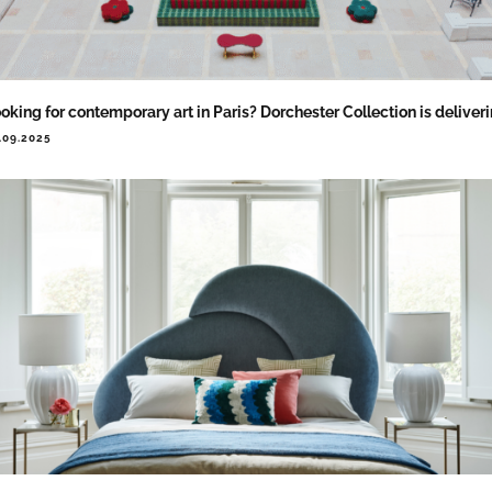
oking for contemporary art in Paris? Dorchester Collection is deliver
.09.2025