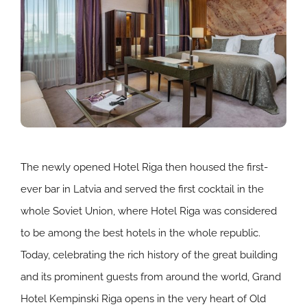
The newly opened Hotel Riga then housed the first-
ever bar in Latvia and served the first cocktail in the
whole Soviet Union, where Hotel Riga was considered
to be among the best hotels in the whole republic.
Today, celebrating the rich history of the great building
and its prominent guests from around the world, Grand
Hotel Kempinski Riga opens in the very heart of Old