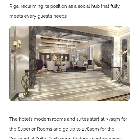
Riga, reclaiming its position as a social hub that fully
meets every guest’s needs.
The hotel’s modern rooms and suites start at 37sqm for
the Superior Rooms and go up to 278sqm for the