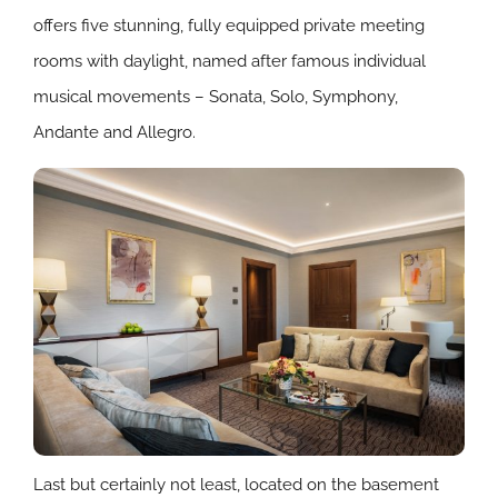
offers five stunning, fully equipped private meeting
rooms with daylight, named after famous individual
musical movements – Sonata, Solo, Symphony,
Andante and Allegro.
Last but certainly not least, located on the basement