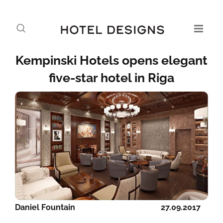
Kempinski Hotels opens elegant
five-star hotel in Riga
Daniel Fountain
27.09.2017