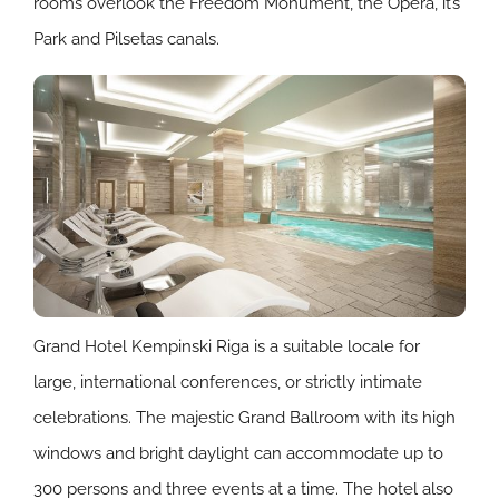
rooms overlook the Freedom Monument, the Opera, it’s
Park and Pilsetas canals.
Grand Hotel Kempinski Riga is a suitable locale for
large, international conferences, or strictly intimate
celebrations. The majestic Grand Ballroom with its high
windows and bright daylight can accommodate up to
300 persons and three events at a time. The hotel also