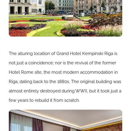
The alluring location of Grand Hotel Kempinski Riga is
not just a coincidence; nor is the revival of the former
Hotel Rome site, the most modern accommodation in
Riga, dating back to the 1880s. The original building was
almost entirely destroyed during WWII, but it took just a
few years to rebuild it from scratch.