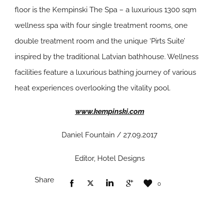
floor is the Kempinski The Spa – a luxurious 1300 sqm
wellness spa with four single treatment rooms, one
double treatment room and the unique ‘Pirts Suite’
inspired by the traditional Latvian bathhouse. Wellness
facilities feature a luxurious bathing journey of various
heat experiences overlooking the vitality pool.
www.kempinski.com
Daniel Fountain / 27.09.2017
Editor, Hotel Designs
Share
0