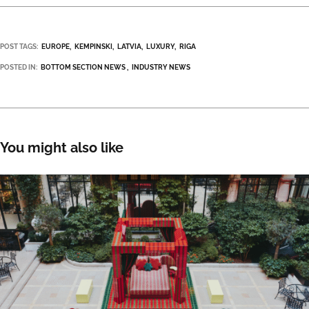
POST TAGS:
EUROPE
KEMPINSKI
LATVIA
LUXURY
RIGA
POSTED IN:
BOTTOM SECTION NEWS
INDUSTRY NEWS
You might also like