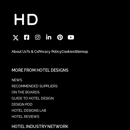
About Us
Ts & Cs
Privacy Policy
Cookies
Sitemap
MORE FROM HOTEL DESIGNS
NEWS
RECOMMENDED SUPPLIERS
ON THE BOARDS
GUIDE TO HOTEL DESIGN
DESIGN POD
HOTEL DESIGNS LAB
HOTEL REVIEWS
HOTEL INDUSTRY NETWORK