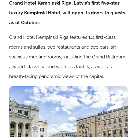
Grand Hotel Kempinski Riga, Latvia’s first five-star
luxury Kempinski Hotel, will open its doors to guests
as of October.
Grand Hotel Kempinski Riga features 141 first-class
rooms and suites, two restaurants and two bars, six
spacious meeting rooms, including the Grand Ballroom,
a world-class spa and wellness facility, as well as
breath-taking panoramic views of the capital.