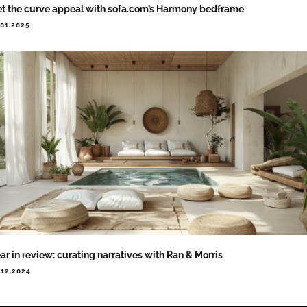
t the curve appeal with sofa.com’s Harmony bedframe
.01.2025
ar in review: curating narratives with Ran & Morris
.12.2024