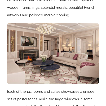
Presidential Suite. Each room features contemporary
wooden furnishings, splendid murals, beautiful French
artworks and polished marble flooring.
Each of the 141 rooms and suites showcases a unique
set of pastel tones, while the large windows in some