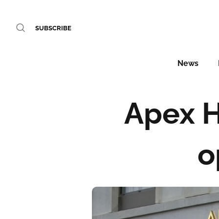
SUBSCRIBE
News
Apex H
o