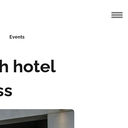
Events
h hotel
ss