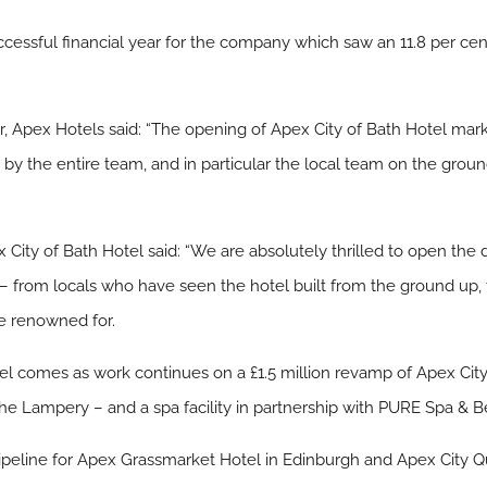
essful financial year for the company which saw an 11.8 per cent 
er, Apex Hotels said: “The opening of Apex City of Bath Hotel mar
rk by the entire team, and in particular the local team on the gro
 City of Bath Hotel said: “We are absolutely thrilled to open the
 – from locals who have seen the hotel built from the ground up, t
e renowned for.
el comes as work continues on a £1.5 million revamp of Apex City
e Lampery – and a spa facility in partnership with PURE Spa & B
pipeline for Apex Grassmarket Hotel in Edinburgh and Apex City 