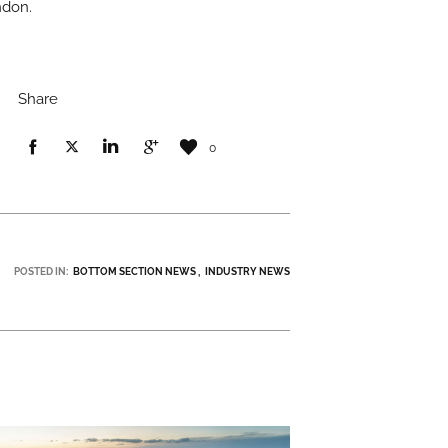
ndon.
Share
0
POSTED IN:
BOTTOM SECTION NEWS
INDUSTRY NEWS