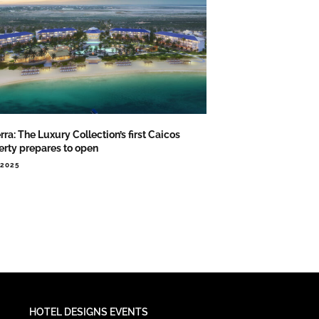
rra: The Luxury Collection’s first Caicos
erty prepares to open
.2025
HOTEL DESIGNS EVENTS