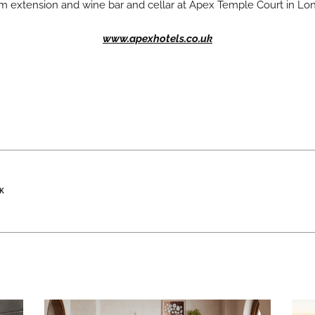
om extension and wine bar and cellar at Apex Temple Court in Lo
www.apexhotels.co.uk
K