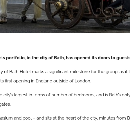
s portfolio, in the city of Bath, has opened its doors to guests
y of Bath Hotel marks a significant milestone for the group, as it 
its first opening in England outside of London.
 city’s largest in terms of number of bedrooms, and is Bath’s only
gates.
nasium and pool – and sits at the heart of the city, minutes from Ba