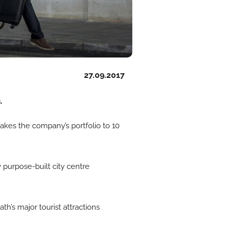
27.09.2017
.
takes the company’s portfolio to 10
 purpose-built city centre
th’s major tourist attractions