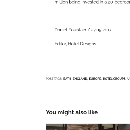
million being invested in a 20-bedro
Daniel Fountain / 27.09.2017
Editor, Hotel Designs
POST TAGS:
BATH
ENGLAND
EUROPE
HOTEL GROUPS
U
You might also like