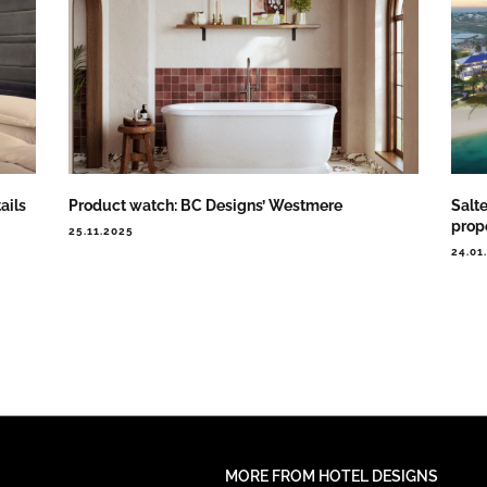
ails
Product watch: BC Designs’ Westmere
Salte
prop
25.11.2025
24.01
MORE FROM HOTEL DESIGNS