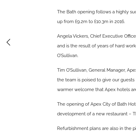
The Bath opening follows a highly succ
up from £9.2m to £10.3m in 2016.
Angela Vickers, Chief Executive Offic
and is the result of years of hard wo
O’Sullivan.
Tim O’Sullivan, General Manager, Apex
the team is poised to give our guests
warmer welcome that Apex hotels ar
The opening of Apex City of Bath Hot
development of a new restaurant – Th
Refurbishment plans are also in the 