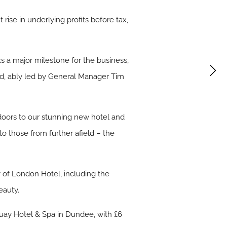
rise in underlying profits before tax,
ks a major milestone for the business,
und, ably led by General Manager Tim
 doors to our stunning new hotel and
o those from further afield – the
 of London Hotel, including the
eauty.
Quay Hotel & Spa in Dundee, with £6