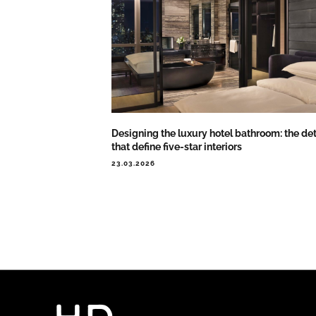
Designing the luxury hotel bathroom: the det
that define five-star interiors
23.03.2026