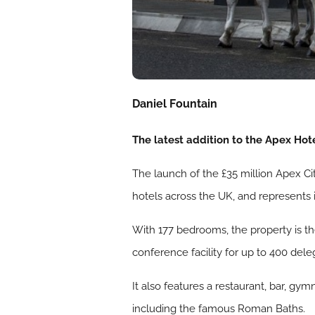
Daniel Fountain
The latest addition to the Apex Hotel
The launch of the £35 million Apex Cit
hotels across the UK, and represents 
With 177 bedrooms, the property is the
conference facility for up to 400 dele
It also features a restaurant, bar, gym
including the famous Roman Baths.