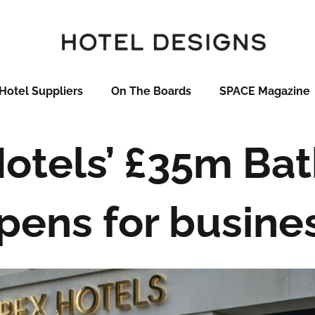
Hotel Suppliers
On The Boards
SPACE Magazine
otels’ £35m Bat
pens for busine