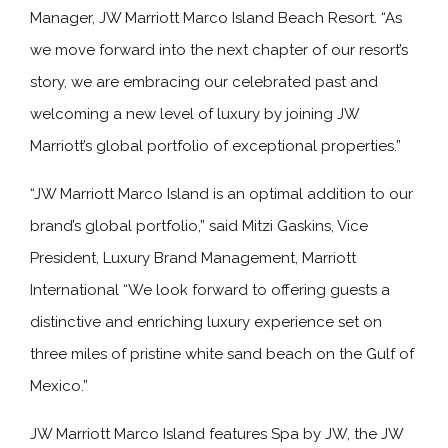
Manager, JW Marriott Marco Island Beach Resort. “As
we move forward into the next chapter of our resort’s
story, we are embracing our celebrated past and
welcoming a new level of luxury by joining JW
Marriott’s global portfolio of exceptional properties.”
“JW Marriott Marco Island is an optimal addition to our
brand’s global portfolio,” said Mitzi Gaskins, Vice
President, Luxury Brand Management, Marriott
International “We look forward to offering guests a
distinctive and enriching luxury experience set on
three miles of pristine white sand beach on the Gulf of
Mexico.”
JW Marriott Marco Island features Spa by JW, the JW