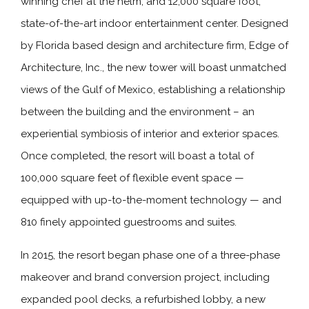
winning chef at the helm, and 12,000 square foot,
state-of-the-art indoor entertainment center. Designed
by Florida based design and architecture firm, Edge of
Architecture, Inc., the new tower will boast unmatched
views of the Gulf of Mexico, establishing a relationship
between the building and the environment – an
experiential symbiosis of interior and exterior spaces.
Once completed, the resort will boast a total of
100,000 square feet of flexible event space —
equipped with up-to-the-moment technology — and
810 finely appointed guestrooms and suites.
In 2015, the resort began phase one of a three-phase
makeover and brand conversion project, including
expanded pool decks, a refurbished lobby, a new