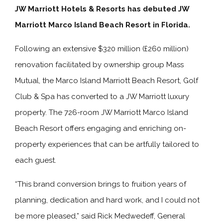
JW Marriott Hotels & Resorts has debuted JW
Marriott Marco Island Beach Resort in Florida.
Following an extensive $320 million (£260 million)
renovation facilitated by ownership group Mass
Mutual, the Marco Island Marriott Beach Resort, Golf
Club & Spa has converted to a JW Marriott luxury
property. The 726-room JW Marriott Marco Island
Beach Resort offers engaging and enriching on-
property experiences that can be artfully tailored to
each guest.
“This brand conversion brings to fruition years of
planning, dedication and hard work, and I could not
be more pleased,” said Rick Medwedeff, General