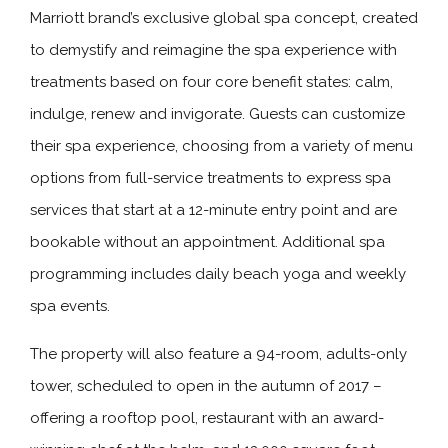
Marriott brand’s exclusive global spa concept, created
to demystify and reimagine the spa experience with
treatments based on four core benefit states: calm,
indulge, renew and invigorate. Guests can customize
their spa experience, choosing from a variety of menu
options from full-service treatments to express spa
services that start at a 12-minute entry point and are
bookable without an appointment. Additional spa
programming includes daily beach yoga and weekly
spa events.
The property will also feature a 94-room, adults-only
tower, scheduled to open in the autumn of 2017 –
offering a rooftop pool, restaurant with an award-