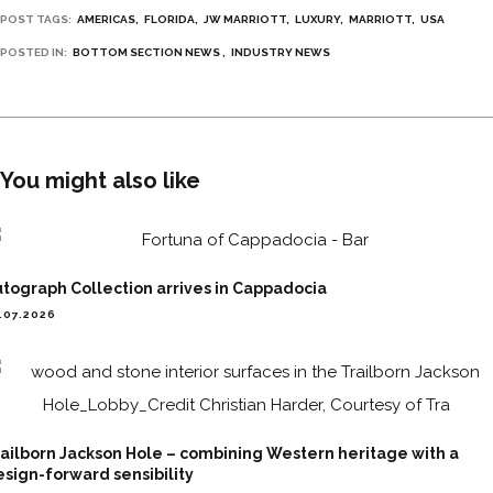
POST TAGS:
AMERICAS
FLORIDA
JW MARRIOTT
LUXURY
MARRIOTT
USA
POSTED IN:
BOTTOM SECTION NEWS
INDUSTRY NEWS
You might also like
tograph Collection arrives in Cappadocia
.07.2026
ailborn Jackson Hole – combining Western heritage with a
sign-forward sensibility