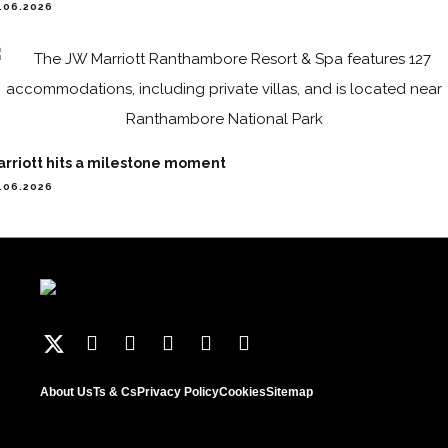
.06.2026
arriott hits a milestone moment
.06.2026
About Us
Ts & Cs
Privacy Policy
Cookies
Sitemap