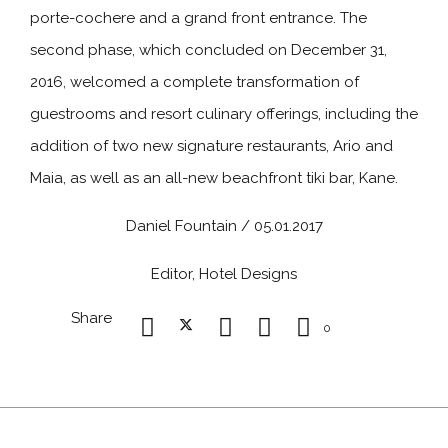
porte-cochere and a grand front entrance. The
second phase, which concluded on December 31,
2016, welcomed a complete transformation of
guestrooms and resort culinary offerings, including the
addition of two new signature restaurants, Ario and
Maia, as well as an all-new beachfront tiki bar, Kane.
Daniel Fountain / 05.01.2017
Editor, Hotel Designs
Share
0