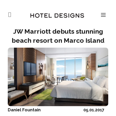
JW Marriott debuts stunning
beach resort on Marco Island
Daniel Fountain
05.01.2017