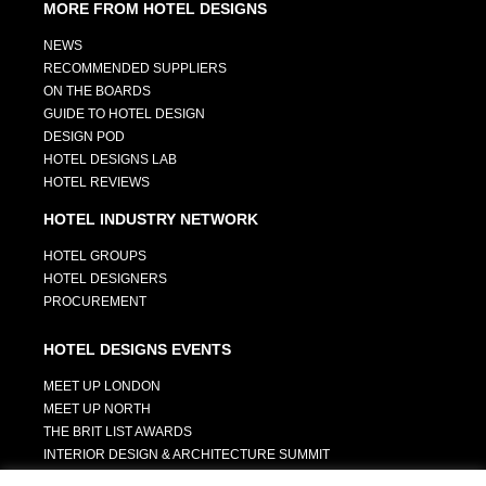
MORE FROM HOTEL DESIGNS
NEWS
RECOMMENDED SUPPLIERS
ON THE BOARDS
GUIDE TO HOTEL DESIGN
DESIGN POD
HOTEL DESIGNS LAB
HOTEL REVIEWS
HOTEL INDUSTRY NETWORK
HOTEL GROUPS
HOTEL DESIGNERS
PROCUREMENT
HOTEL DESIGNS EVENTS
MEET UP LONDON
MEET UP NORTH
THE BRIT LIST AWARDS
INTERIOR DESIGN & ARCHITECTURE SUMMIT
HOTEL SUMMIT