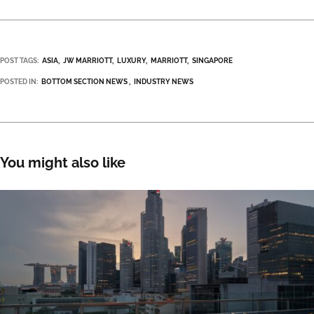
POST TAGS:
ASIA
JW MARRIOTT
LUXURY
MARRIOTT
SINGAPORE
POSTED IN:
BOTTOM SECTION NEWS
INDUSTRY NEWS
You might also like