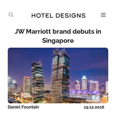
JW Marriott brand debuts in
Singapore
Daniel Fountain
19.12.2016