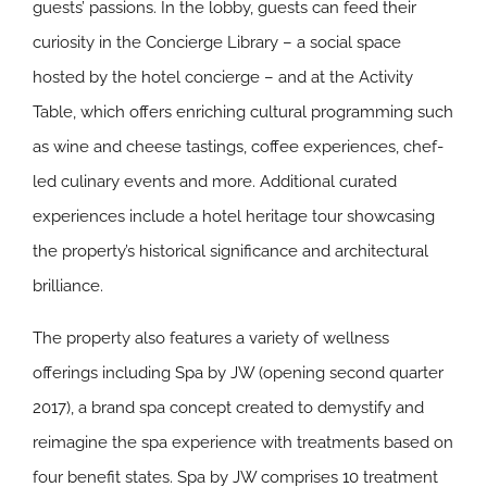
guests’ passions. In the lobby, guests can feed their
curiosity in the Concierge Library – a social space
hosted by the hotel concierge – and at the Activity
Table, which offers enriching cultural programming such
as wine and cheese tastings, coffee experiences, chef-
led culinary events and more. Additional curated
experiences include a hotel heritage tour showcasing
the property’s historical significance and architectural
brilliance.
The property also features a variety of wellness
offerings including Spa by JW (opening second quarter
2017), a brand spa concept created to demystify and
reimagine the spa experience with treatments based on
four benefit states. Spa by JW comprises 10 treatment