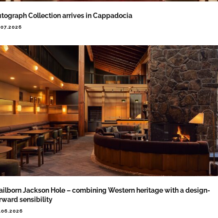
tograph Collection arrives in Cappadocia
.07.2026
ailborn Jackson Hole – combining Western heritage with a design-
rward sensibility
.06.2026