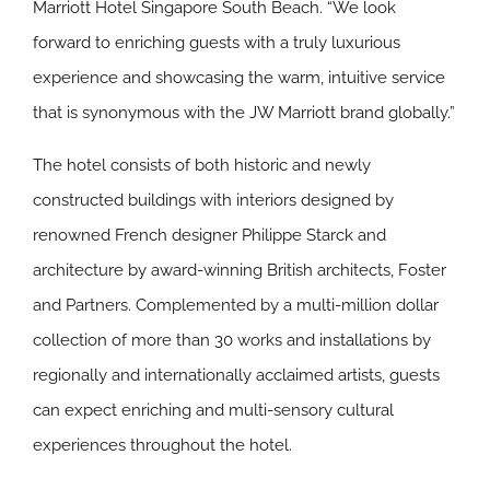
Marriott Hotel Singapore South Beach. “We look
forward to enriching guests with a truly luxurious
experience and showcasing the warm, intuitive service
that is synonymous with the JW Marriott brand globally.”
The hotel consists of both historic and newly
constructed buildings with interiors designed by
renowned French designer Philippe Starck and
architecture by award-winning British architects, Foster
and Partners. Complemented by a multi-million dollar
collection of more than 30 works and installations by
regionally and internationally acclaimed artists, guests
can expect enriching and multi-sensory cultural
experiences throughout the hotel.