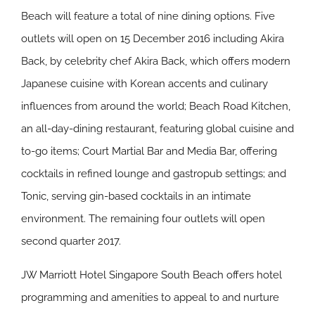
Beach will feature a total of nine dining options. Five
outlets will open on 15 December 2016 including Akira
Back, by celebrity chef Akira Back, which offers modern
Japanese cuisine with Korean accents and culinary
influences from around the world; Beach Road Kitchen,
an all-day-dining restaurant, featuring global cuisine and
to-go items; Court Martial Bar and Media Bar, offering
cocktails in refined lounge and gastropub settings; and
Tonic, serving gin-based cocktails in an intimate
environment. The remaining four outlets will open
second quarter 2017.
JW Marriott Hotel Singapore South Beach offers hotel
programming and amenities to appeal to and nurture