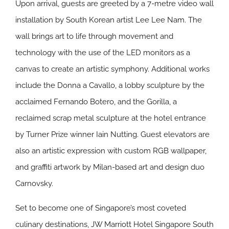
Upon arrival, guests are greeted by a 7-metre video wall
installation by South Korean artist Lee Lee Nam. The
wall brings art to life through movement and
technology with the use of the LED monitors as a
canvas to create an artistic symphony. Additional works
include the Donna a Cavallo, a lobby sculpture by the
acclaimed Fernando Botero, and the Gorilla, a
reclaimed scrap metal sculpture at the hotel entrance
by Turner Prize winner Iain Nutting. Guest elevators are
also an artistic expression with custom RGB wallpaper,
and graffiti artwork by Milan-based art and design duo
Carnovsky.
Set to become one of Singapore’s most coveted
culinary destinations, JW Marriott Hotel Singapore South