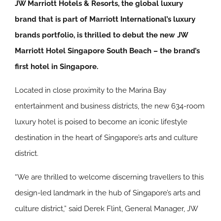
JW Marriott Hotels & Resorts, the global luxury
brand that is part of Marriott International’s luxury
brands portfolio, is thrilled to debut the new JW
Marriott Hotel Singapore South Beach – the brand’s
first hotel in Singapore.
Located in close proximity to the Marina Bay
entertainment and business districts, the new 634-room
luxury hotel is poised to become an iconic lifestyle
destination in the heart of Singapore’s arts and culture
district.
“We are thrilled to welcome discerning travellers to this
design-led landmark in the hub of Singapore’s arts and
culture district,” said Derek Flint, General Manager, JW