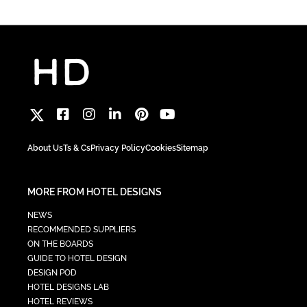
About Us
Ts & Cs
Privacy Policy
Cookies
Sitemap
MORE FROM HOTEL DESIGNS
NEWS
RECOMMENDED SUPPLIERS
ON THE BOARDS
GUIDE TO HOTEL DESIGN
DESIGN POD
HOTEL DESIGNS LAB
HOTEL REVIEWS