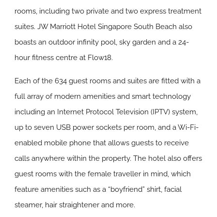
rooms, including two private and two express treatment
suites. JW Marriott Hotel Singapore South Beach also
boasts an outdoor infinity pool, sky garden and a 24-
hour fitness centre at Flow18.
Each of the 634 guest rooms and suites are fitted with a
full array of modern amenities and smart technology
including an Internet Protocol Television (IPTV) system,
up to seven USB power sockets per room, and a Wi-Fi-
enabled mobile phone that allows guests to receive
calls anywhere within the property. The hotel also offers
guest rooms with the female traveller in mind, which
feature amenities such as a “boyfriend” shirt, facial
steamer, hair straightener and more.