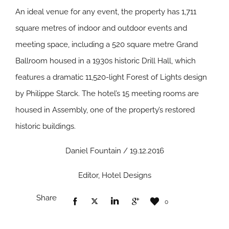
An ideal venue for any event, the property has 1,711
square metres of indoor and outdoor events and
meeting space, including a 520 square metre Grand
Ballroom housed in a 1930s historic Drill Hall, which
features a dramatic 11,520-light Forest of Lights design
by Philippe Starck. The hotel’s 15 meeting rooms are
housed in Assembly, one of the property’s restored
historic buildings.
Daniel Fountain / 19.12.2016
Editor, Hotel Designs
Share
0