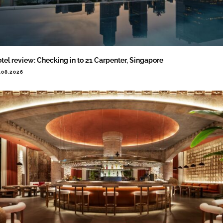
tel review: Checking in to 21 Carpenter, Singapore
.08.2026