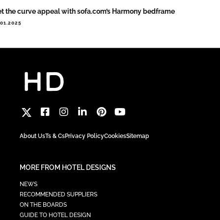
t the curve appeal with sofa.com’s Harmony bedframe
.01.2025
About Us
Ts & Cs
Privacy Policy
Cookies
Sitemap
MORE FROM HOTEL DESIGNS
NEWS
RECOMMENDED SUPPLIERS
ON THE BOARDS
GUIDE TO HOTEL DESIGN