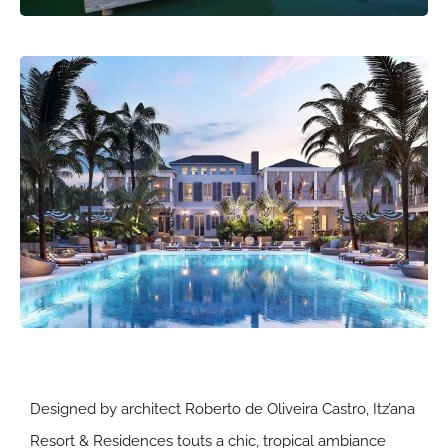
Designed by architect Roberto de Oliveira Castro, Itz’ana
Resort & Residences touts a chic, tropical ambiance