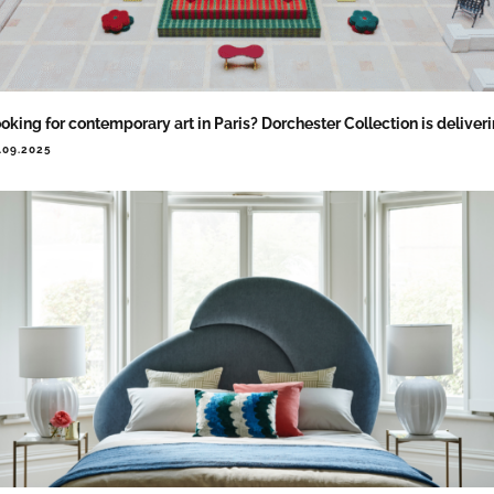
oking for contemporary art in Paris? Dorchester Collection is deliver
.09.2025