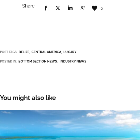
Share
0
POST TAGS:
BELIZE
CENTRAL AMERICA
LUXURY
POSTED IN:
BOTTOM SECTION NEWS
INDUSTRY NEWS
You might also like