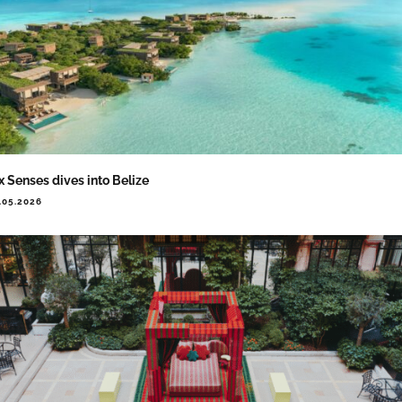
x Senses dives into Belize
.05.2026