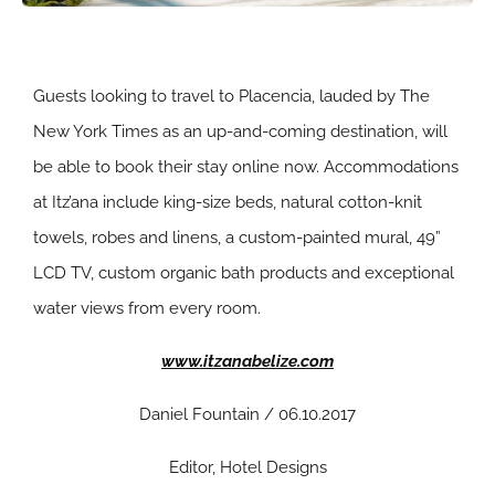
Guests looking to travel to Placencia, lauded by The
New York Times as an up-and-coming destination, will
be able to book their stay online now. Accommodations
at Itz’ana include king-size beds, natural cotton-knit
towels, robes and linens, a custom-painted mural, 49”
LCD TV, custom organic bath products and exceptional
water views from every room.
www.itzanabelize.com
Daniel Fountain / 06.10.2017
Editor, Hotel Designs