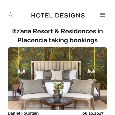
Itz’ana Resort & Residences in
Placencia taking bookings
Daniel Fountain
06.10.2017