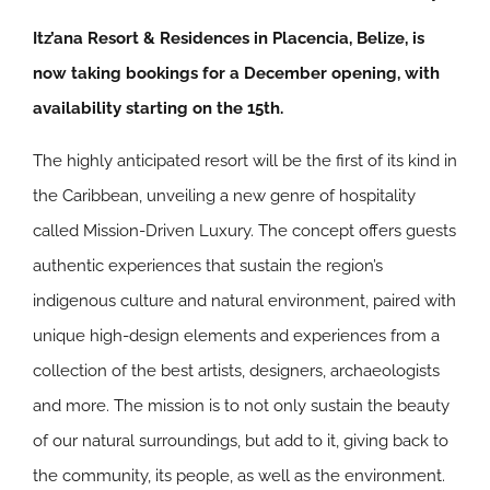
Itz’ana Resort & Residences in Placencia, Belize, is
now taking bookings for a December opening, with
availability starting on the 15th.
The highly anticipated resort will be the first of its kind in
the Caribbean, unveiling a new genre of hospitality
called Mission-Driven Luxury. The concept offers guests
authentic experiences that sustain the region’s
indigenous culture and natural environment, paired with
unique high-design elements and experiences from a
collection of the best artists, designers, archaeologists
and more. The mission is to not only sustain the beauty
of our natural surroundings, but add to it, giving back to
the community, its people, as well as the environment.