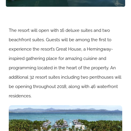
The resort will open with 16 deluxe suites and two
beachfront suites. Guests will be among the first to
experience the resort’s Great House, a Hemingway-
inspired gathering place for amazing cuisine and
programming located in the heart of the property. An
additional 32 resort suites including two penthouses will
be opening throughout 2018, along with 46 waterfront
residences.