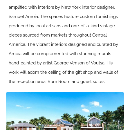
amplified with interiors by New York interior designer,
Samuel Amoia. The spaces feature custom furnishings
produced by local artisans and one-of-a-kind vintage
pieces sourced from markets throughout Central
America. The vibrant interiors designed and curated by
Amoia will be complemented with stunning murals
hand-painted by artist George Venson of Voutsa. His
work will adorn the ceiling of the gift shop and walls of
the reception area, Rum Room and guest suites.