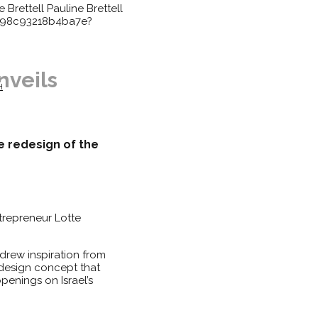
e Brettell
Pauline Brettell
398c93218b4ba7e?
nveils
H
te redesign of the
ntrepreneur Lotte
drew inspiration from
 design concept that
penings on Israel’s