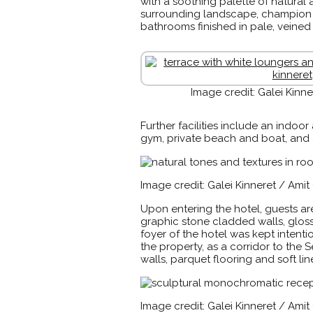
with a soothing palette of natura
surrounding landscape, champion t
bathrooms finished in pale, veine
Image credit: Galei Kinn
Further facilities include an indo
gym, private beach and boat, and 
Image credit: Galei Kinneret / Ami
Upon entering the hotel, guests ar
graphic stone cladded walls, glos
foyer of the hotel was kept intenti
the property, as a corridor to the
walls, parquet flooring and soft l
Image credit: Galei Kinneret / Ami