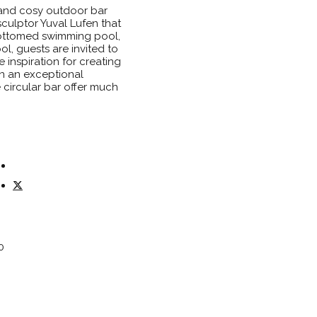
 and cosy outdoor bar
 sculptor Yuval Lufen that
bottomed swimming pool,
ool, guests are invited to
e inspiration for creating
in an exceptional
 circular bar offer much
0