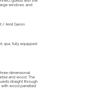
onnect guests with the
 large windows, and
et / Amit Geron
t, spa, fully equipped
 three-dimensional
marble and wood. The
guests straight through
ea with wood panelled