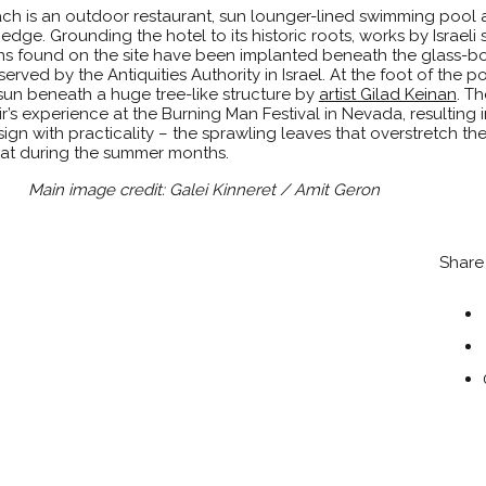
each is an outdoor restaurant, sun lounger-lined swimming pool
edge. Grounding the hotel to its historic roots, works by Israeli
ins found on the site have been implanted beneath the glass-
served by the Antiquities Authority in Israel. At the foot of the p
 sun beneath a huge tree-like structure by
artist Gilad Keinan
. Th
r’s experience at the Burning Man Festival in Nevada, resulting 
 with practicality – the sprawling leaves that overstretch the
at during the summer months.
Main image credit: Galei Kinneret / Amit Geron
Share