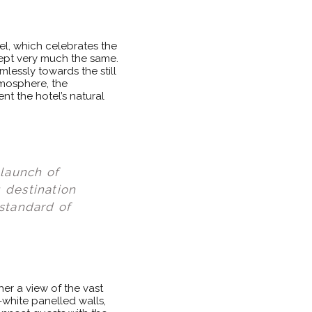
el, which celebrates the
 kept very much the same.
lessly towards the still
tmosphere, the
nt the hotel’s natural
elaunch of
 destination
 standard of
er a view of the vast
white panelled walls,