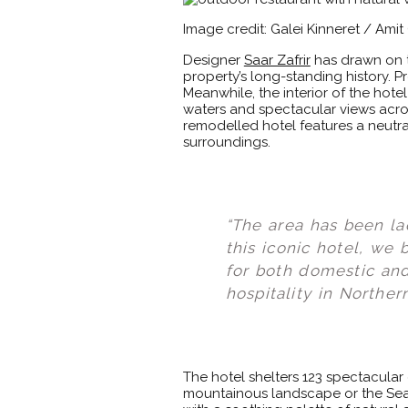
Image credit: Galei Kinneret / Ami
Designer
Saar Zafrir
has drawn on th
property’s long-standing history. P
Meanwhile, the interior of the hote
waters and spectacular views acro
remodelled hotel features a neutra
surroundings.
“The area has been la
this iconic hotel, we
for both domestic and 
hospitality in Northern
The hotel shelters 123 spectacular
mountainous landscape or the Sea 