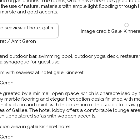
l and organic tones. The rooms, which have been designed to c
he use of natural materials with ample light flooding through
d marble and gold accents.
Image credit: Galei Kinner
eret / Amit Geron
or and outdoor bar, swimming pool, outdoor yoga deck, restauran
a synagogue for guest use.
t Geron
e greeted by a minimal, open space, which is characterised by
sy marble flooring and elegant reception desks finished with 
onally clean and quiet, with the intention of the space to draw 
 Sea of Galilee. The hotel lobby offers a comfortable lounge ar
inen upholstered sofas with wooden accents.
t Geron