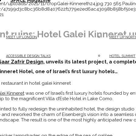
SPACE Magazine
ent/uploads/2021/11/cropGalei-Kinnereth24.jpg
730
565
Paulin
vatar/47199d3c8bc36b8d8407622f1779e2ed6ac43098b858bf50e
21
nt ruins: Hotel Galei Kinneret u
MEET UP LONDON
MEET UP NORT
ACCESSIBLE DESIGN TALKS
HOTEL SUMMIT
Saar Zafrir Design
, unveils its latest project, a comple
neret Hotel, one of Israel’s first luxury hotels…
lei Kinneret
was one of Israel’s first luxury hotels founded by e
ip to the magnificent Villa d’Este Hotel in Lake Como.
ted to fully redesign the uninhabited hotel, the design studio 
e and reworked the charm of Eisenberg’s vision into a seamless
andscape. The result is one of the most highly anticipated new o