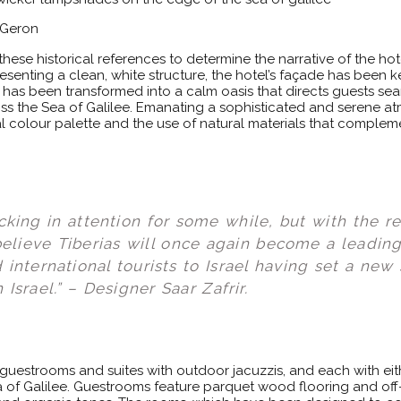
t Geron
ese historical references to determine the narrative of the hot
resenting a clean, white structure, the hotel’s façade has been
l has been transformed into a calm oasis that directs guests seam
ss the Sea of Galilee. Emanating a sophisticated and serene a
l colour palette and the use of natural materials that compleme
cking in attention for some while, but with the r
 believe Tiberias will once again become a leading
international tourists to Israel having set a new
 Israel.” – Designer Saar Zafrir.
 guestrooms and suites with outdoor jacuzzis, and each with eith
of Galilee. Guestrooms feature parquet wood flooring and off-