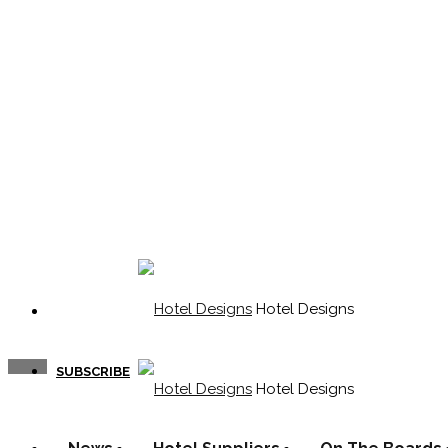
Hotel Designs
SUBSCRIBE
Hotel Designs