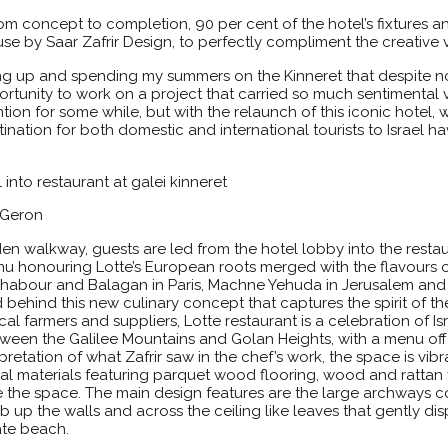
rom concept to completion, 90 per cent of the hotel’s fixtures 
by Saar Zafrir Design, to perfectly compliment the creative v
g up and spending my summers on the Kinneret that despite no
ortunity to work on a project that carried so much sentimental va
ion for some while, but with the relaunch of this iconic hotel, w
ation for both domestic and international tourists to Israel h
t Geron
 walkway, guests are led from the hotel lobby into the restaur
nu honouring Lotte’s European roots merged with the flavours o
Shabour and Balagan in Paris, Machne Yehuda in Jerusalem an
 behind this new culinary concept that captures the spirit of the
 farmers and suppliers, Lotte restaurant is a celebration of Israe
n the Galilee Mountains and Golan Heights, with a menu offer
retation of what Zafrir saw in the chef’s work, the space is vibra
al materials featuring parquet wood flooring, wood and rattan f
the space. The main design features are the large archways cov
mb up the walls and across the ceiling like leaves that gently di
vate beach.