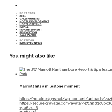
POST TAGS:
2021
GALEI KINNERET
HOTEL DEVELOPMENT
HOTEL OPENING
ISRAEL
REFURBISHMENT
RENOVATION
SAAR ZAFRIR
POSTED IN:
INDUSTRY NEWS
You might also like
Marriott hits a milestone moment
https://hoteldesigns.net/wp-content/uploads/2
https://secure.gravatar.com/avatar/47199d3c8
15.06.2026
15.06.2026