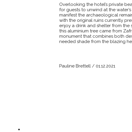
Overlooking the hotel’s private b
for guests to unwind at the water’s 
manifest the archaeological rema
with the original ruins currently pre
enjoy a drink and shelter from the
this aluminium tree came from Zafri
monument that combines both design
needed shade from the blazing he
Pauline Brettell / 01.12.2021