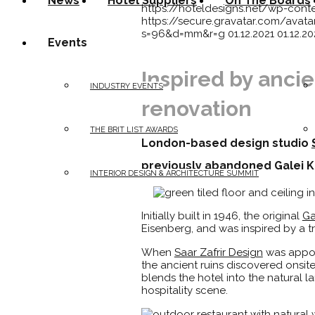
News
Hotel Suppliers
On The Boards
https://hoteldesigns.net/wp-cont
https://secure.gravatar.com/a
s=96&d=mm&r=g
01.12.2021
01.12.20
Events
Inspired by ancie
INDUSTRY EVENTS
renovation
THE BRIT LIST AWARDS
London-based design studio
previously abandoned Galei Kin
INTERIOR DESIGN & ARCHITECTURE SUMMIT
Initially built in 1946, the original
Ga
Eisenberg, and was inspired by a tr
When
Saar Zafrir Design
was appoin
the ancient ruins discovered onsit
blends the hotel into the natural l
hospitality scene.