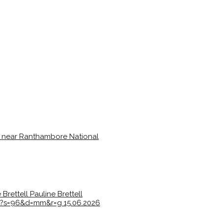
 Brettell
Pauline Brettell
7e?s=96&d=mm&r=g
15.06.2026