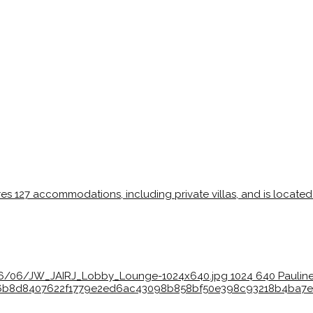
026/06/JW_JAIRJ_Lobby_Lounge-1024x640.jpg
1024
640
Pauline
bc36b8d8407622f1779e2ed6ac43098b858bf50e398c93218b4ba