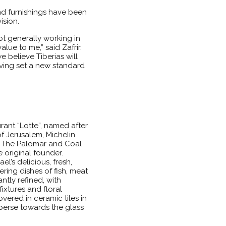
and furnishings have been
ision.
t generally working in
lue to me,” said Zafrir.
e believe Tiberias will
aving set a new standard
ant “Lotte”, named after
f Jerusalem, Michelin
d The Palomar and Coal
 original founder.
l’s delicious, fresh,
ing dishes of fish, meat
ntly refined, with
ixtures and floral
ered in ceramic tiles in
sperse towards the glass