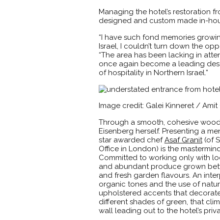
Managing the hotel’s restoration f
designed and custom made in-house 
“I have such fond memories growin
Israel, I couldn’t turn down the opp
“The area has been lacking in attent
once again become a leading destin
of hospitality in Northern Israel.”
Image credit: Galei Kinneret / Ami
Through a smooth, cohesive wooden
Eisenberg herself. Presenting a me
star awarded chef
Asaf Granit
(of 
Office in London) is the mastermind
Committed to working only with local
and abundant produce grown betwee
and fresh garden flavours. An interp
organic tones and the use of natur
upholstered accents that decorate 
different shades of green, that cli
wall leading out to the hotel’s pri