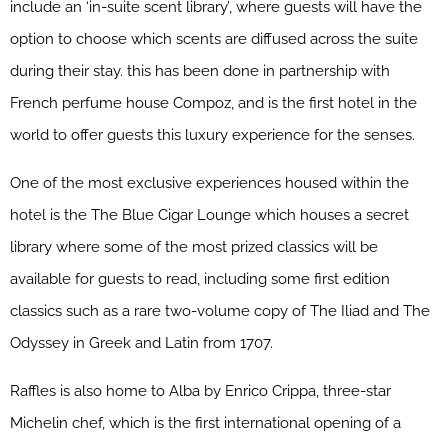
include an ‘in-suite scent library’, where guests will have the
option to choose which scents are diffused across the suite
during their stay. this has been done in partnership with
French perfume house Compoz, and is the first hotel in the
world to offer guests this luxury experience for the senses.
One of the most exclusive experiences housed within the
hotel is the The Blue Cigar Lounge which houses a secret
library where some of the most prized classics will be
available for guests to read, including some first edition
classics such as a rare two-volume copy of The Iliad and The
Odyssey in Greek and Latin from 1707.
Raffles is also home to Alba by Enrico Crippa, three-star
Michelin chef, which is the first international opening of a