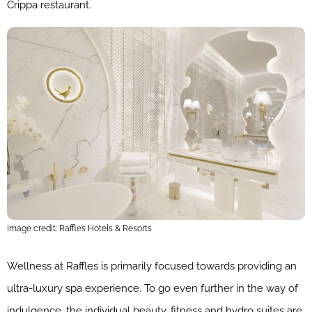
Crippa restaurant.
Image credit: Raffles Hotels & Resorts
Wellness at Raffles is primarily focused towards providing an
ultra-luxury spa experience. To go even further in the way of
indulgence, the individual beauty, fitness and hydro suites are