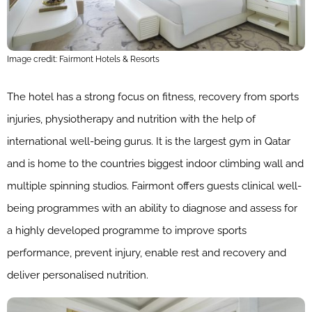
Image credit: Fairmont Hotels & Resorts
The hotel has a strong focus on fitness, recovery from sports
injuries, physiotherapy and nutrition with the help of
international well-being gurus. It is the largest gym in Qatar
and is home to the countries biggest indoor climbing wall and
multiple spinning studios. Fairmont offers guests clinical well-
being programmes with an ability to diagnose and assess for
a highly developed programme to improve sports
performance, prevent injury, enable rest and recovery and
deliver personalised nutrition.