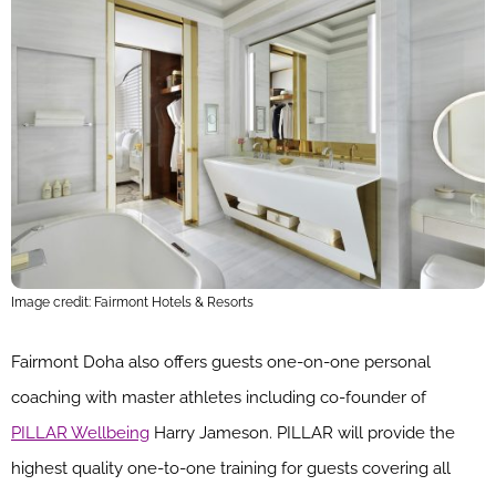
Image credit: Fairmont Hotels & Resorts
Fairmont Doha also offers guests one-on-one personal
coaching with master athletes including co-founder of
PILLAR Wellbeing
Harry Jameson. PILLAR will provide the
highest quality one-to-one training for guests covering all