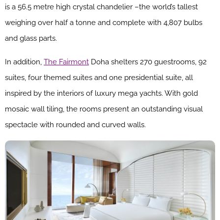
is a 56.5 metre high crystal chandelier –the world’s tallest
weighing over half a tonne and complete with 4,807 bulbs
and glass parts.
In addition,
The Fairmont
Doha shelters 270 guestrooms, 92
suites, four themed suites and one presidential suite, all
inspired by the interiors of luxury mega yachts. With gold
mosaic wall tiling, the rooms present an outstanding visual
spectacle with rounded and curved walls.