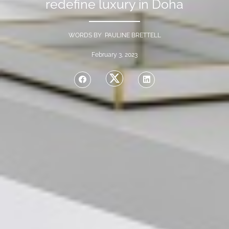
redefine luxury in Doha
WORDS BY PAULINE BRETTELL
February 3, 2023