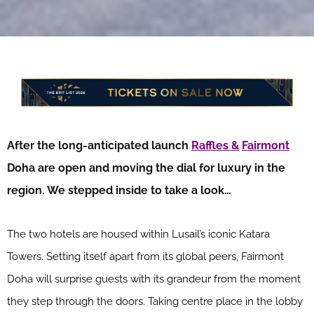
After the long-anticipated launch
Raffles &
Fairmont
Doha are open and moving the dial for luxury in the
region. We stepped inside to take a look…
The two hotels are housed within Lusail’s iconic Katara
Towers. Setting itself apart from its global peers, Fairmont
Doha will surprise guests with its grandeur from the moment
they step through the doors. Taking centre place in the lobby