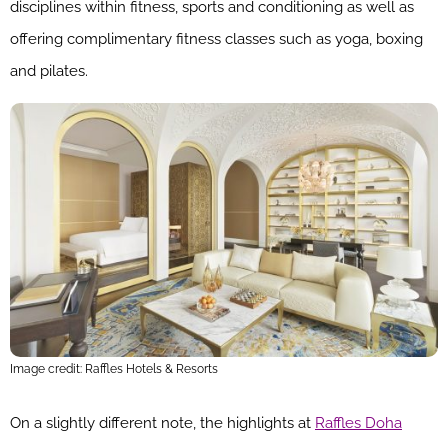
disciplines within fitness, sports and conditioning as well as
offering complimentary fitness classes such as yoga, boxing
and pilates.
Image credit: Raffles Hotels & Resorts
On a slightly different note, the highlights at
Raffles Doha