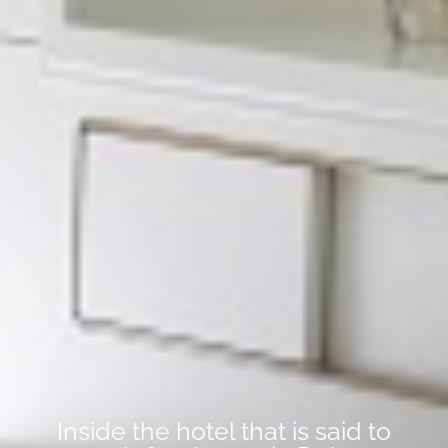
Inside the hotel that is said to