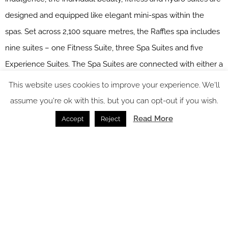
designed and equipped like elegant mini-spas within the
spas. Set across 2,100 square metres, the Raffles spa includes
nine suites – one Fitness Suite, three Spa Suites and five
Experience Suites. The Spa Suites are connected with either a
fitness or beauty studio and are designed for two guests to
This website uses cookies to improve your experience. We'll
undergo treatments in the privacy of the suite. Spa
assume you're ok with this, but you can opt-out if you wish.
Experience Suites meanwhile incorporate a sauna, hammam,
Read More
Accept
Reject
outdoor pool and relaxation space along with a treatment
space for two. Spa Experience Suites can be reserved entirely
for a family to exclusively enjoy all hydrothermal facilities.
Raffles Doha spa works in partner with some of the most
respected names in scientific skincare and advanced beauty
– Dr Burgener, Subtle Energies, marocMaroc – to produce