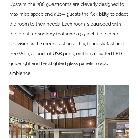
Upstairs, the 288 guestrooms are cleverly designed to
maximise space and allow guests the flexibility to adapt
the room to their needs. Each room is equipped with
the latest technology featuring a 55-inch flat screen
television with screen casting ability, furiously fast and
free Wi-fi, abundant USB ports, motion activated LED
guidelight and backlighted glass panels to add
ambience.