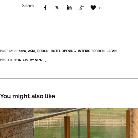
Share
0
POST TAGS:
2020
ASIA
DESIGN
HOTEL OPENING
INTERIOR DESIGN
JAPAN
POSTED IN:
INDUSTRY NEWS
You might also like