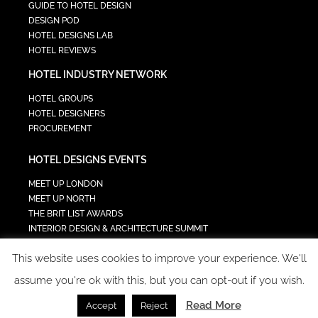
GUIDE TO HOTEL DESIGN
DESIGN POD
HOTEL DESIGNS LAB
HOTEL REVIEWS
HOTEL INDUSTRY NETWORK
HOTEL GROUPS
HOTEL DESIGNERS
PROCUREMENT
HOTEL DESIGNS EVENTS
MEET UP LONDON
MEET UP NORTH
THE BRIT LIST AWARDS
INTERIOR DESIGN & ARCHITECTURE SUMMIT
HOTEL SUMMIT
This website uses cookies to improve your experience. We'll
TECH IN HOSPITALITY SUMMIT
assume you're ok with this, but you can opt-out if you wish.
Read More
Accept
Reject
COPYRIGHT 2023 - ALL RIGHTS RESERVED.