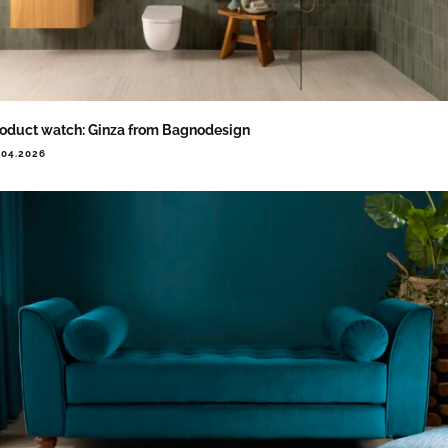
oduct watch: Ginza from Bagnodesign
.04.2026