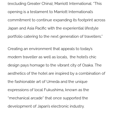
(excluding Greater China), Marriott International. “This
opening is a testament to Marriott International’s
commitment to continue expanding its footprint across
Japan and Asia Pacific with the experiential lifestyle
portfolio catering to the next generation of travellers.”
Creating an environment that appeals to today’s
modern traveller as well as locals, the hotel’s chic
design pays homage to the vibrant city of Osaka. The
aesthetics of the hotel are inspired by a combination of
the fashionable art of Umeda and the unique
expressions of local Fukushima, known as the
“mechanical arcade” that once supported the
development of Japan’s electronic industry.