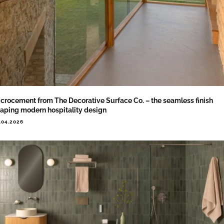
crocement from The Decorative Surface Co. – the seamless finish
aping modern hospitality design
.04.2026