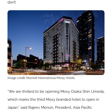
don’t.
Image credit: Marriott International/Moxy Hotels
“We are thrilled to be opening Moxy Osaka Shin Umeda,
which marks the third Moxy branded hotel to open in
Japan,” said Rajeev Menon, President, Asia Pacific