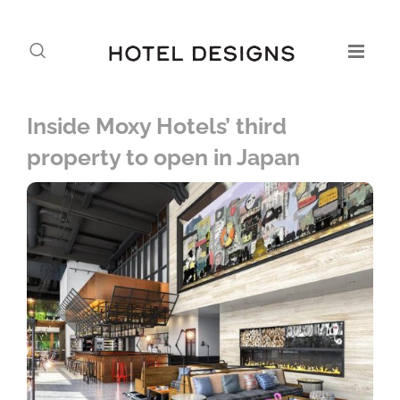
Inside Moxy Hotels’ third
property to open in Japan