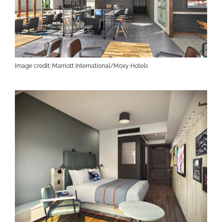
Image credit: Marriott International/Moxy Hotels