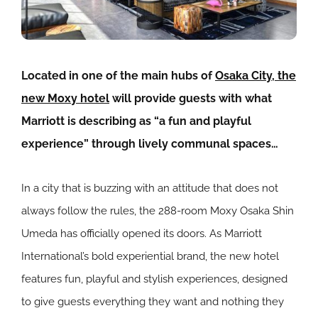
Located in one of the main hubs of
Osaka City, the
new Moxy hotel
will provide guests with what
Marriott is describing as “a fun and playful
experience” through lively communal spaces…
In a city that is buzzing with an attitude that does not
always follow the rules, the 288-room Moxy Osaka Shin
Umeda has officially opened its doors. As Marriott
International’s bold experiential brand, the new hotel
features fun, playful and stylish experiences, designed
to give guests everything they want and nothing they