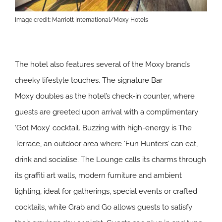
Image credit: Marriott International/Moxy Hotels
The hotel also features several of the Moxy brand’s
cheeky lifestyle touches. The signature Bar
Moxy doubles as the hotel’s check-in counter, where
guests are greeted upon arrival with a complimentary
‘Got Moxy’ cocktail. Buzzing with high-energy is The
Terrace, an outdoor area where ‘Fun Hunters’ can eat,
drink and socialise. The Lounge calls its charms through
its graffiti art walls, modern furniture and ambient
lighting, ideal for gatherings, special events or crafted
cocktails, while Grab and Go allows guests to satisfy