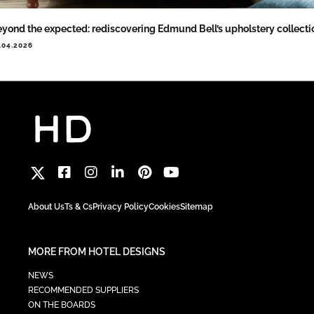
yond the expected: rediscovering Edmund Bell’s upholstery collecti
.04.2026
About Us
Ts & Cs
Privacy Policy
Cookies
Sitemap
MORE FROM HOTEL DESIGNS
NEWS
RECOMMENDED SUPPLIERS
ON THE BOARDS