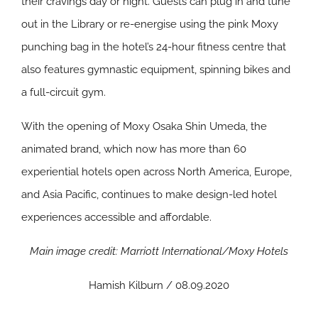
their cravings day or night. Guests can plug in and tune
out in the Library or re-energise using the pink Moxy
punching bag in the hotel’s 24-hour fitness centre that
also features gymnastic equipment, spinning bikes and
a full-circuit gym.
With the opening of Moxy Osaka Shin Umeda, the
animated brand, which now has more than 60
experiential hotels open across North America, Europe,
and Asia Pacific, continues to make design-led hotel
experiences accessible and affordable.
Main image credit: Marriott International/Moxy Hotels
Hamish Kilburn / 08.09.2020