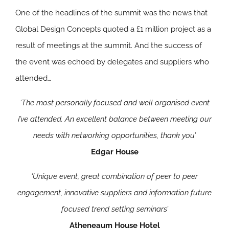
One of the headlines of the summit was the news that
Global Design Concepts quoted a £1 million project as a
result of meetings at the summit. And the success of
the event was echoed by delegates and suppliers who
attended…
‘The most personally focused and well organised event
I’ve attended. An excellent balance between meeting our
needs with networking opportunities, thank you’
Edgar House
‘Unique event, great combination of peer to peer
engagement, innovative suppliers and information future
focused trend setting seminars’
Atheneaum House Hotel