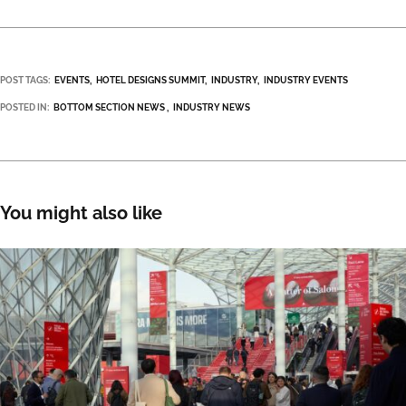
POST TAGS:
EVENTS
HOTEL DESIGNS SUMMIT
INDUSTRY
INDUSTRY EVENTS
POSTED IN:
BOTTOM SECTION NEWS
INDUSTRY NEWS
You might also like