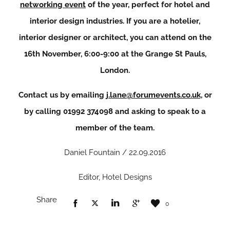
networking event
of the year, perfect for hotel and
interior design industries. If you are a hotelier,
interior designer or architect, you can attend on the
16th November, 6:00-9:00 at the Grange St Pauls,
London.
Contact us by emailing
j.lane@forumevents.co.uk
, or
by calling 01992 374098 and asking to speak to a
member of the team.
Daniel Fountain / 22.09.2016
Editor, Hotel Designs
Share
0