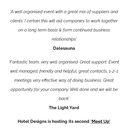
‘A well organised event with a great mix of suppliers and
clients. I certain this will aid companies to work together
on a long term basis & form continued business
relationships’
Dalesauna
‘Fantastic team, very well organised. Great support. Event
well managed, friendly and helpful, great contacts, 1-2-1
meetings very effective way of doing business. Great
opportunity for your company. Well done and we will be
back’
The Light Yard
Hotel Designs is hosting its second
‘Meet Up’