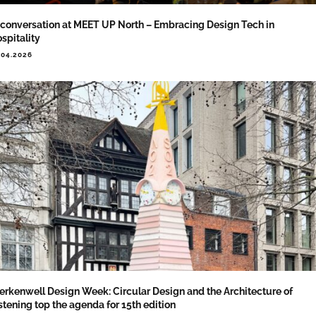
 conversation at MEET UP North – Embracing Design Tech in
spitality
.04.2026
erkenwell Design Week: Circular Design and the Architecture of
stening top the agenda for 15th edition