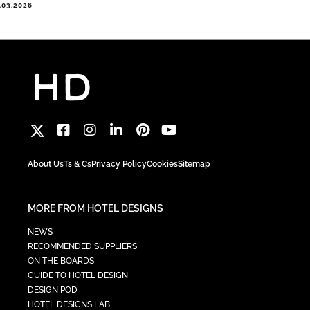
.03.2026
About Us
Ts & Cs
Privacy Policy
Cookies
Sitemap
MORE FROM HOTEL DESIGNS
NEWS
RECOMMENDED SUPPLIERS
ON THE BOARDS
GUIDE TO HOTEL DESIGN
DESIGN POD
HOTEL DESIGNS LAB