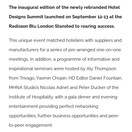
The inaugural edition of the newly rebranded Hotel
Designs Summit launched on September 12-13 at the
Radisson Blu London Stansted to roaring success.
This unique event matched hoteliers with suppliers and
manufacturers for a series of pre-arranged one-on-one
meetings. In addition, a programme of informative and
inspirational seminars were hosted by Aly Thompson
from Trivago, Yasmin Chopin, HD Editor Daniel Fountain,
MHNA Studio’s Nicolas Adnet and Peter Ducker of the
Institute of Hospitality, with a gala dinner and evening
entertainment providing perfect networking
opportunities, further business opportunities and peer-
to-peer engagement.