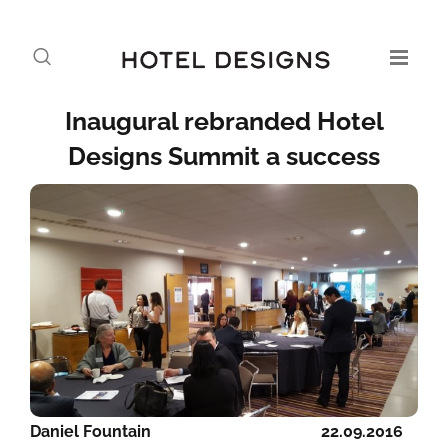
Inaugural rebranded Hotel
Designs Summit a success
Daniel Fountain
22.09.2016