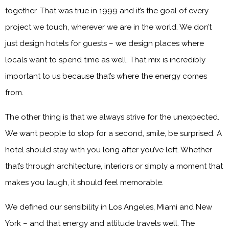
together. That was true in 1999 and it’s the goal of every
project we touch, wherever we are in the world. We don’t
just design hotels for guests – we design places where
locals want to spend time as well. That mix is incredibly
important to us because that’s where the energy comes
from.
The other thing is that we always strive for the unexpected.
We want people to stop for a second, smile, be surprised. A
hotel should stay with you long after you’ve left. Whether
that’s through architecture, interiors or simply a moment that
makes you laugh, it should feel memorable.
We defined our sensibility in Los Angeles, Miami and New
York – and that energy and attitude travels well. The