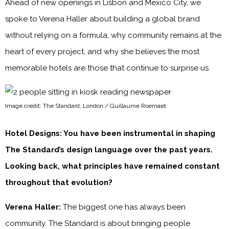
Ahead of new openings in Lisbon and Mexico City, we
spoke to Verena Haller about building a global brand
without relying on a formula, why community remains at the
heart of every project, and why she believes the most
memorable hotels are those that continue to surprise us.
Image credit: The Standard, London / Guillaume Roemaet
Hotel Designs: You have been instrumental in shaping
The Standard’s design language over the past years.
Looking back, what principles have remained constant
throughout that evolution?
Verena Haller:
The biggest one has always been
community. The Standard is about bringing people