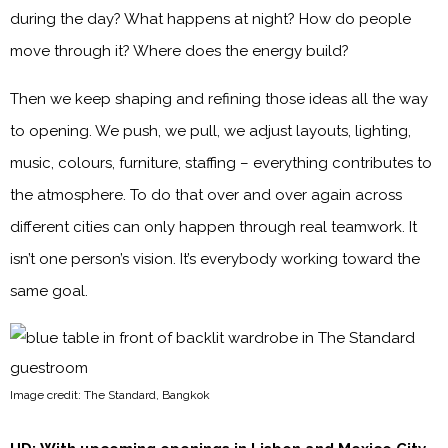
during the day? What happens at night? How do people
move through it? Where does the energy build?
Then we keep shaping and refining those ideas all the way
to opening. We push, we pull, we adjust layouts, lighting,
music, colours, furniture, staffing – everything contributes to
the atmosphere. To do that over and over again across
different cities can only happen through real teamwork. It
isn’t one person’s vision. It’s everybody working toward the
same goal.
Image credit: The Standard, Bangkok