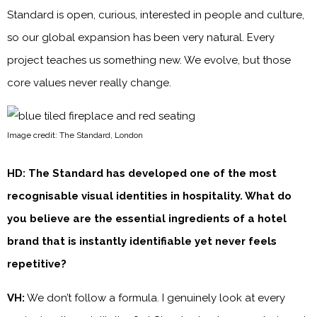
Standard is open, curious, interested in people and culture,
so our global expansion has been very natural. Every
project teaches us something new. We evolve, but those
core values never really change.
Image credit: The Standard, London
HD: The Standard has developed one of the most
recognisable visual identities in hospitality. What do
you believe are the essential ingredients of a hotel
brand that is instantly identifiable yet never feels
repetitive?
VH:
We don’t follow a formula. I genuinely look at every