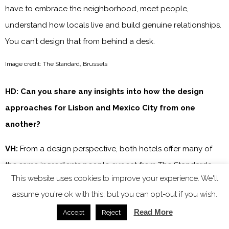
have to embrace the neighborhood, meet people,
understand how locals live and build genuine relationships.
You can’t design that from behind a desk.
Image credit: The Standard, Brussels
HD: Can you share any insights into how the design
approaches for Lisbon and Mexico City from one
another?
VH:
From a design perspective, both hotels offer many of
the same ingredients people expect from The Standarda –
This website uses cookies to improve your experience. We'll
rooftop, a pool, an experiential spa, vibrant restaurants,
assume you're ok with this, but you can opt-out if you wish.
cafés and public spaces designed to bring people
Read More
Accept
Reject
together. But the way those experiences come to life