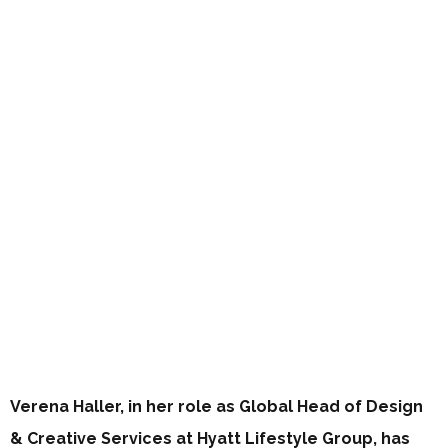
Verena Haller, in her role as Global Head of Design
& Creative Services at Hyatt Lifestyle Group, has