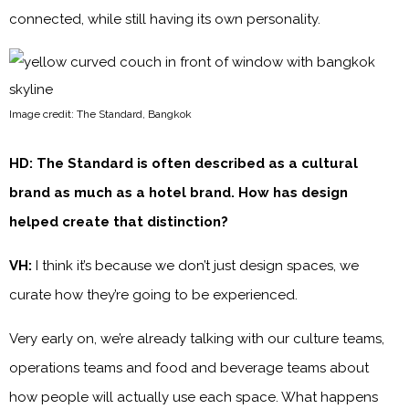
connected, while still having its own personality.
Image credit: The Standard, Bangkok
HD: The Standard is often described as a cultural
brand as much as a hotel brand. How has design
helped create that distinction?
VH:
I think it’s because we don’t just design spaces, we
curate how they’re going to be experienced.
Very early on, we’re already talking with our culture teams,
operations teams and food and beverage teams about
how people will actually use each space. What happens