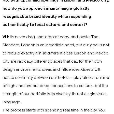
HD: With upcoming openings in Lisbon and Mexico City,
how do you approach maintaining a globally
recognisable brand identity while responding
authentically to local culture and context?
VH:
It’s never drag-and-drop or copy-and-paste. The
Standard, London is an incredible hotel, but our goal is not
to rebuild exactly it in 10 different cities. Lisbon and Mexico
City are radically different places that call for their own
design environments, ideas and influences. Guests will
notice continuity between our hotels – playfulness, our mix
of high and low, our deep connections to culture –but the
strength of our portfolio is its diversity. It’s not a rigid visual
language.
The process starts with spending real time in the city. You