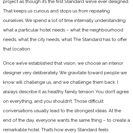
project as though it’s the first Standard we’ve ever designed.
That keeps us curious and stops us from repeating
ourselves. We spend a lot of time internally understanding
what a particular hotel needs – what the neighbourhood
needs, what the city needs, what The Standard has to offer
that location.
Once we’ve established that vision, we choose an interior
designer very deliberately. We gravitate toward people we
know will challenge us, and we challenge them back. I
always describe it as healthy family tension. You don’t agree
on everything, and you shouldn’t. Those difficult
conversations usually lead to the strongest ideas. At the
end of the day, everyone wants the same thing – to create a
remarkable hotel. That’s how every Standard feels