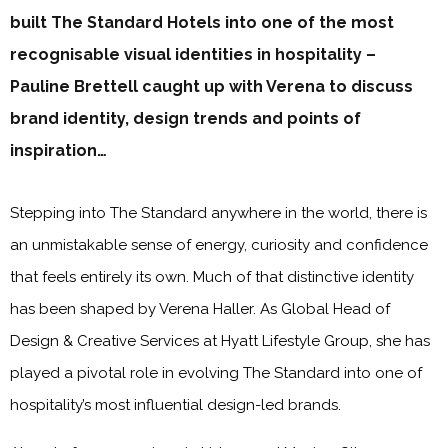
built The Standard Hotels into one of the most
recognisable visual identities in hospitality –
Pauline Brettell caught up with Verena to discuss
brand identity, design trends and points of
inspiration…
Stepping into The Standard anywhere in the world, there is
an unmistakable sense of energy, curiosity and confidence
that feels entirely its own. Much of that distinctive identity
has been shaped by Verena Haller. As Global Head of
Design & Creative Services at Hyatt Lifestyle Group, she has
played a pivotal role in evolving The Standard into one of
hospitality’s most influential design-led brands.