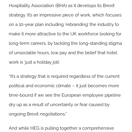
Hospitality Association (BHA) as it develops its Brexit
strategy. It’s an impressive piece of work, which focuses
on a 10-year plan including ‘rebranding’ the industry to
make it more attractive to the UK workforce looking for
long-term careers, by tackling the long-standing stigma
of unsociable hours, low pay and the belief that hotel
work is ‘just a holiday job’.
“It’s a strategy that is required regardless of the current
political and economic climate – it just becomes more
time-bound if we see the European employee pipeline
dry up as a result of uncertainty or fear caused by
ongoing Brexit negotiations.”
And while HEG is pulling together a comprehensive