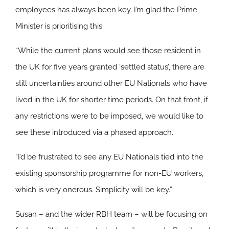
employees has always been key. I’m glad the Prime
Minister is prioritising this.
“While the current plans would see those resident in
the UK for five years granted ‘settled status’, there are
still uncertainties around other EU Nationals who have
lived in the UK for shorter time periods. On that front, if
any restrictions were to be imposed, we would like to
see these introduced via a phased approach.
“I’d be frustrated to see any EU Nationals tied into the
existing sponsorship programme for non-EU workers,
which is very onerous. Simplicity will be key.”
Susan – and the wider RBH team – will be focusing on