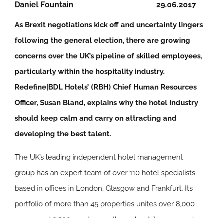
Daniel Fountain
29.06.2017
As Brexit negotiations kick off and uncertainty lingers
following the general election, there are growing
concerns over the UK’s pipeline of skilled employees,
particularly within the hospitality industry.
Redefine|BDL Hotels’ (RBH) Chief Human Resources
Officer, Susan Bland, explains why the hotel industry
should keep calm and carry on attracting and
developing the best talent.
The UK’s leading independent hotel management
group has an expert team of over 110 hotel specialists
based in offices in London, Glasgow and Frankfurt. Its
portfolio of more than 45 properties unites over 8,000