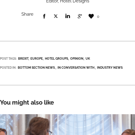
Editor, Hotel Designs
Share
0
POST TAGS:
BREXIT
EUROPE
HOTEL GROUPS
OPINION
UK
POSTED IN:
BOTTOM SECTION NEWS
IN CONVERSATION WITH
INDUSTRY NEWS
You might also like