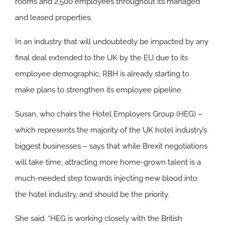
rooms and 2,500 employees throughout its managed
and leased properties.
In an industry that will undoubtedly be impacted by any
final deal extended to the UK by the EU due to its
employee demographic, RBH is already starting to
make plans to strengthen its employee pipeline.
Susan, who chairs the Hotel Employers Group (HEG) –
which represents the majority of the UK hotel industry’s
biggest businesses – says that while Brexit negotiations
will take time, attracting more home-grown talent is a
much-needed step towards injecting new blood into
the hotel industry, and should be the priority.
She said: “HEG is working closely with the British