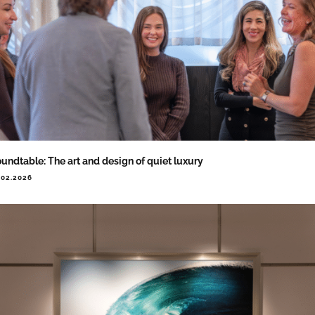
undtable: The art and design of quiet luxury
.02.2026