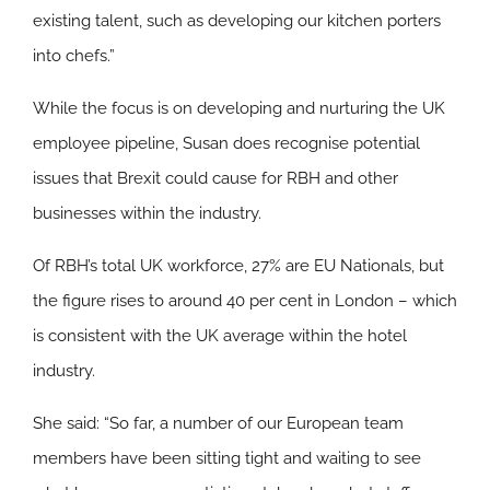
existing talent, such as developing our kitchen porters
into chefs.”
While the focus is on developing and nurturing the UK
employee pipeline, Susan does recognise potential
issues that Brexit could cause for RBH and other
businesses within the industry.
Of RBH’s total UK workforce, 27% are EU Nationals, but
the figure rises to around 40 per cent in London – which
is consistent with the UK average within the hotel
industry.
She said: “So far, a number of our European team
members have been sitting tight and waiting to see