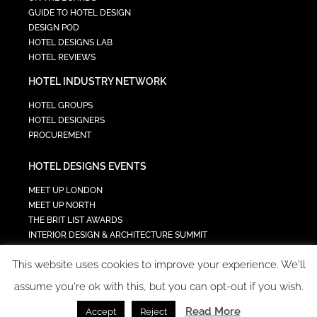
GUIDE TO HOTEL DESIGN
DESIGN POD
HOTEL DESIGNS LAB
HOTEL REVIEWS
HOTEL INDUSTRY NETWORK
HOTEL GROUPS
HOTEL DESIGNERS
PROCUREMENT
HOTEL DESIGNS EVENTS
MEET UP LONDON
MEET UP NORTH
THE BRIT LIST AWARDS
INTERIOR DESIGN & ARCHITECTURE SUMMIT
HOTEL SUMMIT
This website uses cookies to improve your experience. We'll
TECH IN HOSPITALITY SUMMIT
assume you're ok with this, but you can opt-out if you wish.
Read More
Accept
Reject