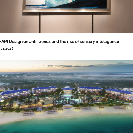
API Design on anti-trends and the rise of sensory intelligence
.01.2026