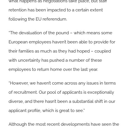
what happens as negotiations take place, but staff
retention has been impacted to a certain extent
following the EU referendum.
“The devaluation of the pound – which means some
European employees haven’t been able to provide for
their families as much as they had hoped – coupled
with uncertainty has pushed a number of these
employees to return home over the last year.
“However, we haven’t come across any issues in terms
of recruitment. Our pool of applicants is exceptionally
diverse, and there hasn’t been a substantial shift in our
applicant profile, which is great to see.”
Although the most recent developments have seen the