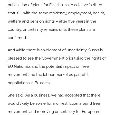
publication of plans for EU citizens to achieve ‘settled
status’ – with the same residency, employment, health,
welfare and pension rights – after five years in the
country, uncertainty remains until these plans are
confirmed.
And while there is an element of uncertainty, Susan is
pleased to see the Government prioritising the rights of
EU Nationals and the potential impact on free
movement and the labour market as part of its
negotiations in Brussels.
She said: “As a business, we had accepted that there
would likely be some form of restriction around free
movement, and removing uncertainty for European