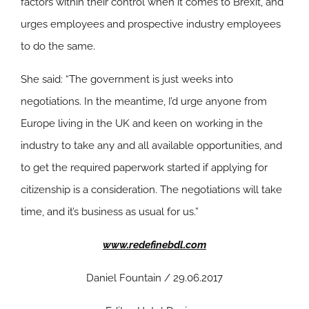
factors within their control when it comes to Brexit, and
urges employees and prospective industry employees
to do the same.
She said: “The government is just weeks into
negotiations. In the meantime, I’d urge anyone from
Europe living in the UK and keen on working in the
industry to take any and all available opportunities, and
to get the required paperwork started if applying for
citizenship is a consideration. The negotiations will take
time, and it’s business as usual for us.”
www.redefinebdl.com
Daniel Fountain / 29.06.2017