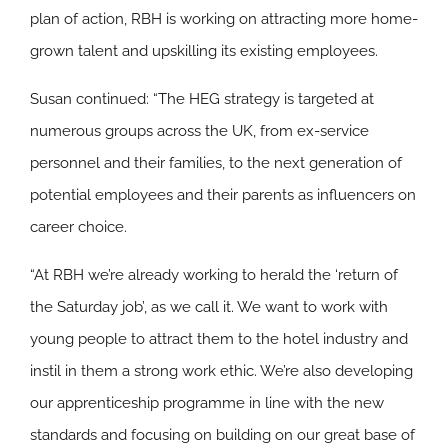
plan of action, RBH is working on attracting more home-
grown talent and upskilling its existing employees.
Susan continued: “The HEG strategy is targeted at
numerous groups across the UK, from ex-service
personnel and their families, to the next generation of
potential employees and their parents as influencers on
career choice.
“At RBH we’re already working to herald the ‘return of
the Saturday job’, as we call it. We want to work with
young people to attract them to the hotel industry and
instil in them a strong work ethic. We’re also developing
our apprenticeship programme in line with the new
standards and focusing on building on our great base of