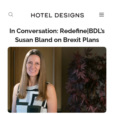
In Conversation: Redefine|BDL’s
Susan Bland on Brexit Plans