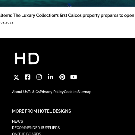
lterra: The Luxury Collection’s first Caicos property prepares to open
.01.2025
About Us
Ts & Cs
Privacy Policy
Cookies
Sitemap
MORE FROM HOTEL DESIGNS
NEWS
RECOMMENDED SUPPLIERS
ON THE BOARDS