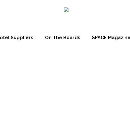
otel Suppliers
On The Boards
SPACE Magazin
ecial Event: Ny
sting Mastercl