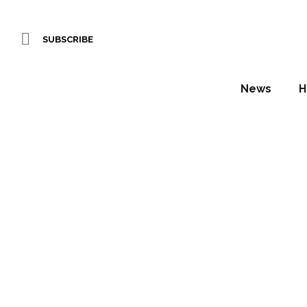
SUBSCRIBE
News
H
IHS Sp
Ta
Daniel Fountain