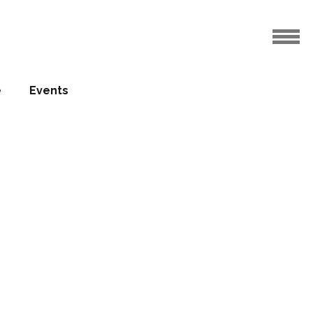
e
Events
etimber
ass
17.10.2016