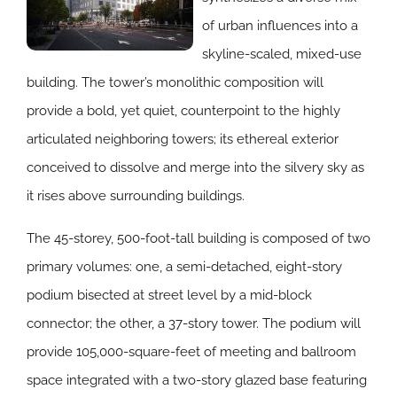
of urban influences into a
skyline-scaled, mixed-use
building. The tower’s monolithic composition will
provide a bold, yet quiet, counterpoint to the highly
articulated neighboring towers; its ethereal exterior
conceived to dissolve and merge into the silvery sky as
it rises above surrounding buildings.
The 45-storey, 500-foot-tall building is composed of two
primary volumes: one, a semi-detached, eight-story
podium bisected at street level by a mid-block
connector; the other, a 37-story tower. The podium will
provide 105,000-square-feet of meeting and ballroom
space integrated with a two-story glazed base featuring