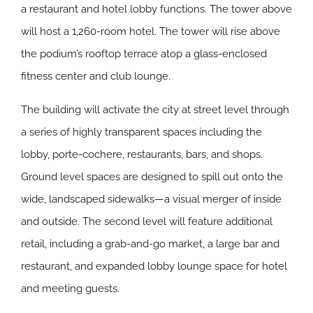
a restaurant and hotel lobby functions. The tower above
will host a 1,260-room hotel. The tower will rise above
the podium’s rooftop terrace atop a glass-enclosed
fitness center and club lounge.
The building will activate the city at street level through
a series of highly transparent spaces including the
lobby, porte-cochere, restaurants, bars, and shops.
Ground level spaces are designed to spill out onto the
wide, landscaped sidewalks—a visual merger of inside
and outside. The second level will feature additional
retail, including a grab-and-go market, a large bar and
restaurant, and expanded lobby lounge space for hotel
and meeting guests.