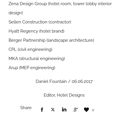
Zena Design Group (hotel room, tower lobby interior
design)
Sellen Construction (contractor)
Hyatt Regency (hotel brand)
Berger Partnership (landscape architecture)
CPL (civil engineering)
MKA (structural engineering)
Arup (MEP engineering)
Daniel Fountain / 06.06.2017
Editor, Hotel Designs
Share
0