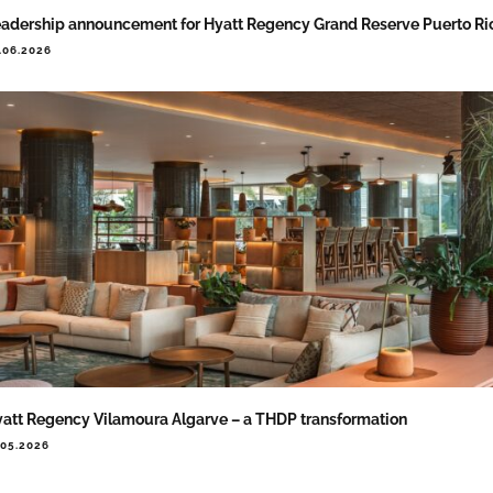
adership announcement for Hyatt Regency Grand Reserve Puerto Ri
.06.2026
att Regency Vilamoura Algarve – a THDP transformation
.05.2026