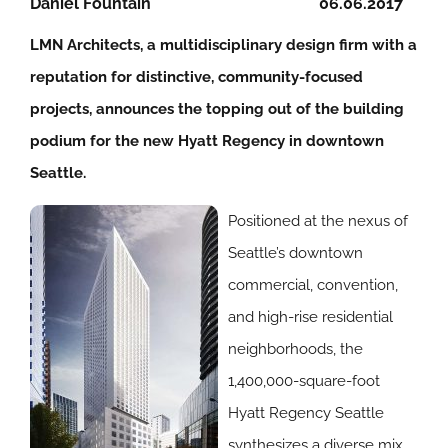
Daniel Fountain
06.06.2017
LMN Architects, a multidisciplinary design firm with a
reputation for distinctive, community-focused
projects, announces the topping out of the building
podium for the new Hyatt Regency in downtown
Seattle.
Positioned at the nexus of
Seattle’s downtown
commercial, convention,
and high-rise residential
neighborhoods, the
1,400,000-square-foot
Hyatt Regency Seattle
synthesizes a diverse mix