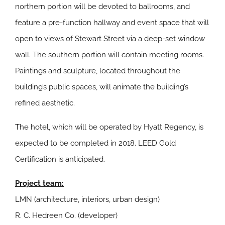
northern portion will be devoted to ballrooms, and
feature a pre-function hallway and event space that will
open to views of Stewart Street via a deep-set window
wall. The southern portion will contain meeting rooms.
Paintings and sculpture, located throughout the
building’s public spaces, will animate the building’s
refined aesthetic.
The hotel, which will be operated by Hyatt Regency, is
expected to be completed in 2018. LEED Gold
Certification is anticipated.
Project team:
LMN (architecture, interiors, urban design)
R. C. Hedreen Co. (developer)