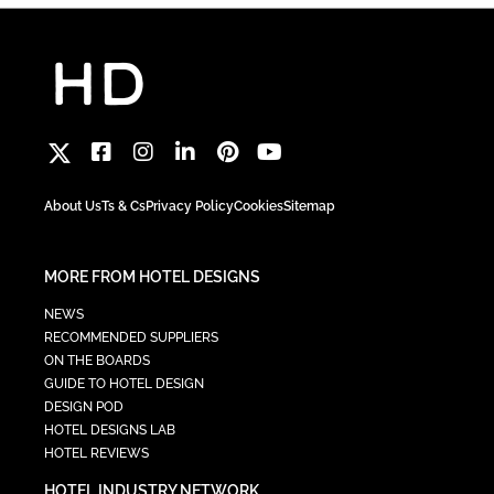
About Us
Ts & Cs
Privacy Policy
Cookies
Sitemap
MORE FROM HOTEL DESIGNS
NEWS
RECOMMENDED SUPPLIERS
ON THE BOARDS
GUIDE TO HOTEL DESIGN
DESIGN POD
HOTEL DESIGNS LAB
HOTEL REVIEWS
HOTEL INDUSTRY NETWORK