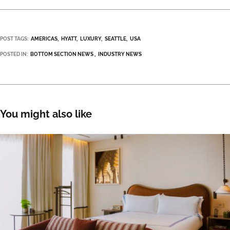
POST TAGS:
AMERICAS
HYATT
LUXURY
SEATTLE
USA
POSTED IN:
BOTTOM SECTION NEWS
INDUSTRY NEWS
You might also like