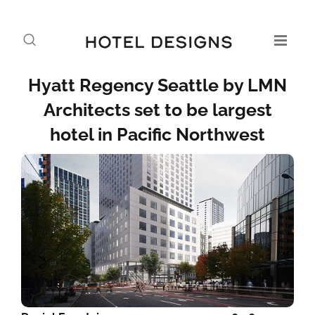
Hyatt Regency Seattle by LMN
Architects set to be largest
hotel in Pacific Northwest