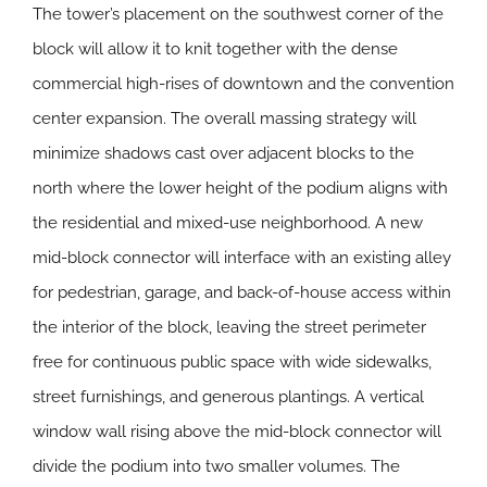
The tower’s placement on the southwest corner of the
block will allow it to knit together with the dense
commercial high-rises of downtown and the convention
center expansion. The overall massing strategy will
minimize shadows cast over adjacent blocks to the
north where the lower height of the podium aligns with
the residential and mixed-use neighborhood. A new
mid-block connector will interface with an existing alley
for pedestrian, garage, and back-of-house access within
the interior of the block, leaving the street perimeter
free for continuous public space with wide sidewalks,
street furnishings, and generous plantings. A vertical
window wall rising above the mid-block connector will
divide the podium into two smaller volumes. The