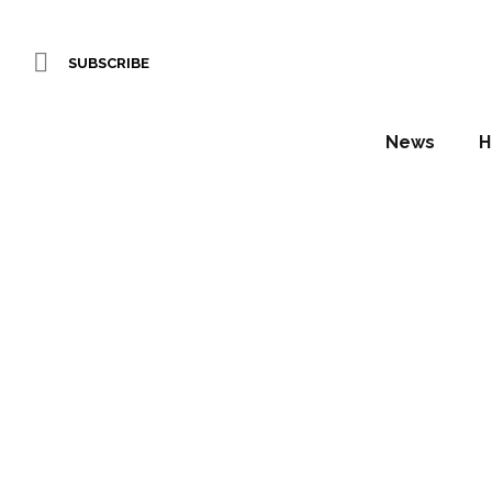
SUBSCRIBE
News
H
Hotely
Awar
Daniel Fountain