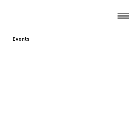
e
Events
ovation
ealed
01.03.2016