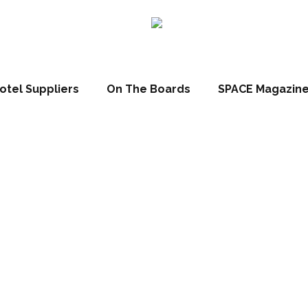
otel Suppliers
On The Boards
SPACE Magazin
mpia 2016: Inn
ds winners rev