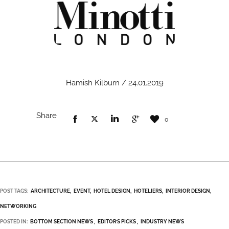
Hamish Kilburn / 24.01.2019
Share
0
POST TAGS:
ARCHITECTURE
EVENT
HOTEL DESIGN
HOTELIERS
INTERIOR DESIGN
NETWORKING
POSTED IN:
BOTTOM SECTION NEWS
EDITOR’S PICKS
INDUSTRY NEWS