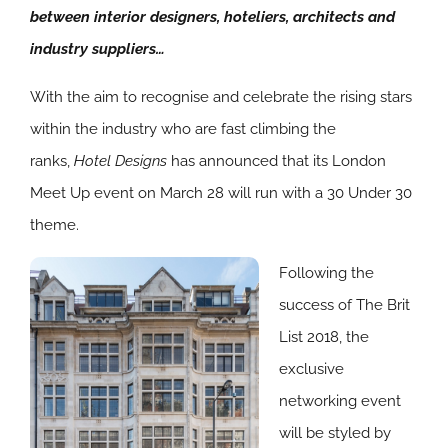
between interior designers, hoteliers, architects and
industry suppliers…
With the aim to recognise and celebrate the rising stars
within the industry who are fast climbing the
ranks,
Hotel Designs
has announced that its London
Meet Up event on March 28 will run with a 30 Under 30
theme.
Following the
success of The Brit
List 2018, the
exclusive
networking event
will be styled by