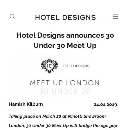
Hotel Designs announces 30
Under 30 Meet Up
Hamish Kilburn
24.01.2019
Taking place on March 28 at Minotti Showroom
London, 30 Under 30 Meet Up will bridge the age gap