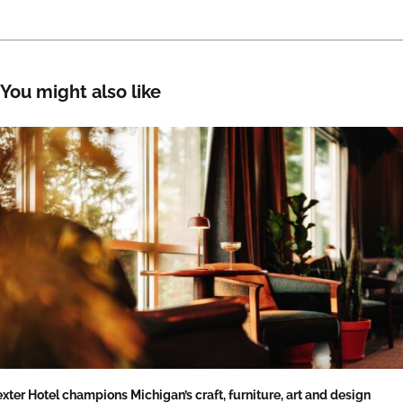
You might also like
xter Hotel champions Michigan’s craft, furniture, art and design