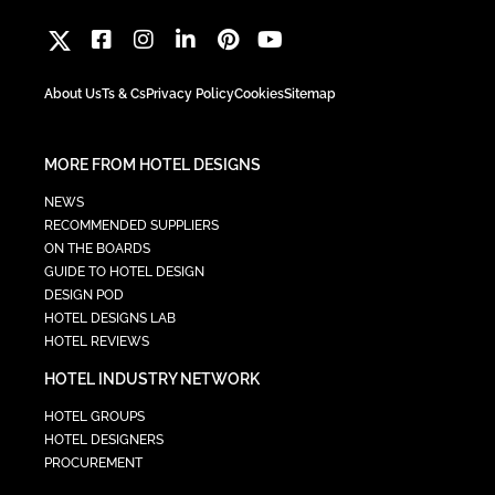
About Us
Ts & Cs
Privacy Policy
Cookies
Sitemap
MORE FROM HOTEL DESIGNS
NEWS
RECOMMENDED SUPPLIERS
ON THE BOARDS
GUIDE TO HOTEL DESIGN
DESIGN POD
HOTEL DESIGNS LAB
HOTEL REVIEWS
HOTEL INDUSTRY NETWORK
HOTEL GROUPS
HOTEL DESIGNERS
PROCUREMENT