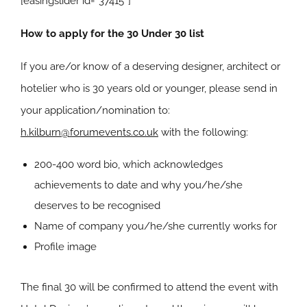
[easingslider id=”37415″]
How to apply for the 30 Under 30 list
If you are/or know of a deserving designer, architect or
hotelier who is 30 years old or younger, please send in
your application/nomination to:
h.kilburn@forumevents.co.uk
with the following:
200-400 word bio, which acknowledges
achievements to date and why you/he/she
deserves to be recognised
Name of company you/he/she currently works for
Profile image
The final 30 will be confirmed to attend the event with