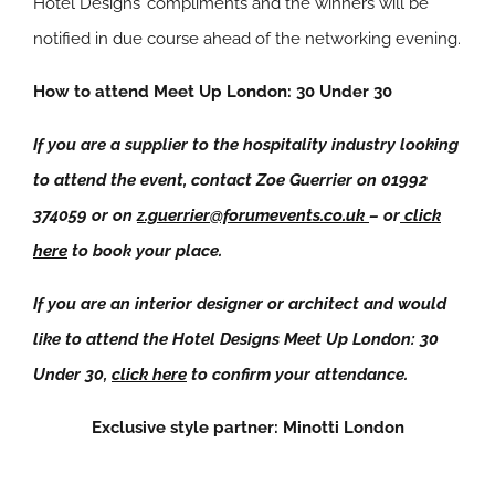
Hotel Designs’ compliments and the winners will be
notified in due course ahead of the networking evening.
How to attend Meet Up London: 30 Under 30
If you are a supplier to the hospitality industry looking
to attend the event, contact Zoe Guerrier on 01992
374059 or on
z.guerrier@forumevents.co.uk
– or
click
here
to book your place.
If you are an interior designer or architect and would
like to attend the Hotel Designs Meet Up London: 30
Under 30,
click here
to confirm your attendance.
Exclusive style partner: Minotti London