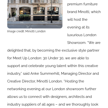
premium furniture
brand Minotti, which
will host the
evening at its
Image credit: Minotti London
luxurious London
Showroom. “We are
delighted that, by becoming the exclusive style partner
for Meet Up London: 30 Under 30, we are able to
support and celebrate young talent within this creative
industry,” said Anke Summerhill, Managing Director and
Creative Director, Minotti London. “Hosting the
networking evening at our London showroom further
allows us to connect with designers, architects and
industry suppliers of all ages – and we thoroughly look