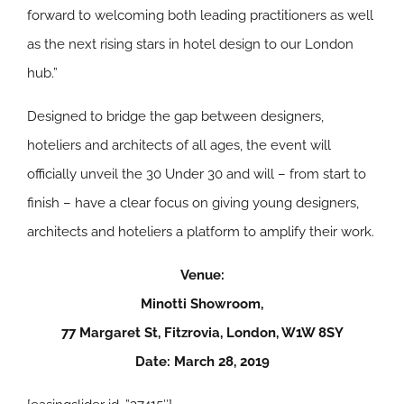
forward to welcoming both leading practitioners as well
as the next rising stars in hotel design to our London
hub.”
Designed to bridge the gap between designers,
hoteliers and architects of all ages, the event will
officially unveil the 30 Under 30 and will – from start to
finish – have a clear focus on giving young designers,
architects and hoteliers a platform to amplify their work.
Venue:
Minotti Showroom,
77 Margaret St, Fitzrovia, London, W1W 8SY
Date: March 28, 2019