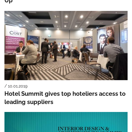
Up
/ 10.01.2019
Hotel Summit gives top hoteliers access to
leading suppliers