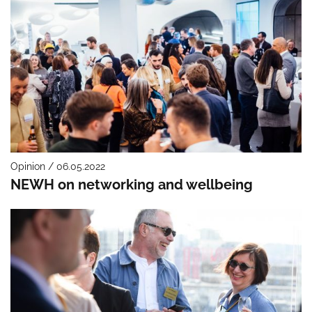
Opinion / 06.05.2022
NEWH on networking and wellbeing