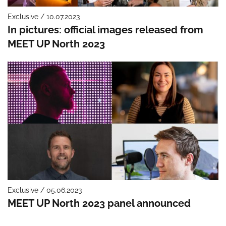
Exclusive / 10.07.2023
In pictures: official images released from
MEET UP North 2023
Exclusive / 05.06.2023
MEET UP North 2023 panel announced