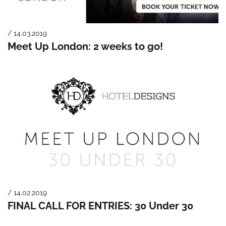
/ 14.03.2019
Meet Up London: 2 weeks to go!
/ 14.02.2019
FINAL CALL FOR ENTRIES: 30 Under 30