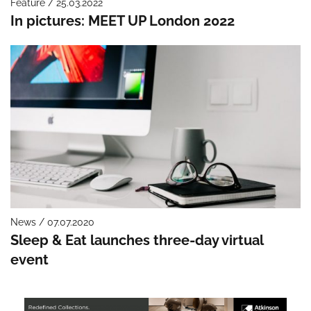
Feature / 25.03.2022
In pictures: MEET UP London 2022
News / 07.07.2020
Sleep & Eat launches three-day virtual
event