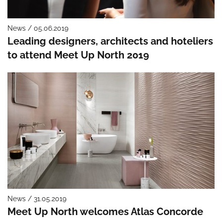
News / 05.06.2019
Leading designers, architects and hoteliers
to attend Meet Up North 2019
News / 31.05.2019
Meet Up North welcomes Atlas Concorde