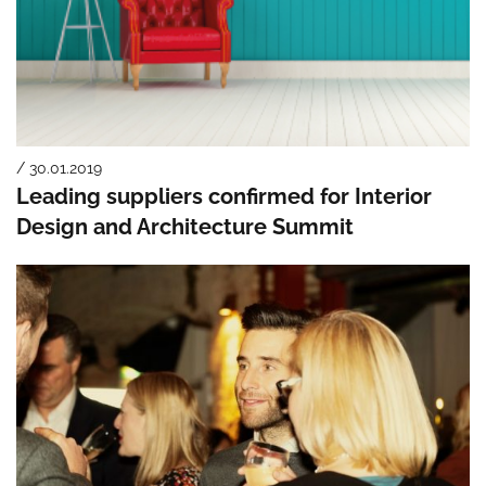
/ 30.01.2019
Leading suppliers confirmed for Interior
Design and Architecture Summit