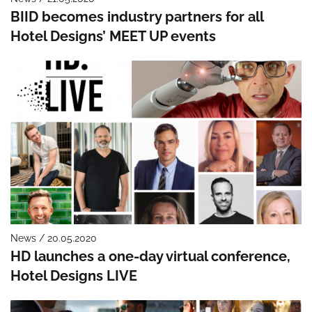
BIID becomes industry partners for all
Hotel Designs’ MEET UP events
News / 20.05.2020
HD launches a one-day virtual conference,
Hotel Designs LIVE