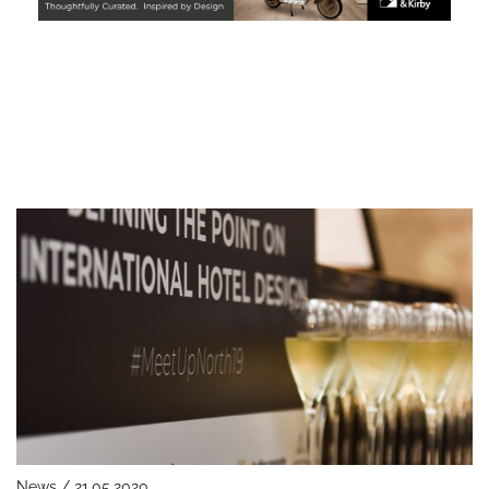
News / 21.05.2020