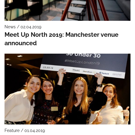
News / 02.04.2019
Meet Up North 2019: Manchester venue
announced
Feature / 01.04.2019