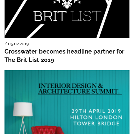
/ 05.02.2019
Crosswater becomes headline partner for
The Brit List 2019