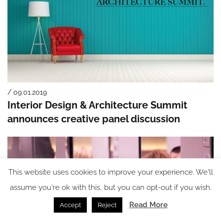
/ 09.01.2019
Interior Design & Architecture Summit
announces creative panel discussion
This website uses cookies to improve your experience. We'll
assume you're ok with this, but you can opt-out if you wish.
Read More
Accept
Reject