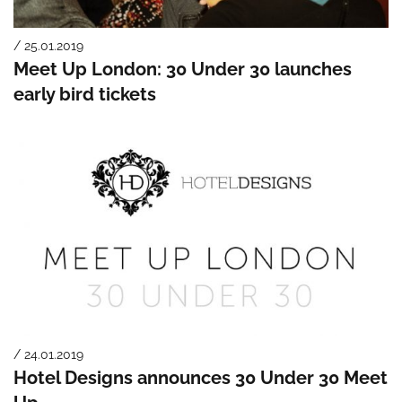
/ 25.01.2019
Meet Up London: 30 Under 30 launches
early bird tickets
/ 24.01.2019
Hotel Designs announces 30 Under 30 Meet