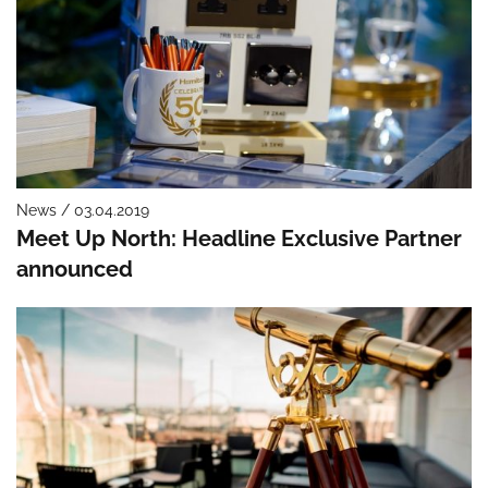
News / 03.04.2019
Meet Up North: Headline Exclusive Partner
announced