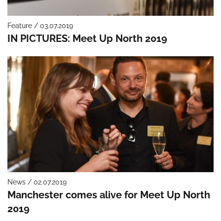
Feature / 03.07.2019
IN PICTURES: Meet Up North 2019
News / 02.07.2019
Manchester comes alive for Meet Up North
2019