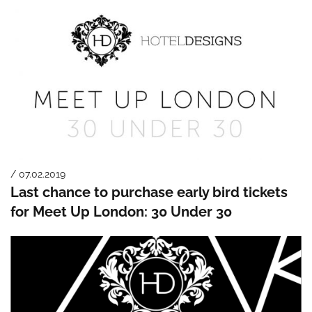
/ 07.02.2019
Last chance to purchase early bird tickets
for Meet Up London: 30 Under 30