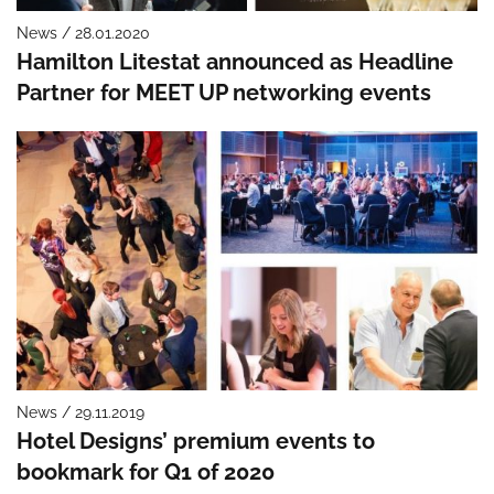
News / 28.01.2020
Hamilton Litestat announced as Headline
Partner for MEET UP networking events
News / 29.11.2019
Hotel Designs’ premium events to
bookmark for Q1 of 2020