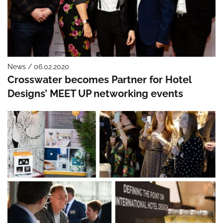
News / 06.02.2020
Crosswater becomes Partner for Hotel
Designs’ MEET UP networking events