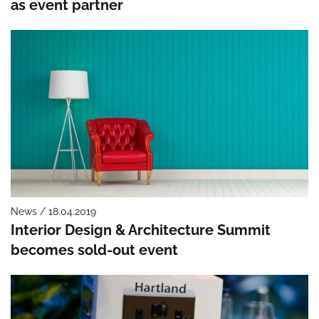
as event partner
News / 18.04.2019
Interior Design & Architecture Summit
becomes sold-out event