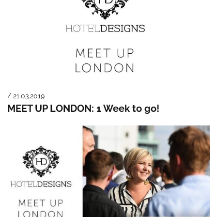
/ 21.03.2019
MEET UP LONDON: 1 Week to go!