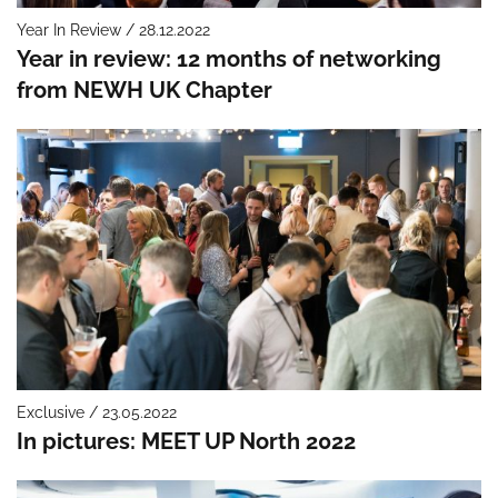
Year In Review / 28.12.2022
Year in review: 12 months of networking
from NEWH UK Chapter
Exclusive / 23.05.2022
In pictures: MEET UP North 2022