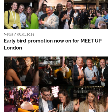
News / 08.01.2024
Early bird promotion now on for MEET UP
London