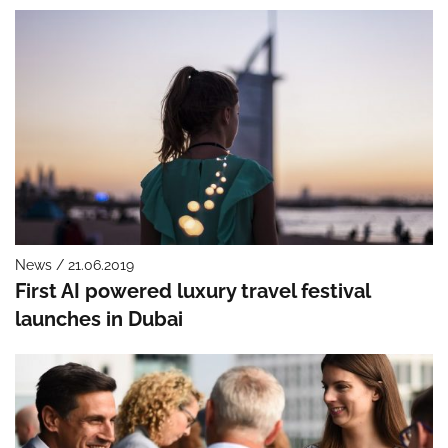
News / 21.06.2019
First AI powered luxury travel festival
launches in Dubai