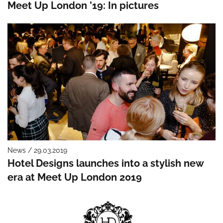
Meet Up London ’19: In pictures
News / 29.03.2019
Hotel Designs launches into a stylish new
era at Meet Up London 2019