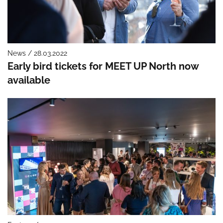
News / 28.03.2022
Early bird tickets for MEET UP North now
available