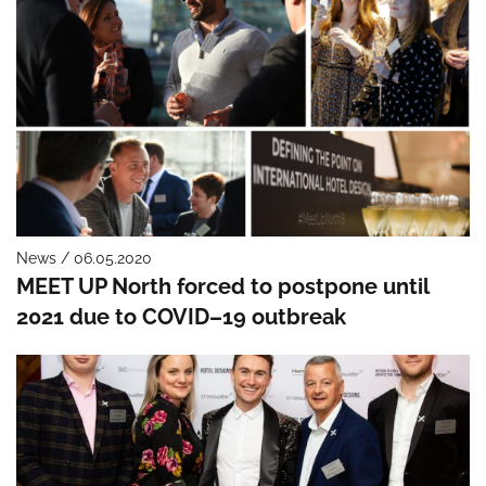
News / 06.05.2020
MEET UP North forced to postpone until
2021 due to COVID–19 outbreak