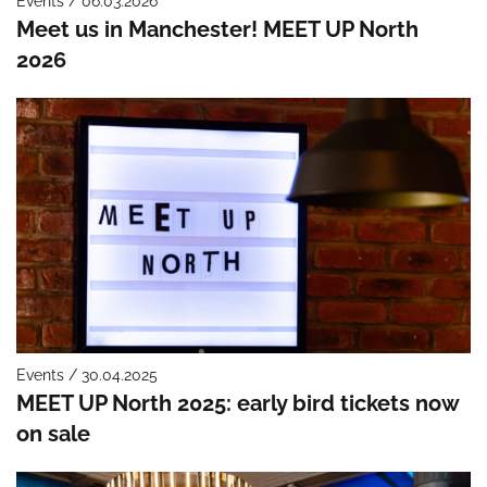
Events / 06.03.2026
Meet us in Manchester! MEET UP North
2026
Events / 30.04.2025
MEET UP North 2025: early bird tickets now
on sale