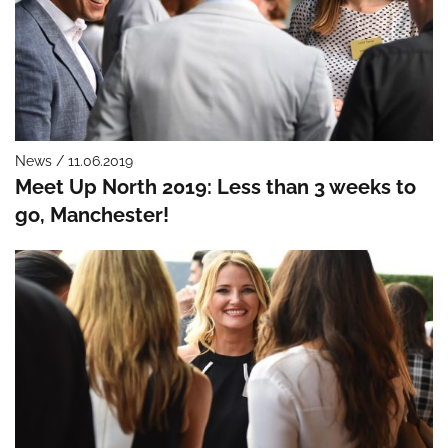
News / 11.06.2019
Meet Up North 2019: Less than 3 weeks to
go, Manchester!