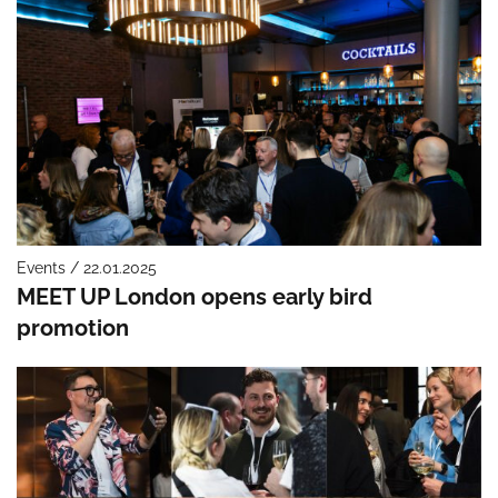
Events / 22.01.2025
MEET UP London opens early bird
promotion