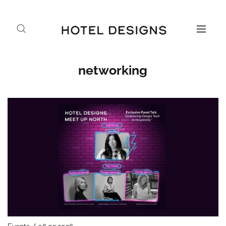
networking