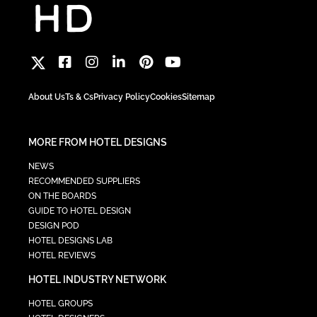
About Us
Ts & Cs
Privacy Policy
Cookies
Sitemap
MORE FROM HOTEL DESIGNS
NEWS
RECOMMENDED SUPPLIERS
ON THE BOARDS
GUIDE TO HOTEL DESIGN
DESIGN POD
HOTEL DESIGNS LAB
HOTEL REVIEWS
HOTEL INDUSTRY NETWORK
HOTEL GROUPS