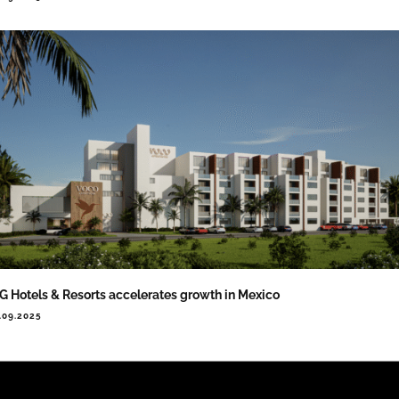
G Hotels & Resorts accelerates growth in Mexico
.09.2025