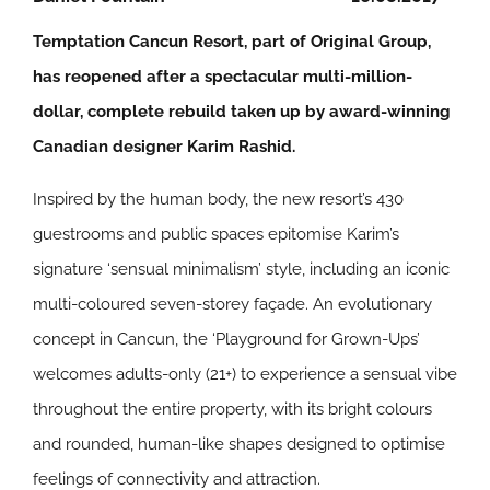
Temptation Cancun Resort, part of Original Group,
has reopened after a spectacular multi-million-
dollar, complete rebuild taken up by award-winning
Canadian designer Karim Rashid.
Inspired by the human body, the new resort’s 430
guestrooms and public spaces epitomise Karim’s
signature ‘sensual minimalism’ style, including an iconic
multi-coloured seven-storey façade. An evolutionary
concept in Cancun, the ‘Playground for Grown-Ups’
welcomes adults-only (21+) to experience a sensual vibe
throughout the entire property, with its bright colours
and rounded, human-like shapes designed to optimise
feelings of connectivity and attraction.