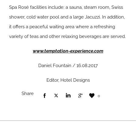
Spa Rosé facilities include: a sauna, steam room, Swiss
shower, cold water pool and a large Jacuzzi. In addition,
it offers a peaceful waiting area where a refreshing
variety of teas and other relaxing beverages are served.
www.temptation-experience.com
Daniel Fountain / 16.08.2017
Editor, Hotel Designs
Share
0