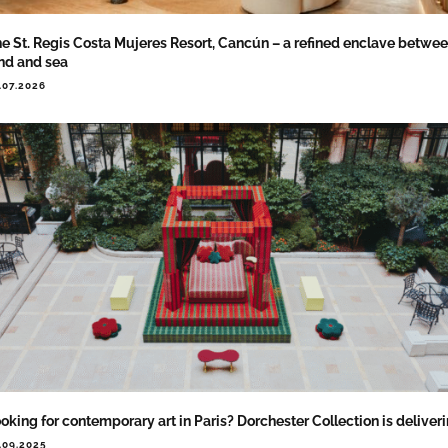
e St. Regis Costa Mujeres Resort, Cancún – a refined enclave betwe
nd and sea
.07.2026
oking for contemporary art in Paris? Dorchester Collection is deliver
.09.2025