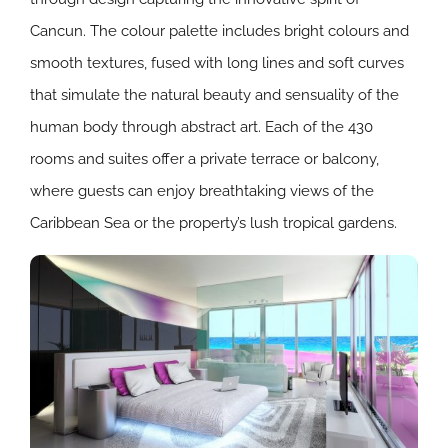
Cancun. The colour palette includes bright colours and
smooth textures, fused with long lines and soft curves
that simulate the natural beauty and sensuality of the
human body through abstract art. Each of the 430
rooms and suites offer a private terrace or balcony,
where guests can enjoy breathtaking views of the
Caribbean Sea or the property’s lush tropical gardens.