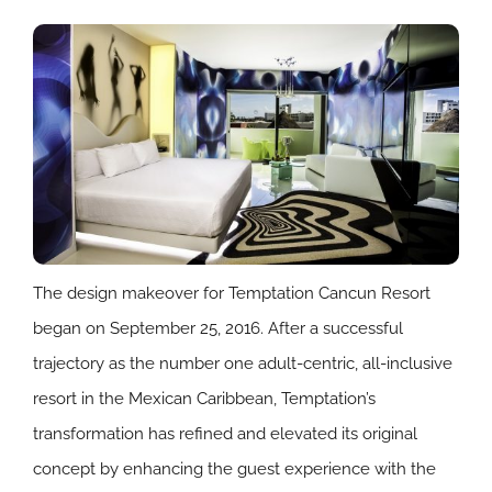
The design makeover for Temptation Cancun Resort
began on September 25, 2016. After a successful
trajectory as the number one adult-centric, all-inclusive
resort in the Mexican Caribbean, Temptation’s
transformation has refined and elevated its original
concept by enhancing the guest experience with the