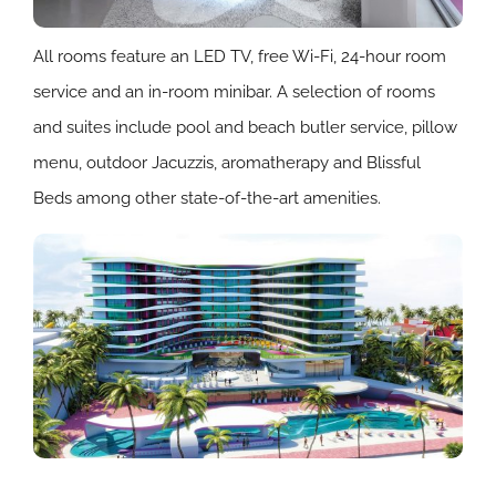
All rooms feature an LED TV, free Wi-Fi, 24-hour room
service and an in-room minibar. A selection of rooms
and suites include pool and beach butler service, pillow
menu, outdoor Jacuzzis, aromatherapy and Blissful
Beds among other state-of-the-art amenities.