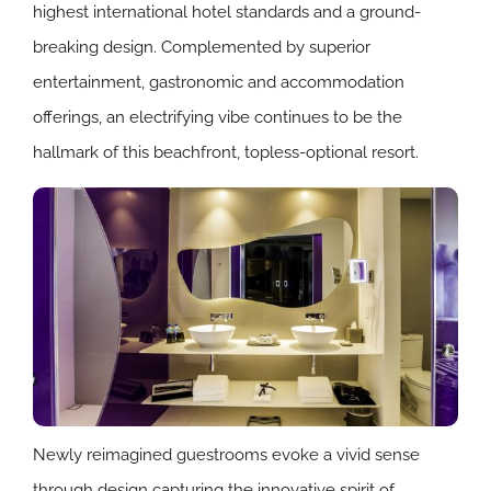
highest international hotel standards and a ground-
breaking design. Complemented by superior
entertainment, gastronomic and accommodation
offerings, an electrifying vibe continues to be the
hallmark of this beachfront, topless-optional resort.
Newly reimagined guestrooms evoke a vivid sense
through design capturing the innovative spirit of