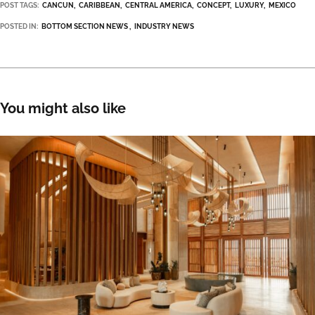
POST TAGS:
CANCUN
CARIBBEAN
CENTRAL AMERICA
CONCEPT
LUXURY
MEXICO
POSTED IN:
BOTTOM SECTION NEWS
INDUSTRY NEWS
You might also like