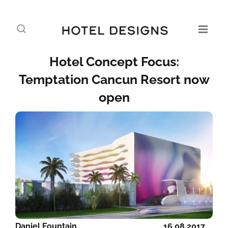
Hotel Concept Focus:
Temptation Cancun Resort now
open
Daniel Fountain
16.08.2017