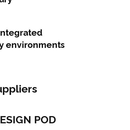
integrated
ity environments
ppliers
 DESIGN POD