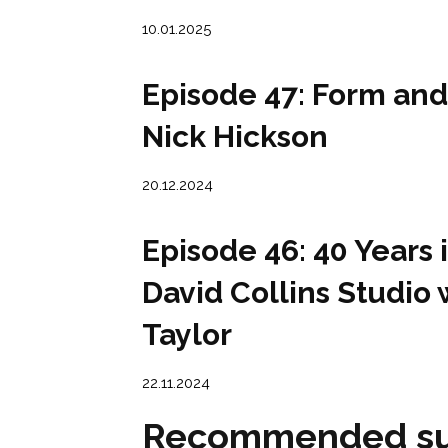
10.01.2025
Episode 47: Form and
Nick Hickson
20.12.2024
Episode 46: 40 Years 
David Collins Studio 
Taylor
22.11.2024
Recommended su