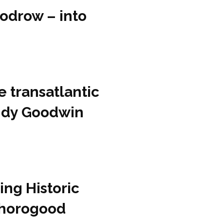
odrow – into
e transatlantic
Andy Goodwin
ing Historic
Thorogood