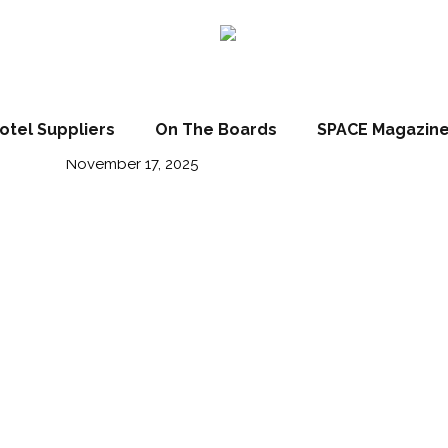
 show highlights
otel Suppliers
On The Boards
SPACE Magazin
November 17, 2025