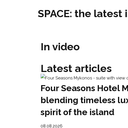
SPACE: the latest 
In video
Latest articles
Four Seasons Hotel 
blending timeless lu
spirit of the island
08.08.2026