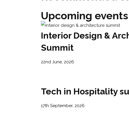
Upcoming events
Interior Design & Arc
Summit
22nd June, 2026
Tech in Hospitality 
17th September, 2026