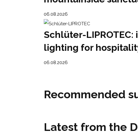
06.08.2026
Schlüter-LIPROTEC: 
lighting for hospital
06.08.2026
Recommended su
Latest from the