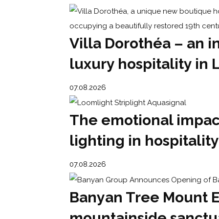
Villa Dorothéa – an i
luxury hospitality in 
07.08.2026
The emotional impact
lighting in hospitality
07.08.2026
Banyan Tree Mount E
mountainside sanctu