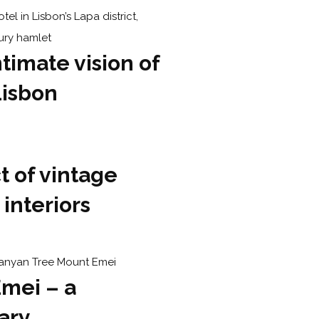
ntimate vision of
Lisbon
 of vintage
 interiors
mei – a
ary