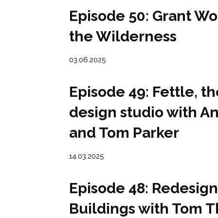
Episode 50: Grant Wo
the Wilderness
03.06.2025
Episode 49: Fettle, th
design studio with 
and Tom Parker
14.03.2025
Episode 48: Redesign
Buildings with Tom 