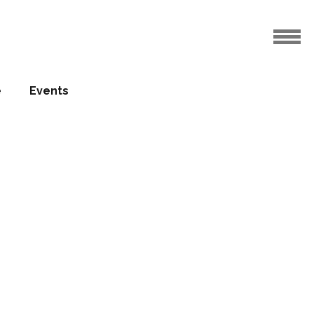
e
Events