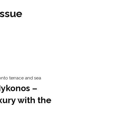
issue
Mykonos –
xury with the