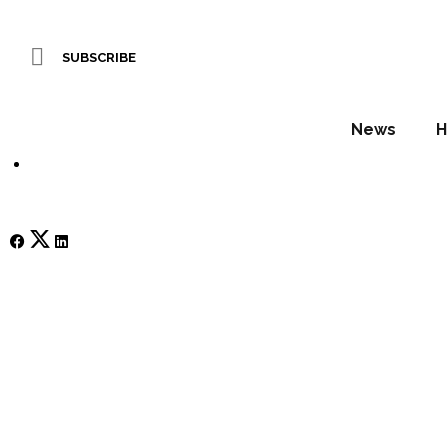
HIX 2025 Preview –
SUBSCRIBE
WORDS BY Sophie Harper
News
H