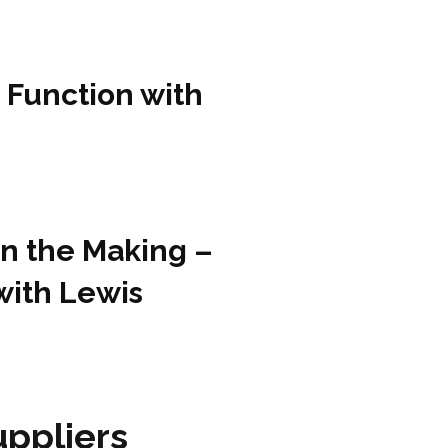
 Function with
in the Making –
with Lewis
ppliers