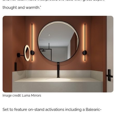
thought and warmth.”
Image credit: Luma Mirrors
Set to feature on-stand activations including a Balearic-