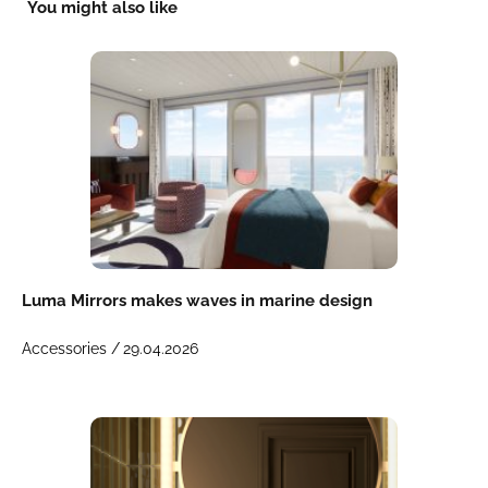
You might also like
Luma Mirrors makes waves in marine design
Accessories /
29.04.2026