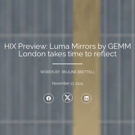
HIX Preview: Luma Mirrors by GEMM
London takes time to reflect
WORDS BY PAULINE BRETTELL
November 17, 2025