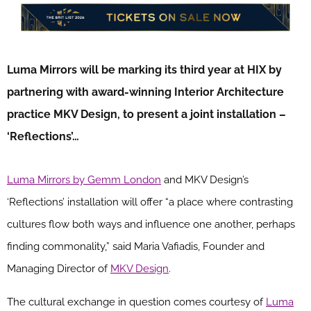
Luma Mirrors will be marking its third year at HIX by
partnering with award-winning Interior Architecture
practice MKV Design, to present a joint installation –
‘Reflections’…
Luma Mirrors by Gemm London
and MKV Design’s
‘Reflections’ installation will offer “a place where contrasting
cultures flow both ways and influence one another, perhaps
finding commonality,” said Maria Vafiadis, Founder and
Managing Director of
MKV Design
.
The cultural exchange in question comes courtesy of
Luma