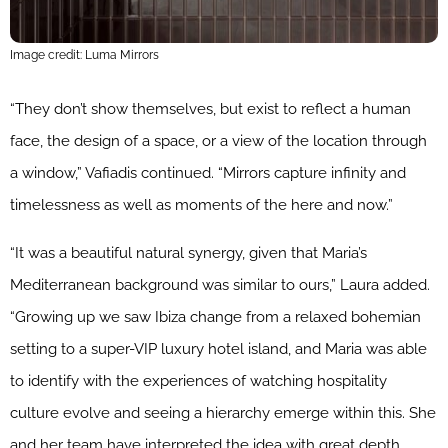
Image credit: Luma Mirrors
“They don’t show themselves, but exist to reflect a human
face, the design of a space, or a view of the location through
a window,” Vafiadis continued. “Mirrors capture infinity and
timelessness as well as moments of the here and now.”
“It was a beautiful natural synergy, given that Maria’s
Mediterranean background was similar to ours,” Laura added.
“Growing up we saw Ibiza change from a relaxed bohemian
setting to a super-VIP luxury hotel island, and Maria was able
to identify with the experiences of watching hospitality
culture evolve and seeing a hierarchy emerge within this. She
and her team have interpreted the idea with great depth,