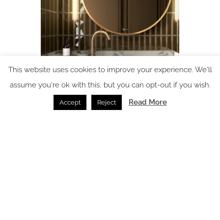
This website uses cookies to improve your experience. We'll
Luma Mirrors by GEMM London: bespoke mirrors for
assume you're ok with this, but you can opt-out if you wish.
modern hospitality
Read More
Accept
Reject
Bathrooms /
19.02.2026