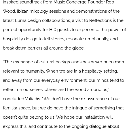
inspired soundtrack from Music Concierge Founder Rob
Wood, Ibizan mixology sessions and demonstrations of the
latest Luma design collaborations, a visit to Reflections is the
perfect opportunity for HIX guests to experience the power of
hospitality design to tell stories, resonate emotionally, and
break down barriers all around the globe.
“The exchange of cultural backgrounds has never been more
relevant to humanity. When we are in a hospitality setting,
and away from our everyday environment, our minds tend to
reflect on ourselves, others and the world around us,”
concluded Vafiadis. “We don’t have the re-assurance of our
familiar space, but we do have the intrigue of something that
doesn’t quite belong to us. We hope our installation will
express this, and contribute to the ongoing dialogue about