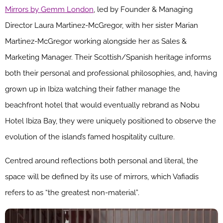
Mirrors by Gemm London
, led by Founder & Managing
Director Laura Martinez-McGregor, with her sister Marian
Martinez-McGregor working alongside her as Sales &
Marketing Manager. Their Scottish/Spanish heritage informs
both their personal and professional philosophies, and, having
grown up in Ibiza watching their father manage the
beachfront hotel that would eventually rebrand as Nobu
Hotel Ibiza Bay, they were uniquely positioned to observe the
evolution of the island’s famed hospitality culture.
Centred around reflections both personal and literal, the
space will be defined by its use of mirrors, which Vafiadis
refers to as “the greatest non-material”.