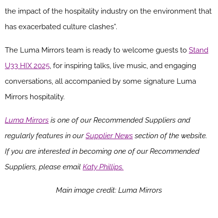
the impact of the hospitality industry on the environment that
has exacerbated culture clashes”.
The Luma Mirrors team is ready to welcome guests to
Stand
U33 HIX 2025
, for inspiring talks, live music, and engaging
conversations, all accompanied by some signature Luma
Mirrors hospitality.
Luma Mirrors
is one of our Recommended Suppliers and
regularly features in our
Supplier News
section of the website.
If you are interested in becoming one of our Recommended
Suppliers, please email
Katy Phillips.
Main image credit: Luma Mirrors