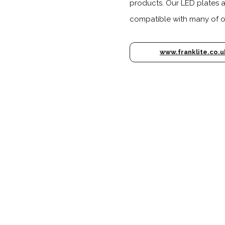
products. Our LED plates 
compatible with many of ou
www.franklite.co.u