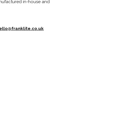
anufactured in-house and
ello@franklite.co.uk