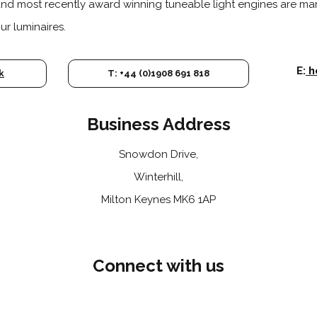
and most recently award winning tuneable light engines are m
r luminaires.
E:
h
k
T: +44 (0)1908 691 818
Business Address
Snowdon Drive,
Winterhill,
Milton Keynes MK6 1AP
Connect with us