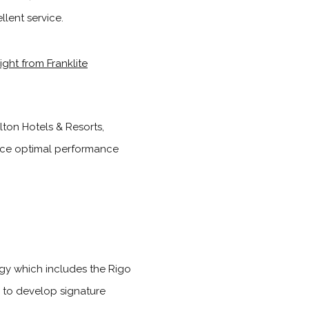
lent service.
lton Hotels & Resorts,
ance optimal performance
logy which includes the Rigo
 to develop signature