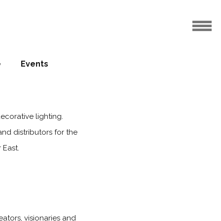
e
Events
ecorative lighting.
and distributors for the
 East.
eators, visionaries and