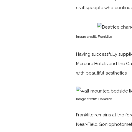
craftspeople who continue
Image credit: Franklite
Having successfully supplie
Mercure Hotels and the Gai
with beautiful aesthetics.
Image credit: Franklite
Franklite remains at the fo
Near-Field Goniophotomete