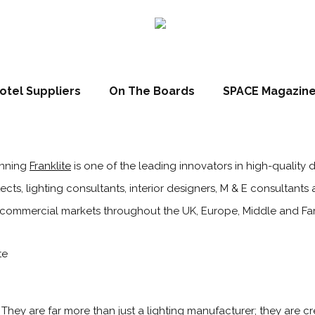
otel Suppliers
On The Boards
SPACE Magazin
inning
Franklite
is one of the leading innovators in high-quality d
ects, lighting consultants, interior designers, M & E consultants 
nd commercial markets throughout the UK, Europe, Middle and Far
l. They are far more than just a lighting manufacturer; they are cr