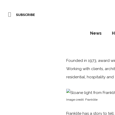
SUBSCRIBE
News
H
Founded in 1973, award w
Working with clients, archit
residential, hospitality a
Image credit: Franklite
Franklite has a story to tel