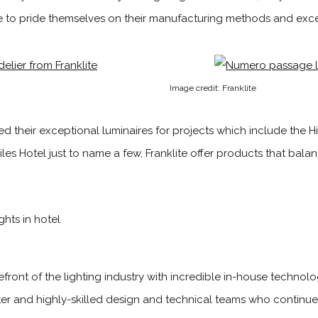
 to pride themselves on their manufacturing methods and excel
Image credit: Franklite
d their exceptional luminaires for projects which include the Hi
les Hotel just to name a few, Franklite offer products that bal
refront of the lighting industry with incredible in-house techno
r and highly-skilled design and technic­al teams who continue