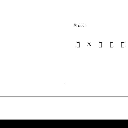
Share