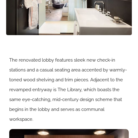
The renovated lobby features sleek new check-in
stations and a casual seating area accented by warmly-
toned wood shelving and trim pieces. Adjacent to the
revamped entryway is The Library, which boasts the
same eye-catching, mid-century design scheme that
begins in the lobby and serves as communal
workspace.