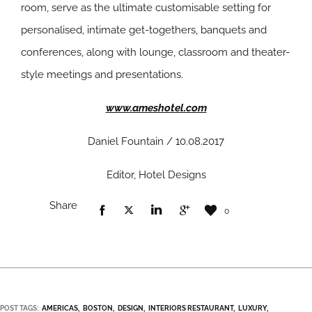
room, serve as the ultimate customisable setting for
personalised, intimate get-togethers, banquets and
conferences, along with lounge, classroom and theater-
style meetings and presentations.
www.ameshotel.com
Daniel Fountain / 10.08.2017
Editor, Hotel Designs
Share
0
POST TAGS:
AMERICAS
BOSTON
DESIGN
INTERIORS RESTAURANT
LUXURY