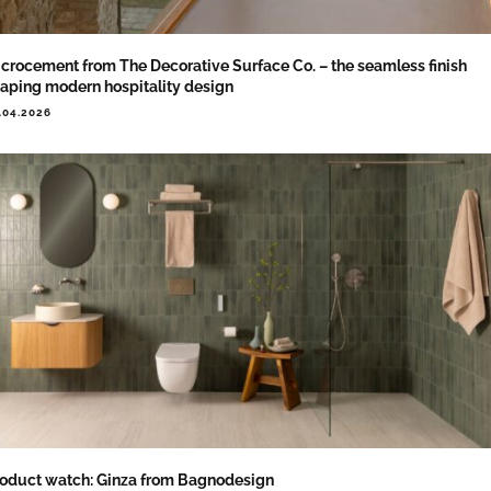
crocement from The Decorative Surface Co. – the seamless finish
aping modern hospitality design
.04.2026
oduct watch: Ginza from Bagnodesign