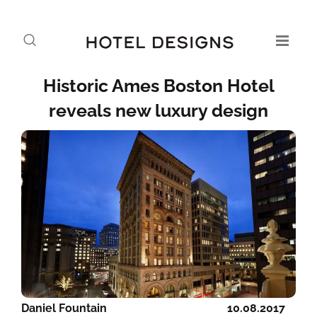
Historic Ames Boston Hotel
reveals new luxury design
Daniel Fountain
10.08.2017