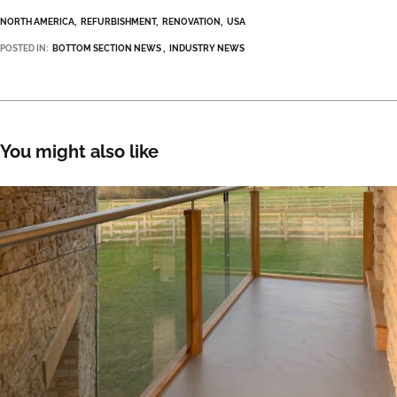
NORTH AMERICA
REFURBISHMENT
RENOVATION
USA
POSTED IN:
BOTTOM SECTION NEWS
INDUSTRY NEWS
You might also like