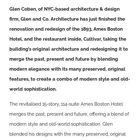
Glen Coben, of NYC-based architecture & design
firm, Glen and Co. Architecture has just finished the
renovation and redesign of the 1893, Ames Boston
Hotel, and the restaurant inside, Cultivar, taking the
building’s original architecture and redesigning it to
merge the past, present and future by blending
modern elegance with its many preserved, original
features, to create a combo of modern style and old-
world sophistication.
The revitalised 15-story, 114-suite Ames Boston Hotel
merges the past, present and future, offering a blend of
modern style and old-world sophistication. Glen
blended his designs with the many preserved, original