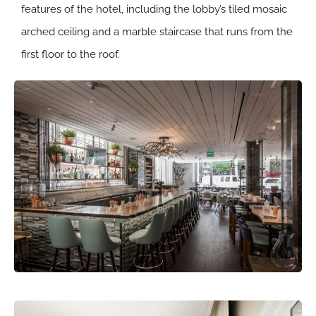
features of the hotel, including the lobby’s tiled mosaic
arched ceiling and a marble staircase that runs from the
first floor to the roof.