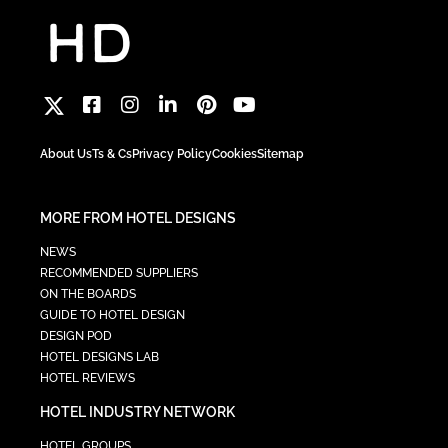
About Us
Ts & Cs
Privacy Policy
Cookies
Sitemap
MORE FROM HOTEL DESIGNS
NEWS
RECOMMENDED SUPPLIERS
ON THE BOARDS
GUIDE TO HOTEL DESIGN
DESIGN POD
HOTEL DESIGNS LAB
HOTEL REVIEWS
HOTEL INDUSTRY NETWORK
HOTEL GROUPS