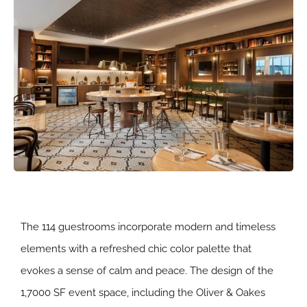
The 114 guestrooms incorporate modern and timeless
elements with a refreshed chic color palette that
evokes a sense of calm and peace. The design of the
1,7000 SF event space, including the Oliver & Oakes