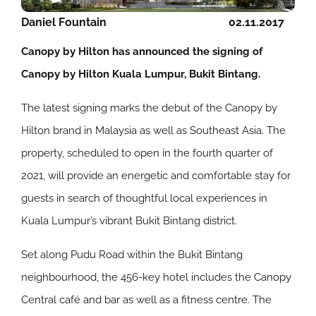
Daniel Fountain
02.11.2017
Canopy by Hilton has announced the signing of
Canopy by Hilton Kuala Lumpur, Bukit Bintang.
The latest signing marks the debut of the Canopy by
Hilton brand in Malaysia as well as Southeast Asia. The
property, scheduled to open in the fourth quarter of
2021, will provide an energetic and comfortable stay for
guests in search of thoughtful local experiences in
Kuala Lumpur’s vibrant Bukit Bintang district.
Set along Pudu Road within the Bukit Bintang
neighbourhood, the 456-key hotel includes the Canopy
Central café and bar as well as a fitness centre. The