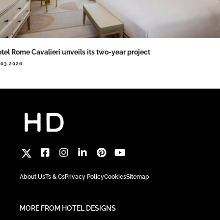
tel Rome Cavalieri unveils its two-year project
.03.2026
About Us
Ts & Cs
Privacy Policy
Cookies
Sitemap
MORE FROM HOTEL DESIGNS