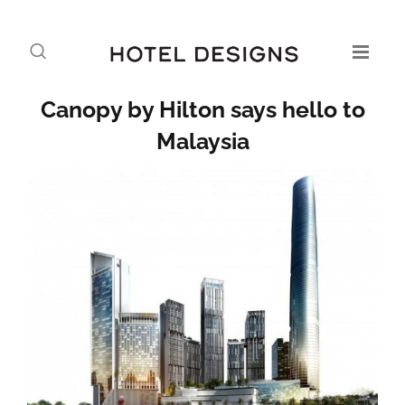
Canopy by Hilton says hello to
Malaysia