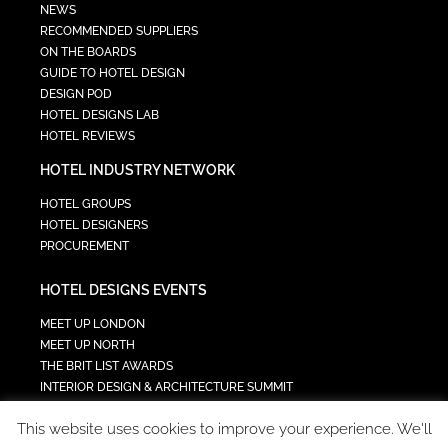
NEWS
RECOMMENDED SUPPLIERS
ON THE BOARDS
GUIDE TO HOTEL DESIGN
DESIGN POD
HOTEL DESIGNS LAB
HOTEL REVIEWS
HOTEL INDUSTRY NETWORK
HOTEL GROUPS
HOTEL DESIGNERS
PROCUREMENT
HOTEL DESIGNS EVENTS
MEET UP LONDON
MEET UP NORTH
THE BRIT LIST AWARDS
INTERIOR DESIGN & ARCHITECTURE SUMMIT
HOTEL SUMMIT
This website uses cookies to improve your experience. We'll
TECH IN HOSPITALITY SUMMIT