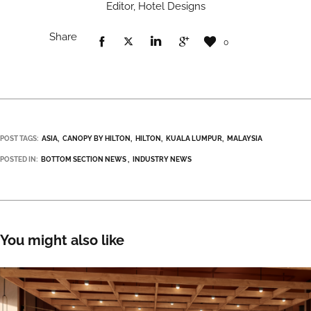
Editor, Hotel Designs
Share
0
POST TAGS:
ASIA
CANOPY BY HILTON
HILTON
KUALA LUMPUR
MALAYSIA
POSTED IN:
BOTTOM SECTION NEWS
INDUSTRY NEWS
You might also like