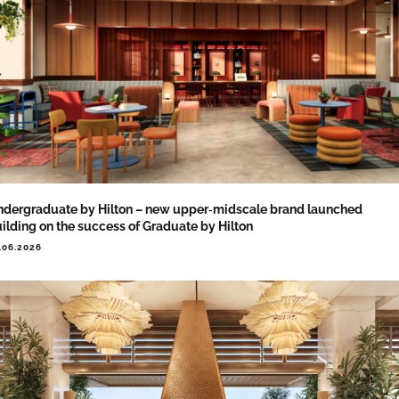
dergraduate by Hilton – new upper‑midscale brand launched
ilding on the success of Graduate by Hilton
.06.2026