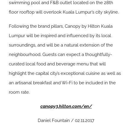
swimming pool and F&B outlet located on the 28th
floor rooftop will overlook Kuala Lumpur’s city skyline.
Following the brand pillars, Canopy by Hilton Kuala
Lumpur will be inspired and influenced by its local
surroundings, and will be a natural extension of the
neighbourhood. Guests can expect a thoughtfully-
curated local food and beverage menu that will
highlight the capital city’s exceptional cuisine as well as
an artisanal breakfast and Wi-Fi to be included in the
room rate.
canopy3.hilton.com/en/
Daniel Fountain / 02.11.2017