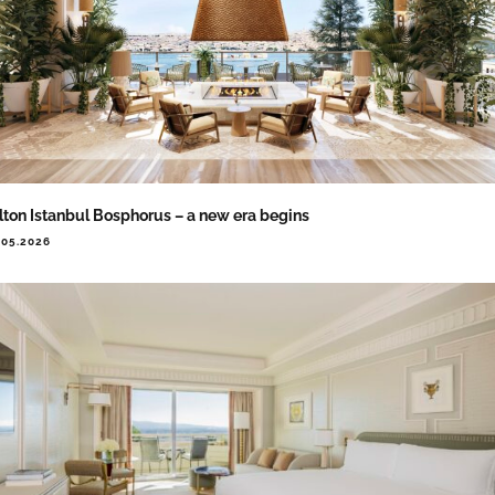
lton Istanbul Bosphorus – a new era begins
.05.2026