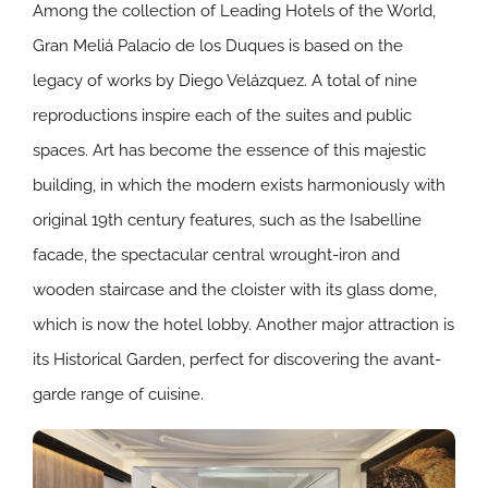
Among the collection of Leading Hotels of the World,
Gran Meliá Palacio de los Duques is based on the
legacy of works by Diego Velázquez. A total of nine
reproductions inspire each of the suites and public
spaces. Art has become the essence of this majestic
building, in which the modern exists harmoniously with
original 19th century features, such as the Isabelline
facade, the spectacular central wrought-iron and
wooden staircase and the cloister with its glass dome,
which is now the hotel lobby. Another major attraction is
its Historical Garden, perfect for discovering the avant-
garde range of cuisine.