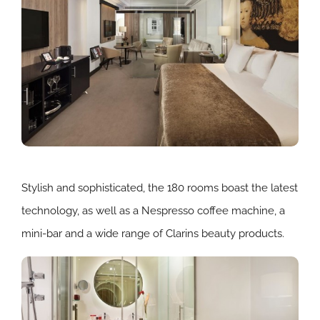
Stylish and sophisticated, the 180 rooms boast the latest
technology, as well as a Nespresso coffee machine, a
mini-bar and a wide range of Clarins beauty products.