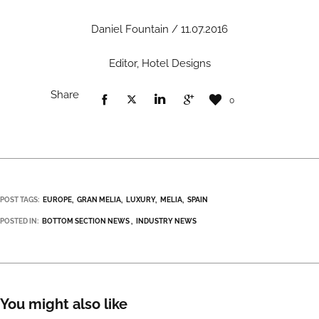
Daniel Fountain / 11.07.2016
Editor, Hotel Designs
Share
0
POST TAGS:
EUROPE
GRAN MELIA
LUXURY
MELIA
SPAIN
POSTED IN:
BOTTOM SECTION NEWS
INDUSTRY NEWS
You might also like