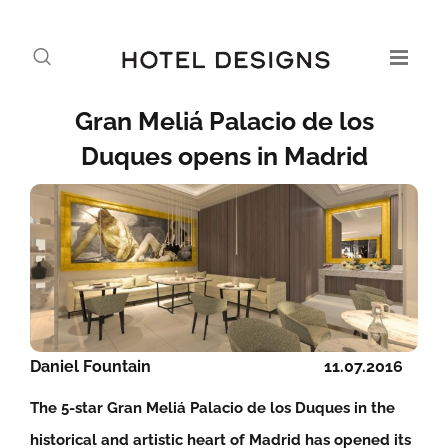
Gran Meliá Palacio de los
Duques opens in Madrid
Daniel Fountain
11.07.2016
The 5-star Gran Meliá Palacio de los Duques in the
historical and artistic heart of Madrid has opened its