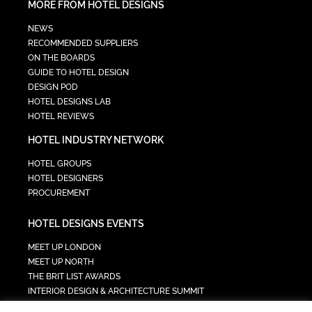
MORE FROM HOTEL DESIGNS
NEWS
RECOMMENDED SUPPLIERS
ON THE BOARDS
GUIDE TO HOTEL DESIGN
DESIGN POD
HOTEL DESIGNS LAB
HOTEL REVIEWS
HOTEL INDUSTRY NETWORK
HOTEL GROUPS
HOTEL DESIGNERS
PROCUREMENT
HOTEL DESIGNS EVENTS
MEET UP LONDON
MEET UP NORTH
THE BRIT LIST AWARDS
INTERIOR DESIGN & ARCHITECTURE SUMMIT
HOTEL SUMMIT