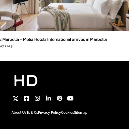
 Marbella – Meliá Hotels International arrives in Marbella
.07.2025
About Us
Ts & Cs
Privacy Policy
Cookies
Sitemap