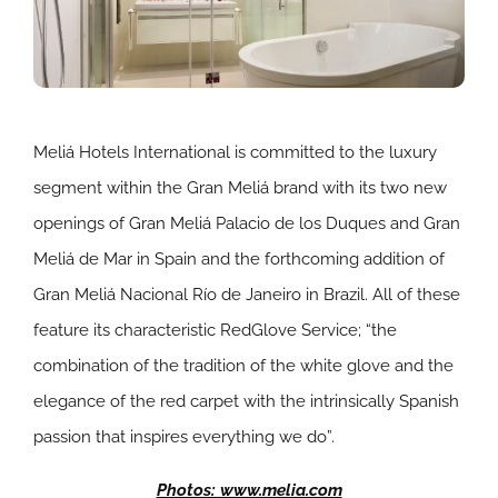
Meliá Hotels International is committed to the luxury
segment within the Gran Meliá brand with its two new
openings of Gran Meliá Palacio de los Duques and Gran
Meliá de Mar in Spain and the forthcoming addition of
Gran Meliá Nacional Río de Janeiro in Brazil. All of these
feature its characteristic RedGlove Service; “the
combination of the tradition of the white glove and the
elegance of the red carpet with the intrinsically Spanish
passion that inspires everything we do”.
Photos: www.melia.com