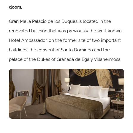
doors.
Gran Meliá Palacio de los Duques is located in the
renovated building that was previously the well-known
Hotel Ambassador, on the former site of two important
buildings: the convent of Santo Domingo and the
palace of the Dukes of Granada de Ega y Villahermosa.