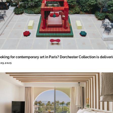
oking for contemporary art in Paris? Dorchester Collection is deliver
.09.2025