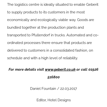
The logistics centre is ideally situated to enable Geberit
to supply products to its customers in the most
economically and ecologically viable way. Goods are
bundled together at the production plants and
transported to Pfullendorf in trucks. Automated and co-
ordinated processes there ensure that products are
delivered to customers in a consolidated fashion, on
schedule and with a high level of reliability.
For more details visit
www.geberit.co.uk
or call 01926
516800
Daniel Fountain / 22.03.2017
Editor, Hotel Designs