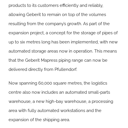
products to its customers efficiently and reliably,
allowing Geberit to remain on top of the volumes
resulting from the company’s growth. As part of the
expansion project, a concept for the storage of pipes of
up to six metres long has been implemented, with new
automated storage areas now in operation. This means
that the Geberit Mapress piping range can now be
delivered directly from Pfullendorf.
Now spanning 60,000 square metres, the logistics
centre also now includes an automated small-parts
warehouse, a new high-bay warehouse, a processing
area with fully automated workstations and the
expansion of the shipping area.