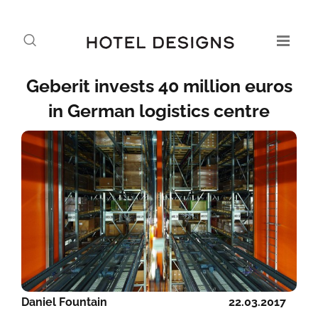
Geberit invests 40 million euros
in German logistics centre
Daniel Fountain
22.03.2017