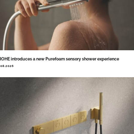
OHE introduces a new Purefoam sensory shower experience
.08.2026