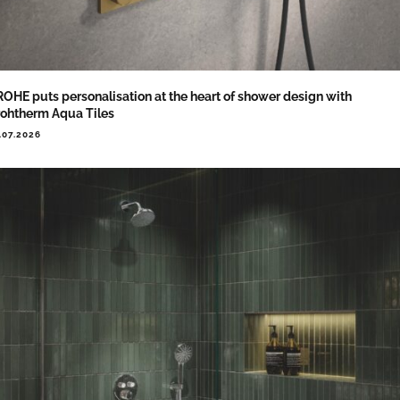
OHE puts personalisation at the heart of shower design with
ohtherm Aqua Tiles
.07.2026