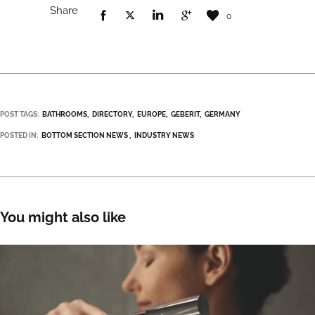
Share
0
POST TAGS:
BATHROOMS
DIRECTORY
EUROPE
GEBERIT
GERMANY
POSTED IN:
BOTTOM SECTION NEWS
INDUSTRY NEWS
You might also like