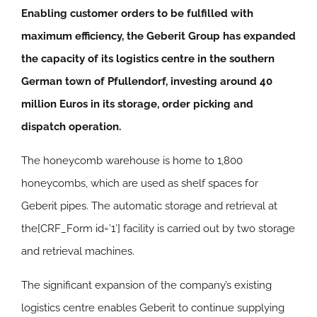
Enabling customer orders to be fulfilled with
maximum efficiency, the Geberit Group has expanded
the capacity of its logistics centre in the southern
German town of Pfullendorf, investing around 40
million Euros in its storage, order picking and
dispatch operation.
The honeycomb warehouse is home to 1,800
honeycombs, which are used as shelf spaces for
Geberit pipes. The automatic storage and retrieval at
the[CRF_Form id=’1′] facility is carried out by two storage
and retrieval machines.
The significant expansion of the company’s existing
logistics centre enables Geberit to continue supplying