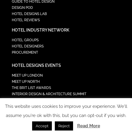
GUIDE TO HOTEL DESIGN
DESIGN POD
HOTEL DESIGNS LAB
HOTEL REVIEWS
HOTEL INDUSTRY NETWORK
HOTEL GROUPS
HOTEL DESIGNERS
PROCUREMENT
HOTEL DESIGNS EVENTS
MEET UP LONDON
MEET UP NORTH
THE BRIT LIST AWARDS
INTERIOR DESIGN & ARCHITECTURE SUMMIT
HOTEL SUMMIT
This website uses cookies to improve your experience. We'll
TECH IN HOSPITALITY SUMMIT
assume you're ok with this, but you can opt-out if you wish.
Read More
Accept
Reject
COPYRIGHT 2023 - ALL RIGHTS RESERVED.