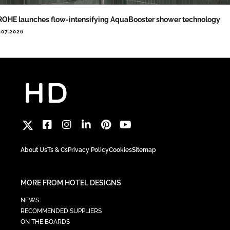
OHE launches flow-intensifying AquaBooster shower technology
.07.2026
About Us
Ts & Cs
Privacy Policy
Cookies
Sitemap
MORE FROM HOTEL DESIGNS
NEWS
RECOMMENDED SUPPLIERS
ON THE BOARDS