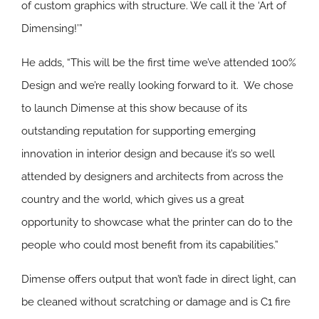
of custom graphics with structure. We call it the ‘Art of
Dimensing!’”
He adds, “This will be the first time we’ve attended 100%
Design and we’re really looking forward to it. We chose
to launch Dimense at this show because of its
outstanding reputation for supporting emerging
innovation in interior design and because it’s so well
attended by designers and architects from across the
country and the world, which gives us a great
opportunity to showcase what the printer can do to the
people who could most benefit from its capabilities.”
Dimense offers output that won’t fade in direct light, can
be cleaned without scratching or damage and is C1 fire