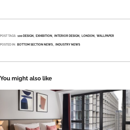
POST TAGS:
100 DESIGN
EXHIBITION
INTERIOR DESIGN
LONDON
WALLPAPER
POSTED IN:
BOTTOM SECTION NEWS
INDUSTRY NEWS
You might also like