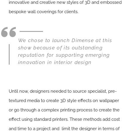
innovative and creative new styles of 3D and embossed
bespoke wall coverings for clients.
We chose to launch Dimense at this
show because of its outstanding
reputation for supporting emerging
innovation in interior design
Until now, designers needed to source specialist, pre-
textured media to create 3D style effects on wallpaper
or go through a complex printing process to create the
effect using standard printers. These methods add cost
and time to a project and limit the designer in terms of