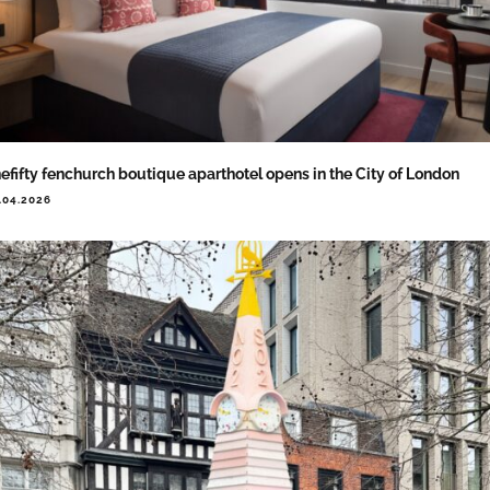
efifty fenchurch boutique aparthotel opens in the City of London
.04.2026