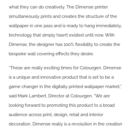
what they can do creatively. The Dimense printer
simultaneously prints and creates the structure of the
wallpaper in one pass and is ready to hang immediately,
technology that simply hasn’t existed until now. With
Dimense, the designer has 100% flexibility to create the
bespoke wall covering effects they desire.
“These are really exciting times for Colourgen. Dimense
is a unique and innovative product that is set to be a
game changer in the digitally printed wallpaper market,”
said Mark Lambert, Director at Colourgen. “We are
looking forward to promoting this product to a broad
audience across print, design, retail and interior
decoration. Dimense really is a revolution in the creation