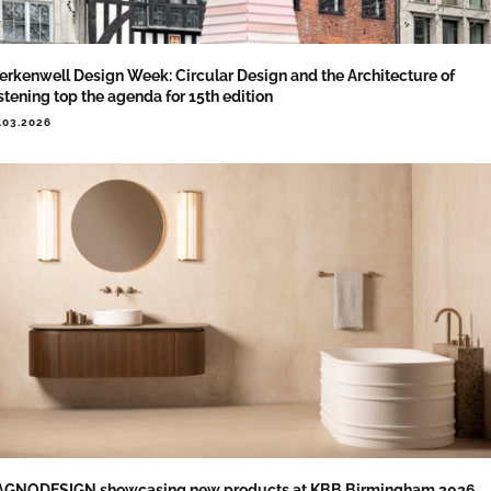
erkenwell Design Week: Circular Design and the Architecture of
stening top the agenda for 15th edition
.03.2026
AGNODESIGN showcasing new products at KBB Birmingham 2026