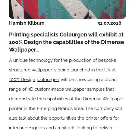
Hamish Kilburn
31.07.2018
Printing specialists Colourgen will exhibit at
100% Design the capabilities of the Dimense
Wallpaper…
A unique technology for the production of bespoke,
structured wallpaper is being launched in the UK at
100% Design
.
Colourgen
will be showcasing a broad
range of 3D custom-made wallpaper samples that
demonstrate the capabilities of the Dimense Wallpaper
printer in the Emerging Brands area. The company will
also talk about the opportunities the printer offers for
interior designers and architects looking to deliver