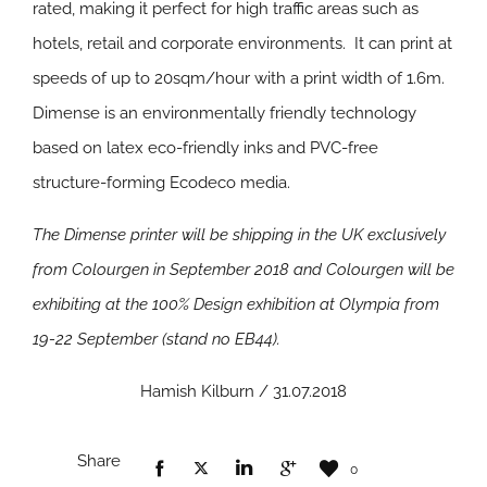
rated, making it perfect for high traffic areas such as
hotels, retail and corporate environments. It can print at
speeds of up to 20sqm/hour with a print width of 1.6m.
Dimense is an environmentally friendly technology
based on latex eco-friendly inks and PVC-free
structure-forming Ecodeco media.
The Dimense printer will be shipping in the UK exclusively
from Colourgen in September 2018 and Colourgen will be
exhibiting at the 100% Design exhibition at Olympia from
19-22 September (stand no EB44).
Hamish Kilburn / 31.07.2018
Share
0