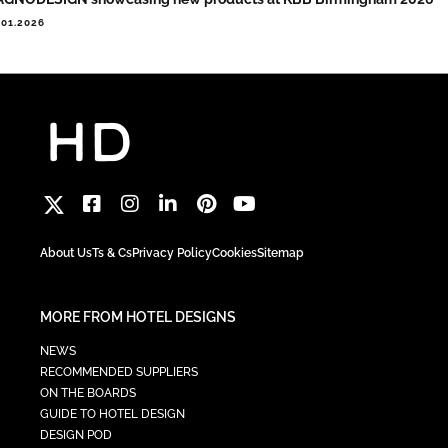
.01.2026
About Us
Ts & Cs
Privacy Policy
Cookies
Sitemap
MORE FROM HOTEL DESIGNS
NEWS
RECOMMENDED SUPPLIERS
ON THE BOARDS
GUIDE TO HOTEL DESIGN
DESIGN POD