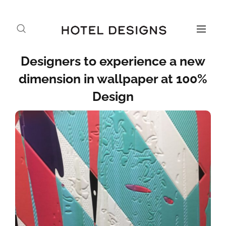
Designers to experience a new
dimension in wallpaper at 100%
Design