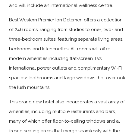
and will include an international wellness centre.
Best Western Premier Ion Delemen offers a collection
of 246 rooms, ranging from studios to one-, two- and
three-bedroom suites, featuring separate living areas,
bedrooms and kitchenettes. All rooms will offer
modern amenities including flat-screen TVs,
international power outlets and complimentary Wi-Fi,
spacious bathrooms and large windows that overlook
the lush mountains.
This brand new hotel also incorporates a vast array of
amenities, including multiple restaurants and bars,
many of which offer floor-to-ceiling windows and al
fresco seating areas that merge seamlessly with the