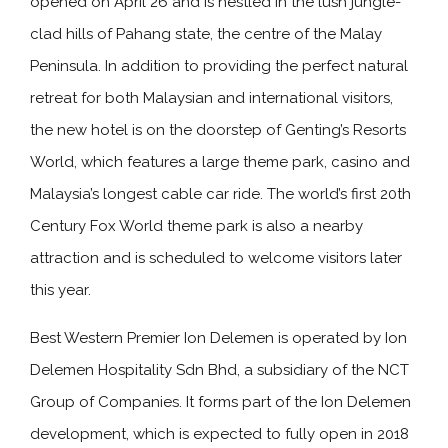
opened on April 26 and is nestled in the lush jungle-
clad hills of Pahang state, the centre of the Malay
Peninsula. In addition to providing the perfect natural
retreat for both Malaysian and international visitors,
the new hotel is on the doorstep of Genting’s Resorts
World, which features a large theme park, casino and
Malaysia’s longest cable car ride. The world’s first 20th
Century Fox World theme park is also a nearby
attraction and is scheduled to welcome visitors later
this year.
Best Western Premier Ion Delemen is operated by Ion
Delemen Hospitality Sdn Bhd, a subsidiary of the NCT
Group of Companies. It forms part of the Ion Delemen
development, which is expected to fully open in 2018