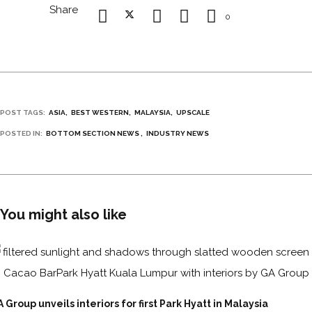
Share
0
POST TAGS:
ASIA
BEST WESTERN
MALAYSIA
UPSCALE
POSTED IN:
BOTTOM SECTION NEWS
INDUSTRY NEWS
You might also like
 Group unveils interiors for first Park Hyatt in Malaysia