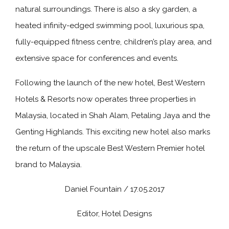
natural surroundings. There is also a sky garden, a
heated infinity-edged swimming pool, luxurious spa,
fully-equipped fitness centre, children’s play area, and
extensive space for conferences and events.
Following the launch of the new hotel, Best Western
Hotels & Resorts now operates three properties in
Malaysia, located in Shah Alam, Petaling Jaya and the
Genting Highlands. This exciting new hotel also marks
the return of the upscale Best Western Premier hotel
brand to Malaysia.
Daniel Fountain / 17.05.2017
Editor, Hotel Designs