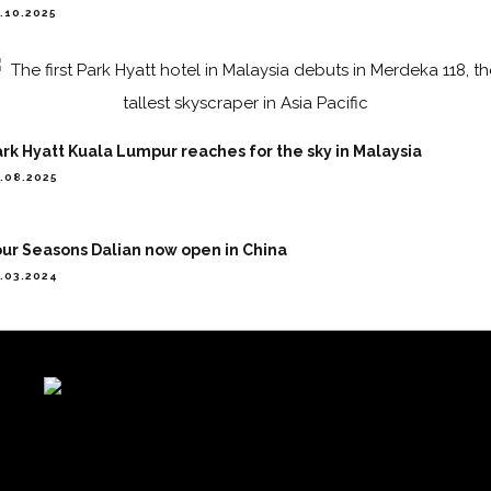
.10.2025
rk Hyatt Kuala Lumpur reaches for the sky in Malaysia
.08.2025
ur Seasons Dalian now open in China
.03.2024