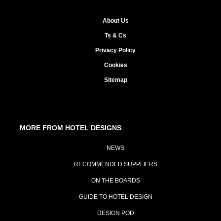
About Us
Ts & Cs
Privacy Policy
Cookies
Sitemap
MORE FROM HOTEL DESIGNS
NEWS
RECOMMENDED SUPPLIERS
ON THE BOARDS
GUIDE TO HOTEL DESIGN
DESIGN POD