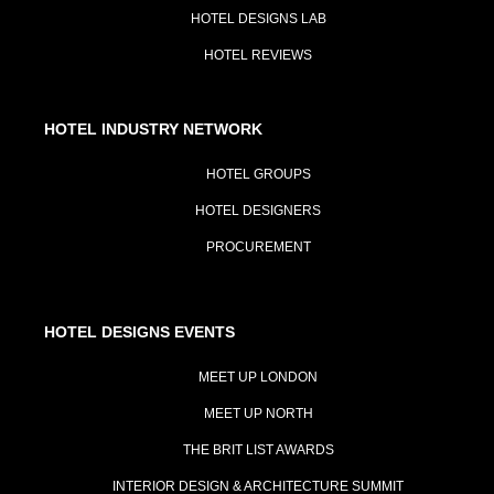
HOTEL DESIGNS LAB
HOTEL REVIEWS
HOTEL INDUSTRY NETWORK
HOTEL GROUPS
HOTEL DESIGNERS
PROCUREMENT
HOTEL DESIGNS EVENTS
MEET UP LONDON
MEET UP NORTH
THE BRIT LIST AWARDS
INTERIOR DESIGN & ARCHITECTURE SUMMIT