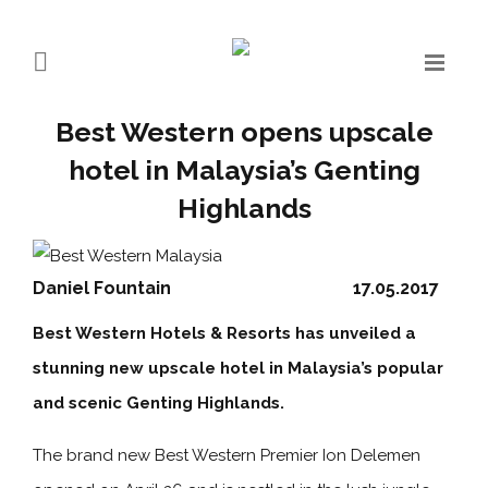
Best Western opens upscale
hotel in Malaysia’s Genting
Highlands
Daniel Fountain
17.05.2017
Best Western Hotels & Resorts has unveiled a
stunning new upscale hotel in Malaysia’s popular
and scenic Genting Highlands.
The brand new Best Western Premier Ion Delemen