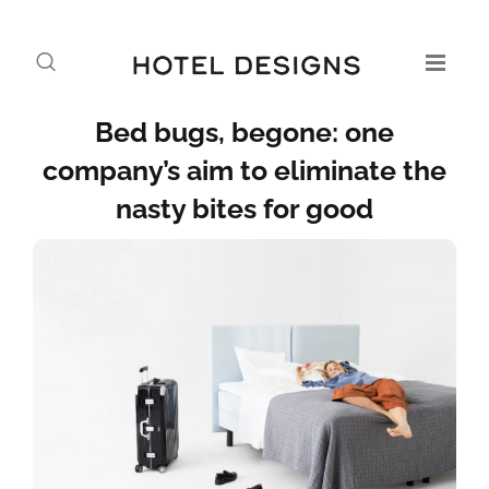
Bed bugs, begone: one
company’s aim to eliminate the
nasty bites for good