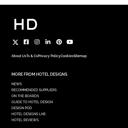
About Us
Ts & Cs
Privacy Policy
Cookies
Sitemap
MORE FROM HOTEL DESIGNS
NEWS
RECOMMENDED SUPPLIERS
ON THE BOARDS
GUIDE TO HOTEL DESIGN
DESIGN POD
HOTEL DESIGNS LAB
HOTEL REVIEWS