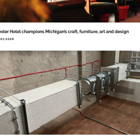
xter Hotel champions Michigan’s craft, furniture, art and design
.07.2026