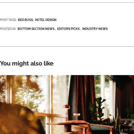
POST TAGS:
BED BUGS
HOTEL DESIGN
POSTED IN:
BOTTOM SECTION NEWS
EDITOR’S PICKS
INDUSTRY NEWS
You might also like