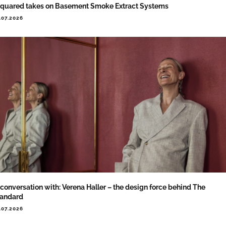
quared takes on Basement Smoke Extract Systems
.07.2026
 conversation with: Verena Haller – the design force behind The
tandard
.07.2026