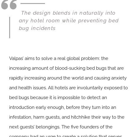
The design blends in naturally into
any hotel room while preventing bed
bug incidents
Valpas’ aims to solve a real global problem: the
increasing amount of blood-sucking bed bugs that are
rapidly increasing around the world and causing anxiety
and health issues. All hotels are involuntarily exposed to
bed bugs because it is impossible to detect an
introduction early enough, before they turn into an
infestation, harm guests, and hitchhike their way to the
next guests’ belongings. The five founders of the
company had an urge to create a solution that serves