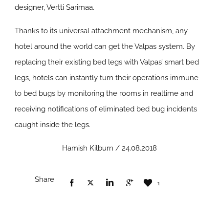
designer, Vertti Sarimaa.
Thanks to its universal attachment mechanism, any
hotel around the world can get the Valpas system. By
replacing their existing bed legs with Valpas’ smart bed
legs, hotels can instantly turn their operations immune
to bed bugs by monitoring the rooms in realtime and
receiving notifications of eliminated bed bug incidents
caught inside the legs.
Hamish Kilburn / 24.08.2018
Share
1