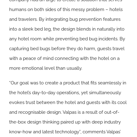
humans on both sides of this messy problem – hotels
and travelers. By integrating bug prevention features
into a sleek bed leg, the design blends in naturally into
any hotel room while preventing bed bug incidents. By
capturing bed bugs before they do harm, guests travel
with a peace of mind connecting with the hotel on a
more emotional level than usually.
“Our goal was to create a product that fits seamlessly in
the hotel’s day-to-day operations, yet simultaneously
evokes trust between the hotel and guests with its cool
and recognisable design. Valpas is a result of out-of-
the-box design thinking paired up with deep industry
know-how and latest technology”, comments Valpas’