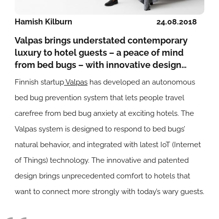
Hamish Kilburn
24.08.2018
Valpas brings understated contemporary
luxury to hotel guests – a peace of mind
from bed bugs – with innovative design…
Finnish startup
Valpas
has developed an autonomous
bed bug prevention system that lets people travel
carefree from bed bug anxiety at exciting hotels. The
Valpas system is designed to respond to bed bugs’
natural behavior, and integrated with latest IoT (Internet
of Things) technology. The innovative and patented
design brings unprecedented comfort to hotels that
want to connect more strongly with today’s wary guests.