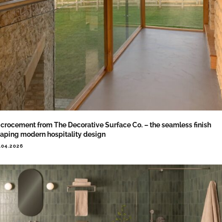
crocement from The Decorative Surface Co. – the seamless finish
aping modern hospitality design
.04.2026