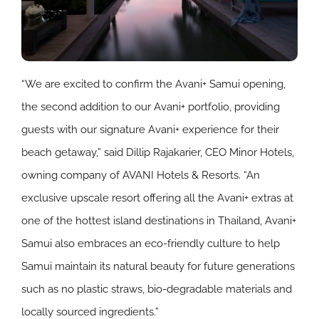
“We are excited to confirm the Avani+ Samui opening,
the second addition to our Avani+ portfolio, providing
guests with our signature Avani+ experience for their
beach getaway,” said Dillip Rajakarier, CEO Minor Hotels,
owning company of AVANI Hotels & Resorts. “An
exclusive upscale resort offering all the Avani+ extras at
one of the hottest island destinations in Thailand, Avani+
Samui also embraces an eco-friendly culture to help
Samui maintain its natural beauty for future generations
such as no plastic straws, bio-degradable materials and
locally sourced ingredients.”