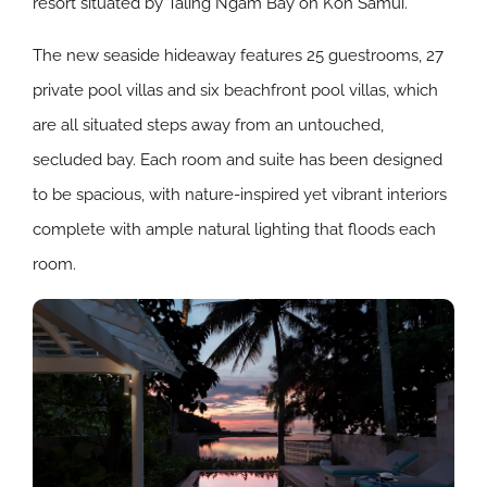
resort situated by Taling Ngam Bay on Koh Samui.
The new seaside hideaway features 25 guestrooms, 27
private pool villas and six beachfront pool villas, which
are all situated steps away from an untouched,
secluded bay. Each room and suite has been designed
to be spacious, with nature-inspired yet vibrant interiors
complete with ample natural lighting that floods each
room.