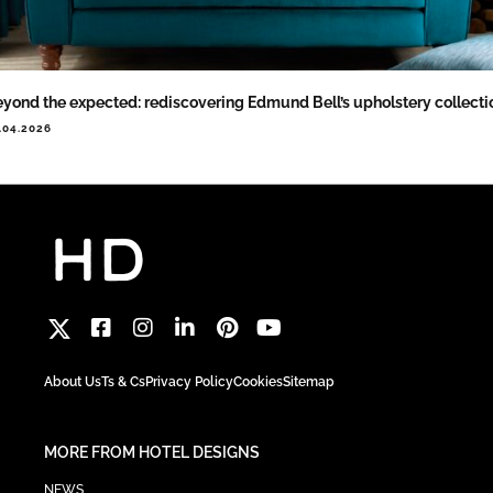
yond the expected: rediscovering Edmund Bell’s upholstery collecti
.04.2026
About Us
Ts & Cs
Privacy Policy
Cookies
Sitemap
MORE FROM HOTEL DESIGNS
NEWS