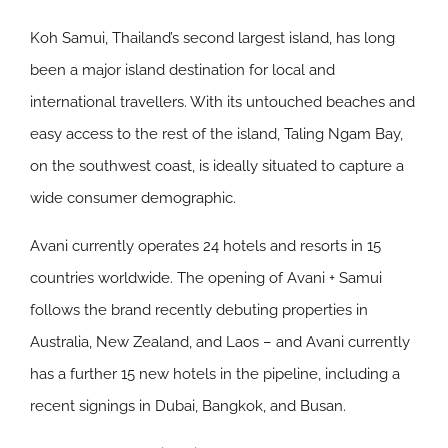
Koh Samui, Thailand’s second largest island, has long
been a major island destination for local and
international travellers. With its untouched beaches and
easy access to the rest of the island, Taling Ngam Bay,
on the southwest coast, is ideally situated to capture a
wide consumer demographic.
Avani currently operates 24 hotels and resorts in 15
countries worldwide. The opening of Avani + Samui
follows the brand recently debuting properties in
Australia, New Zealand, and Laos – and Avani currently
has a further 15 new hotels in the pipeline, including a
recent signings in Dubai, Bangkok, and Busan.