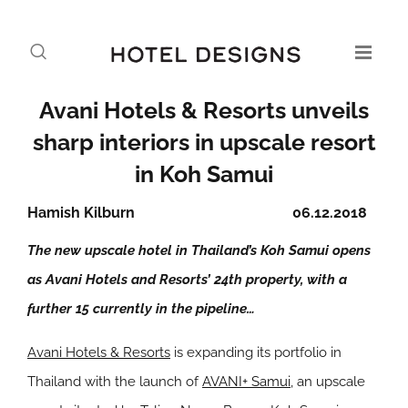
Avani Hotels & Resorts unveils
sharp interiors in upscale resort
in Koh Samui
Hamish Kilburn
06.12.2018
The new upscale hotel in Thailand’s Koh Samui opens
as Avani Hotels and Resorts’ 24th property, with a
further 15 currently in the pipeline…
Avani Hotels & Resorts
is expanding its portfolio in
Thailand with the launch of
AVANI+ Samui
, an upscale