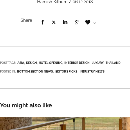
Hamish Kilburn / 06.12.2018
Share
0
POST TAGS:
ASIA
DESIGN
HOTEL OPENING
INTERIOR DESIGN
LUXURY
THAILAND
POSTED IN:
BOTTOM SECTION NEWS
EDITOR’S PICKS
INDUSTRY NEWS
You might also like