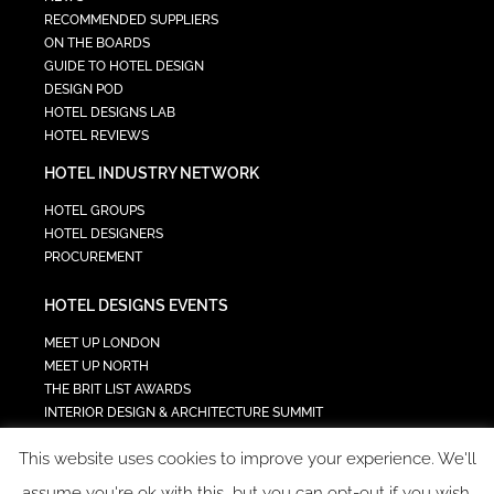
RECOMMENDED SUPPLIERS
ON THE BOARDS
GUIDE TO HOTEL DESIGN
DESIGN POD
HOTEL DESIGNS LAB
HOTEL REVIEWS
HOTEL INDUSTRY NETWORK
HOTEL GROUPS
HOTEL DESIGNERS
PROCUREMENT
HOTEL DESIGNS EVENTS
MEET UP LONDON
MEET UP NORTH
THE BRIT LIST AWARDS
INTERIOR DESIGN & ARCHITECTURE SUMMIT
HOTEL SUMMIT
This website uses cookies to improve your experience. We'll
TECH IN HOSPITALITY SUMMIT
assume you're ok with this, but you can opt-out if you wish.