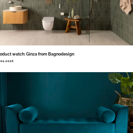
oduct watch: Ginza from Bagnodesign
.04.2026