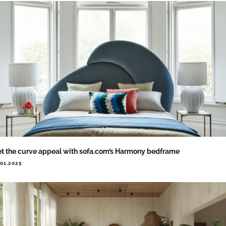
t the curve appeal with sofa.com’s Harmony bedframe
.01.2025