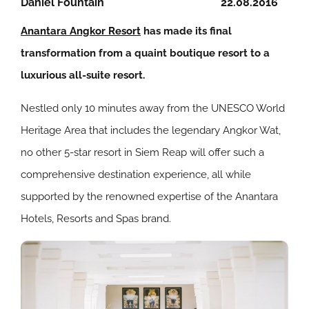
Daniel Fountain
22.08.2016
Anantara Angkor Resort
has made its final
transformation from a quaint boutique resort to a
luxurious all-suite resort.
Nestled only 10 minutes away from the UNESCO World
Heritage Area that includes the legendary Angkor Wat,
no other 5-star resort in Siem Reap will offer such a
comprehensive destination experience, all while
supported by the renowned expertise of the Anantara
Hotels, Resorts and Spas brand.