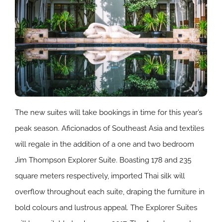
The new suites will take bookings in time for this year’s
peak season. Aficionados of Southeast Asia and textiles
will regale in the addition of a one and two bedroom
Jim Thompson Explorer Suite. Boasting 178 and 235
square meters respectively, imported Thai silk will
overflow throughout each suite, draping the furniture in
bold colours and lustrous appeal. The Explorer Suites