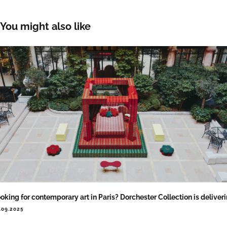
You might also like
oking for contemporary art in Paris? Dorchester Collection is deliver
.09.2025