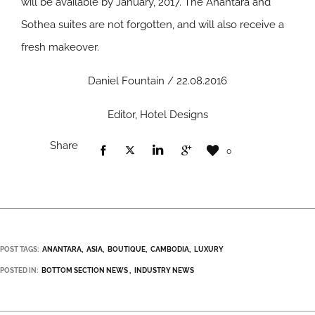
will be available by January, 2017. The Anantara and
Sothea suites are not forgotten, and will also receive a
fresh makeover.
Daniel Fountain / 22.08.2016
Editor, Hotel Designs
Share
0
POST TAGS:
ANANTARA
ASIA
BOUTIQUE
CAMBODIA
LUXURY
POSTED IN:
BOTTOM SECTION NEWS
INDUSTRY NEWS