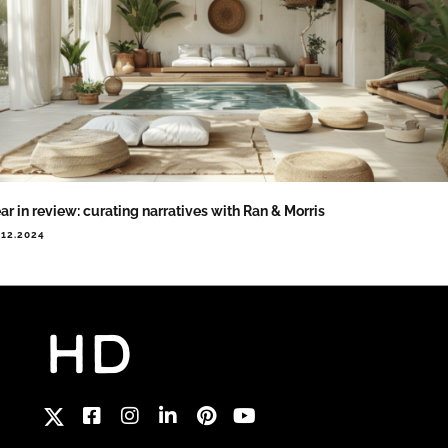
ar in review: curating narratives with Ran & Morris
.12.2024