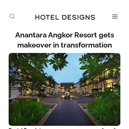
Anantara Angkor Resort gets
makeover in transformation