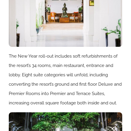
The New Year roll-out includes soft refurbishments of
the resort’s 34 rooms, main restaurant, entrance and
lobby. Eight suite categories will unfold, including
converting the resort’s ground and first floor Deluxe and
Premier Rooms into Premier and Terrace Suites,
increasing overall square footage both inside and out.