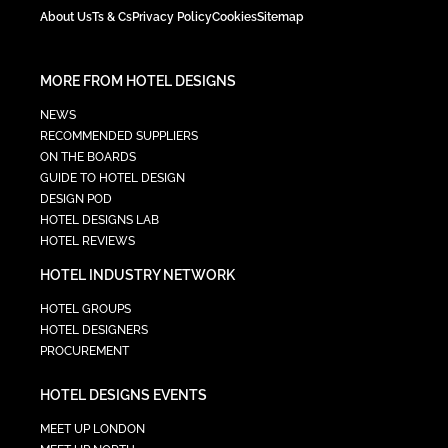
About Us
Ts & Cs
Privacy Policy
Cookies
Sitemap
MORE FROM HOTEL DESIGNS
NEWS
RECOMMENDED SUPPLIERS
ON THE BOARDS
GUIDE TO HOTEL DESIGN
DESIGN POD
HOTEL DESIGNS LAB
HOTEL REVIEWS
HOTEL INDUSTRY NETWORK
HOTEL GROUPS
HOTEL DESIGNERS
PROCUREMENT
HOTEL DESIGNS EVENTS
MEET UP LONDON