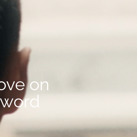
rove on
zword