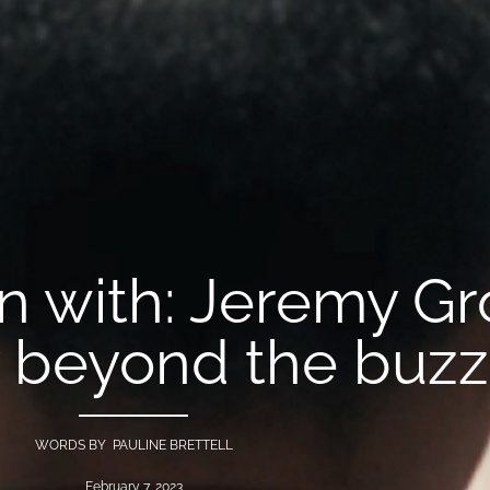
on with: Jeremy G
ty beyond the buz
WORDS BY PAULINE BRETTELL
February 7, 2023