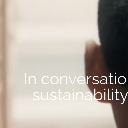
In conversati
sustainabili