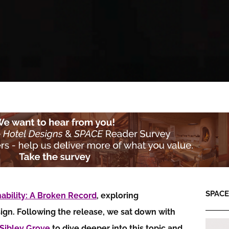
SPACE:
nability: A Broken Record
, exploring
sign. Following the release, we sat down with
Sibley Grove
to dive deeper into this topic and