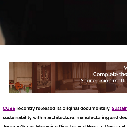
CUBE
recently released its original documentary,
Sustai
sustainability within architecture, manufacturing and de
Jeremy Grove, Managing Director and Head of Design at