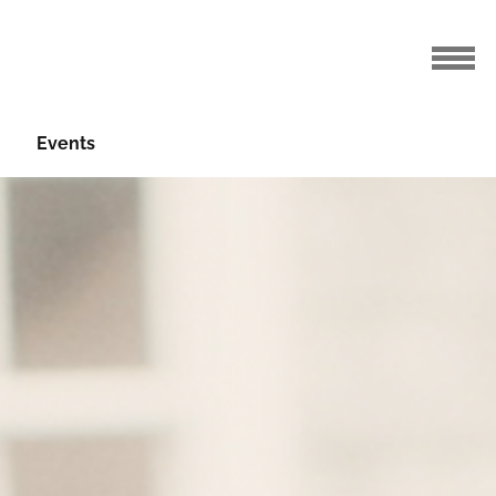
Events