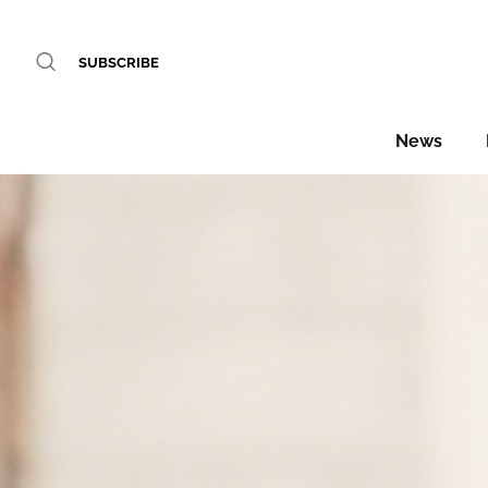
SUBSCRIBE
News