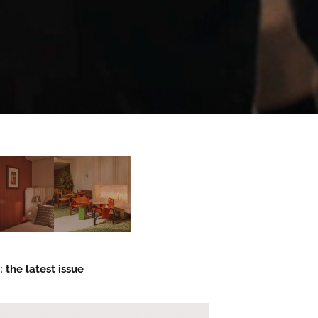
 the latest issue