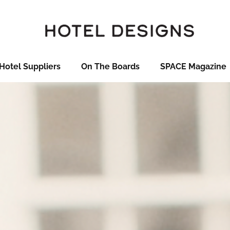
Hotel Suppliers
On The Boards
SPACE Magazine