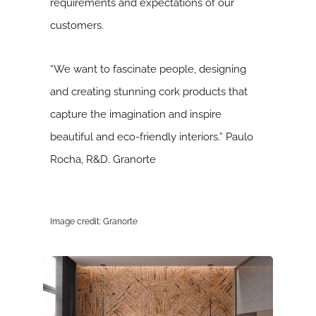
requirements and expectations of our
customers.
“We want to fascinate people, designing
and creating stunning cork products that
capture the imagination and inspire
beautiful and eco-friendly interiors.” Paulo
Rocha, R&D. Granorte
Image credit: Granorte