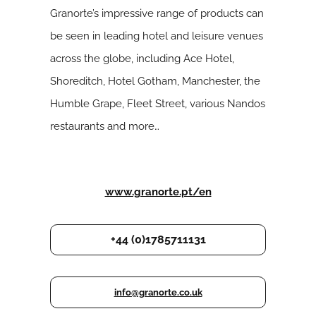
Granorte’s impressive range of products can
be seen in leading hotel and leisure venues
across the globe, including Ace Hotel,
Shoreditch, Hotel Gotham, Manchester, the
Humble Grape, Fleet Street, various Nandos
restaurants and more…
www.granorte.pt/en
+44 (0)1785711131
info@granorte.co.uk