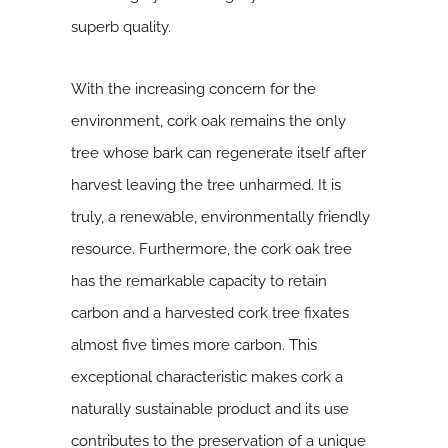
superb quality.
With the increasing concern for the
environment, cork oak remains the only
tree whose bark can regenerate itself after
harvest leaving the tree unharmed. It is
truly, a renewable, environmentally friendly
resource. Furthermore, the cork oak tree
has the remarkable capacity to retain
carbon and a harvested cork tree fixates
almost five times more carbon. This
exceptional characteristic makes cork a
naturally sustainable product and its use
contributes to the preservation of a unique