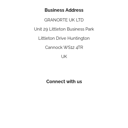
Business Address
GRANORTE UK LTD
Unit 29 Littleton Business Park
Littleton Drive Huntington
Cannock WS12 4TR
UK
Connect with us