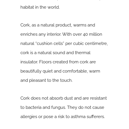
habitat in the world.
Cork, as a natural product, warms and
enriches any interior. With over 40 million
natural “cushion cells” per cubic centimetre,
cork is a natural sound and thermal
insulator. Floors created from cork are
beautifully quiet and comfortable, warm
and pleasant to the touch.
Cork does not absorb dust and are resistant
to bacteria and fungus. They do not cause
allergies or pose a risk to asthma sufferers.