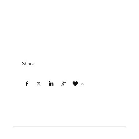
Share
0