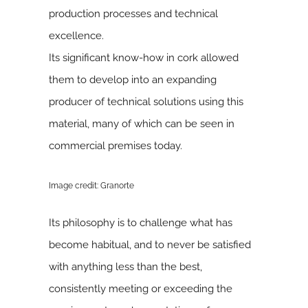
production processes and technical
excellence.
Its significant know-how in cork allowed
them to develop into an expanding
producer of technical solutions using this
material, many of which can be seen in
commercial premises today.
Image credit: Granorte
Its philosophy is to challenge what has
become habitual, and to never be satisfied
with anything less than the best,
consistently meeting or exceeding the