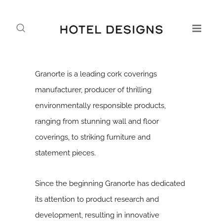
Granorte is a leading cork coverings
manufacturer, producer of thrilling
environmentally responsible products,
ranging from stunning wall and floor
coverings, to striking furniture and
statement pieces.
Since the beginning Granorte has dedicated
its attention to product research and
development, resulting in innovative