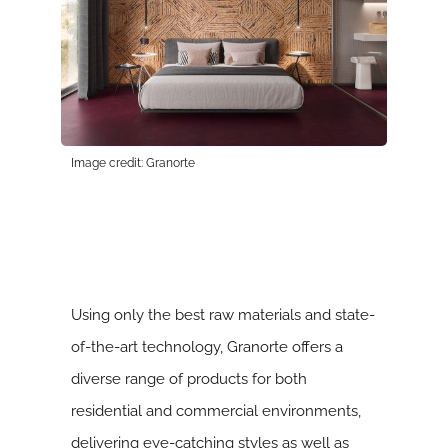
Image credit: Granorte
Using only the best raw materials and state-
of-the-art technology, Granorte offers a
diverse range of products for both
residential and commercial environments,
delivering eye-catching styles as well as