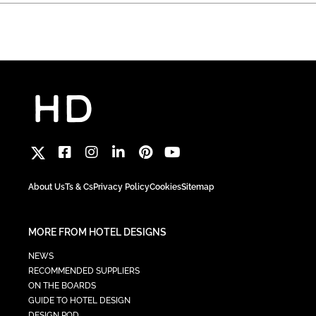
About Us
Ts & Cs
Privacy Policy
Cookies
Sitemap
MORE FROM HOTEL DESIGNS
NEWS
RECOMMENDED SUPPLIERS
ON THE BOARDS
GUIDE TO HOTEL DESIGN
DESIGN POD