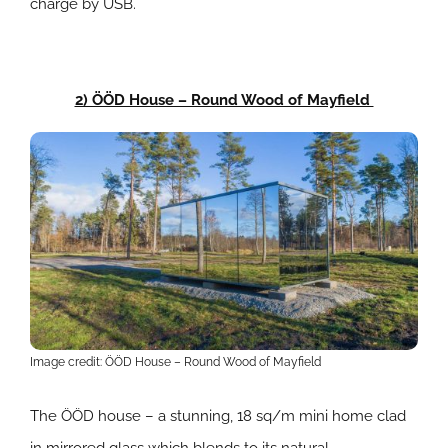
charge by USB.
2) ÖÖD House – Round Wood of Mayfield
Image credit: ÖÖD House – Round Wood of Mayfield
The ÖÖD house – a stunning, 18 sq/m mini home clad