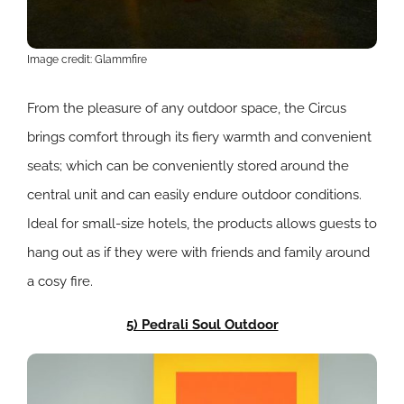
Image credit: Glammfire
From the pleasure of any outdoor space, the Circus
brings comfort through its fiery warmth and convenient
seats; which can be conveniently stored around the
central unit and can easily endure outdoor conditions.
Ideal for small-size hotels, the products allows guests to
hang out as if they were with friends and family around
a cosy fire.
5) Pedrali Soul Outdoor