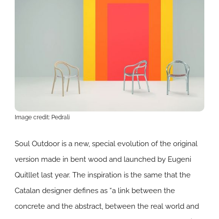
Image credit: Pedrali
Soul Outdoor is a new, special evolution of the original
version made in bent wood and launched by Eugeni
Quitllet last year. The inspiration is the same that the
Catalan designer defines as “a link between the
concrete and the abstract, between the real world and