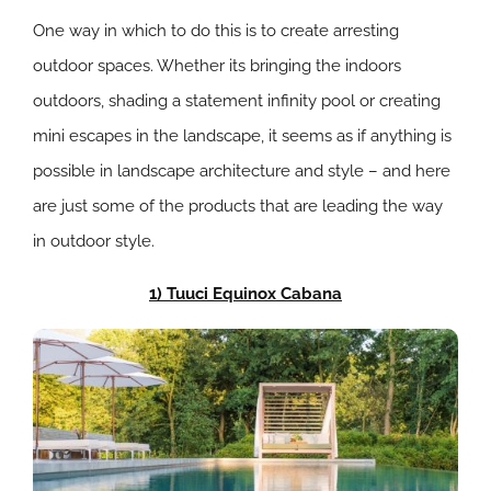
One way in which to do this is to create arresting
outdoor spaces. Whether its bringing the indoors
outdoors, shading a statement infinity pool or creating
mini escapes in the landscape, it seems as if anything is
possible in landscape architecture and style – and here
are just some of the products that are leading the way
in outdoor style.
1) Tuuci Equinox Cabana