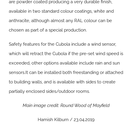
are powder coated producing a very durable finish,
available in two standard colour coatings, white and
anthracite, although almost any RAL colour can be
chosen as part of a special production.
Safety features for the Cubola include a wind sensor,
which will retract the Cubola if the pre-set wind speed is
exceeded, other options available include rain and sun
sensors.It can be installed both freestanding or attached
to building walls, and is available with sides to create
partially enclosed sides/outdoor rooms.
Main image credit: Round Wood of Mayfield
Hamish Kilburn / 23.04.2019