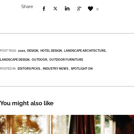
Share
0
POST TAGS:
2020
DESIGN
HOTEL DESIGN
LANDSCAPE ARCHITECTURE
LANDSCAPE DESIGN
OUTDOOR
OUTDOOR FURNITURE
POSTED IN:
EDITOR’S PICKS
INDUSTRY NEWS
SPOTLIGHT ON
You might also like