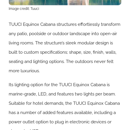
Image credit: Tuuci
TUUCI Equinox Cabana structures effortlessly transform
any patio, poolside or outdoor landscape into open-air
living rooms.
The structure’s sleek modular design is
built to custom specifications; shape, size, finish, walls,
seating and lighting options. The outdoors never felt
more luxurious.
Its lighting option for the TUUCI Equinox Cabana is
marine-grade, LED, and features two lights per beam.
Suitable for hotel demands, the TUUCI Equinox Cabana
has a number of added features available, including a
power outlet option to plug in electronic devices or