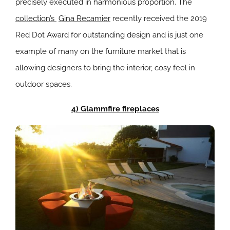
precisely executed in harmonious proportion. The
collection’s
Gina Recamier
recently received the 2019
Red Dot Award for outstanding design and is just one
example of many on the furniture market that is
allowing designers to bring the interior, cosy feel in
outdoor spaces.
4) Glammfire fireplaces