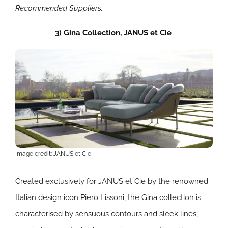
Recommended Suppliers.
3) Gina Collection, JANUS et Cie
Image credit: JANUS et CIe
Created exclusively for JANUS et Cie by the renowned
Italian design icon
Piero Lissoni,
the Gina collection is
characterised by sensuous contours and sleek lines,