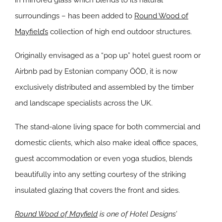
in mirrored glass which blends to its natural
surroundings – has been added to
Round Wood of
Mayfield’s
collection of high end outdoor structures.
Originally envisaged as a “pop up” hotel guest room or
Airbnb pad by Estonian company ÖÖD, it is now
exclusively distributed and assembled by the timber
and landscape specialists across the UK.
The stand-alone living space for both commercial and
domestic clients, which also make ideal office spaces,
guest accommodation or even yoga studios, blends
beautifully into any setting courtesy of the striking
insulated glazing that covers the front and sides.
Round Wood of Mayfield
is one of Hotel Designs’