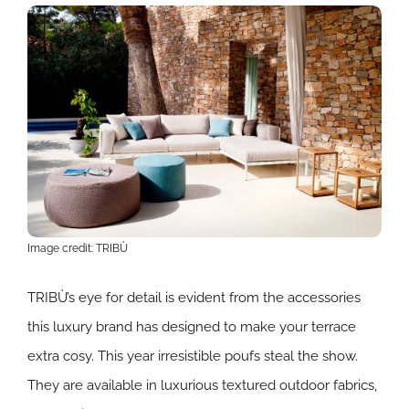
Image credit: TRIBÙ
TRIBÙ’s eye for detail is evident from the accessories
this luxury brand has designed to make your terrace
extra cosy. This year irresistible poufs steal the show.
They are available in luxurious textured outdoor fabrics,