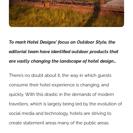
To mark Hotel Designs’ focus on Outdoor Style, the
editorial team have identified outdoor products that
are vastly changing the landscape of hotel design…
There’s no doubt about it, the way in which guests
consume their hotel experience is changing, and
quickly. With this drastic in the demands of modern
travellers, which is largely being led by the evolution of
social media and technology, hotels are striving to
create statement areas many of the public areas.