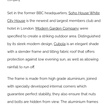
Set in the former BBC headquarters,
Soho House White
City House
is the newest and largest members club and
hotel in London.
Modern Garden Company
were
specified to create a striking outdoor area. Distinguished
by its sleek modern design,
Cubola
is an elegant shade
with a slender frame and tilting fabric roof that offers
protection against low evening sun, as well as allowing
rainfall to run off.
The frame is made from high grade aluminium, joined
with specially developed internal corners which
guarantee perfect stability, they also ensure that nuts
and bolts are hidden from view. The aluminium frames