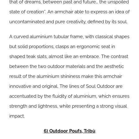
that of dreams, between past and future… the unspoiled
state of creation”. An armchair able to express an idea of
uncontaminated and pure creativity, defined by its soul.
A curved aluminium tubular frame, with classical shapes
but solid proportions, clasps an ergonomic seat in
shaped teak slats, almost like an embrace. The contrast
between the two outdoor materials and the aesthetic
result of the aluminium shininess make this armchair
innovative and original. The lines of Soul Outdoor are
accentuated by the fluidity of aluminium, which ensures
strength and lightness, while presenting a strong visual
impact.
6) Outdoor Poufs, Tribù