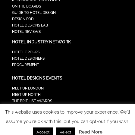
ON THE BOARDS
GUIDE TO HOTEL DESIGN
DESIGN POD
HOTEL DESIGNS LAB
HOTEL REVIEWS
HOTEL INDUSTRY NETWORK
HOTEL GROUPS
HOTEL DESIGNERS
PROCUREMENT
HOTEL DESIGNS EVENTS
MEET UP LONDON
MEET UP NORTH
THE BRIT LIST AWARDS
INTERIOR DESIGN & ARCHITECTURE SUMMIT
This website uses cookies to improve your experience. We'll
HOTEL SUMMIT
TECH IN HOSPITALITY SUMMIT
assume you're ok with this, but you can opt-out if you wish.
Read More
Accept
Reject