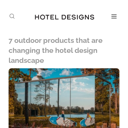
7 outdoor products that are
changing the hotel design
landscape