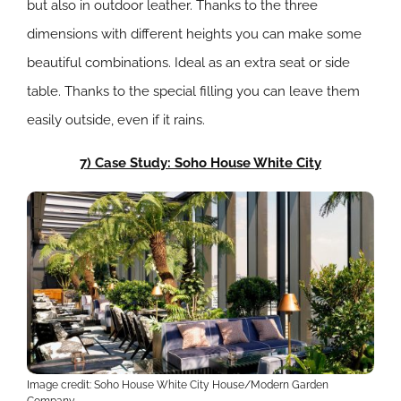
but also in outdoor leather. Thanks to the three
dimensions with different heights you can make some
beautiful combinations. Ideal as an extra seat or side
table. Thanks to the special filling you can leave them
easily outside, even if it rains.
7) Case Study: Soho House White City
Image credit: Soho House White City House/Modern Garden
Company