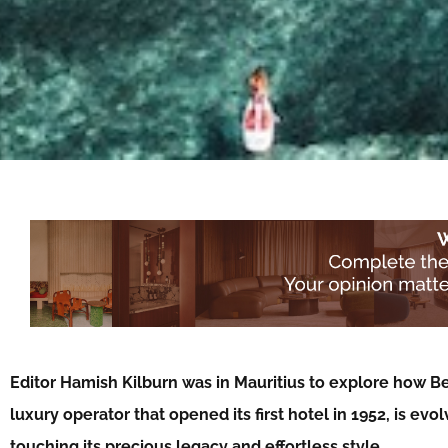
Editor Hamish Kilburn was in Mauritius to explore how Be
luxury operator that opened its first hotel in 1952, is evol
touching its precious legacy and effortless style…