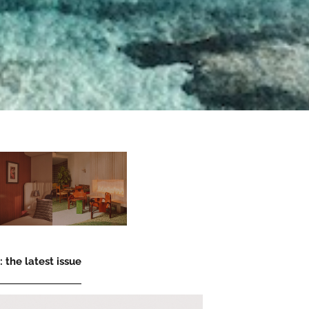
 the latest issue