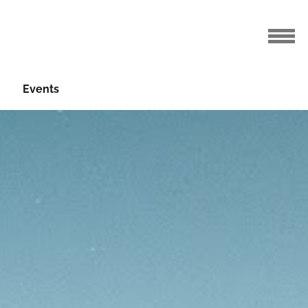
Events