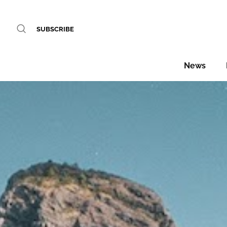
SUBSCRIBE
News