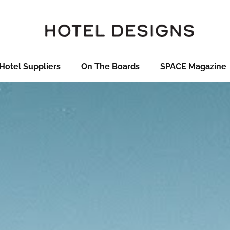
Hotel Suppliers
On The Boards
SPACE Magazine