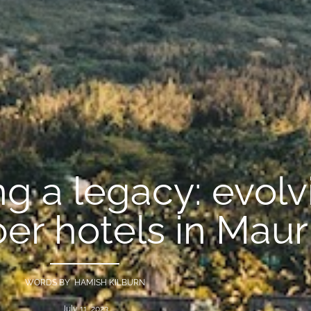
g a legacy: evolv
 hotels in Mauri
WORDS BY HAMISH KILBURN
July 11, 2023