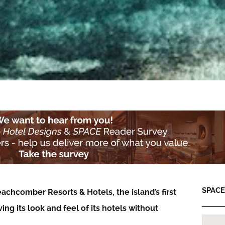
SPACE:
achcomber Resorts & Hotels, the island’s first
ving its look and feel of its hotels without