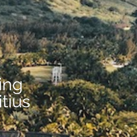
ing
tius