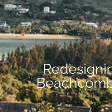
Redesignin
Beachcomber