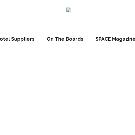
otel Suppliers
On The Boards
SPACE Magazin