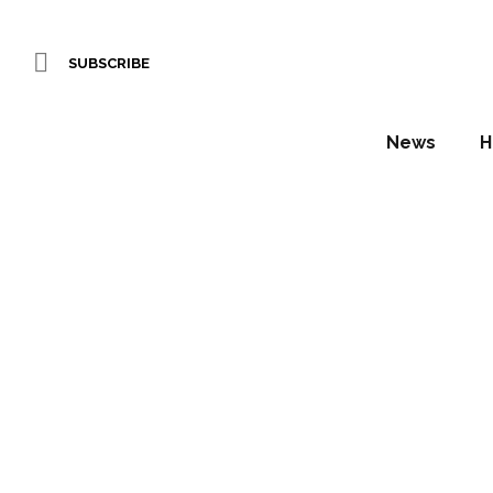
SUBSCRIBE
News
H