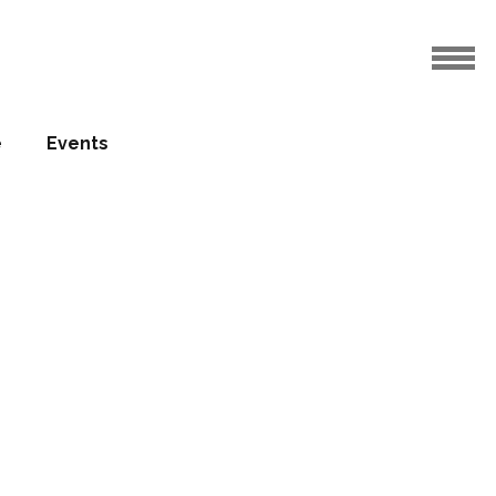
e
Events