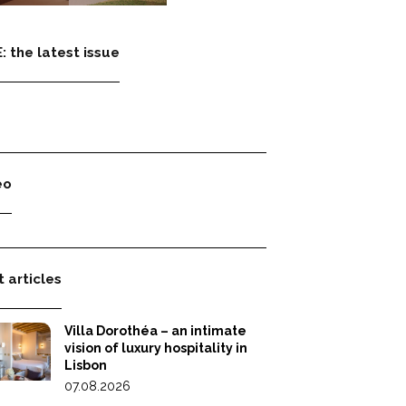
: the latest issue
eo
 articles
Villa Dorothéa – an intimate
vision of luxury hospitality in
Lisbon
07.08.2026