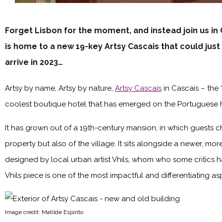
Forget Lisbon for the moment, and instead join us in
is home to a new 19-key Artsy Cascais that could just
arrive in 2023…
Artsy by name, Artsy by nature,
Artsy Cascais
in Cascais – the 
coolest boutique hotel that has emerged on the Portuguese ho
It has grown out of a 19th-century mansion, in which guests ch
property but also of the village. It sits alongside a newer, mo
designed by local urban artist Vhils, whom who some critics h
Vhils piece is one of the most impactful and differentiating asp
Image credit: Matilde Espirito