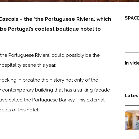
SPACE
 Cascais – the
‘the Portuguese Riviera’, which
 be Portugal’s coolest boutique hotel to
‘the Portuguese Riviera’ could possibly be the
In vid
spitality scene this year.
ecking in breathe the history not only of the
re contemporary building that has a striking facade
Latest
ave called the Portuguese Banksy. This external
ects of this hotel.