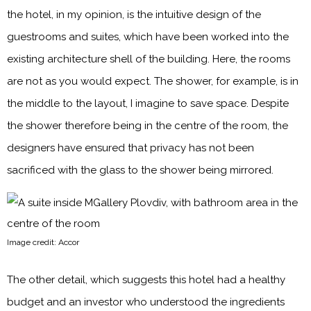
the hotel, in my opinion, is the intuitive design of the
guestrooms and suites, which have been worked into the
existing architecture shell of the building. Here, the rooms
are not as you would expect. The shower, for example, is in
the middle to the layout, I imagine to save space. Despite
the shower therefore being in the centre of the room, the
designers have ensured that privacy has not been
sacrificed with the glass to the shower being mirrored.
Image credit: Accor
The other detail, which suggests this hotel had a healthy
budget and an investor who understood the ingredients