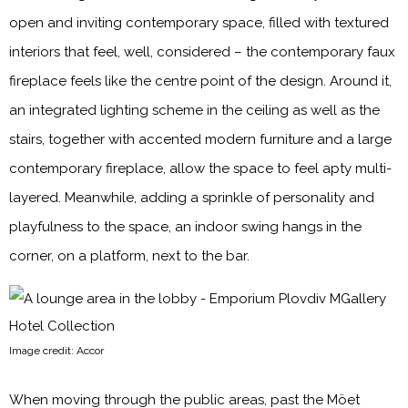
open and inviting contemporary space, filled with textured
interiors that feel, well, considered – the contemporary faux
fireplace feels like the centre point of the design. Around it,
an integrated lighting scheme in the ceiling as well as the
stairs, together with accented modern furniture and a large
contemporary fireplace, allow the space to feel apty multi-
layered. Meanwhile, adding a sprinkle of personality and
playfulness to the space, an indoor swing hangs in the
corner, on a platform, next to the bar.
Image credit: Accor
When moving through the public areas, past the Möet