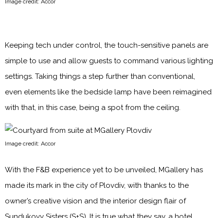
Image credit: Accor
Keeping tech under control, the touch-sensitive panels are
simple to use and allow guests to command various lighting
settings. Taking things a step further than conventional,
even elements like the bedside lamp have been reimagined
with that, in this case, being a spot from the ceiling.
Image credit: Accor
With the F&B experience yet to be unveiled, MGallery has
made its mark in the city of Plovdiv, with thanks to the
owner’s creative vision and the interior design flair of
Sundukovy Sisters (S+S). It is true what they say, a hotel