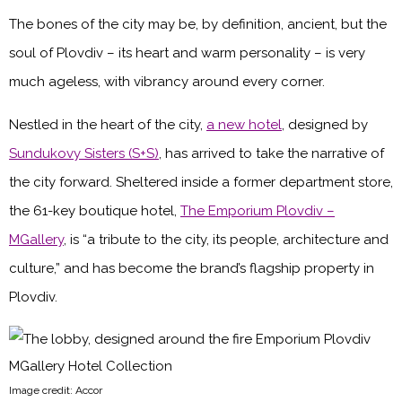
The bones of the city may be, by definition, ancient, but the
soul of Plovdiv – its heart and warm personality – is very
much ageless, with vibrancy around every corner.
Nestled in the heart of the city,
a new hotel
, designed by
Sundukovy Sisters (S+S)
, has arrived to take the narrative of
the city forward. Sheltered inside a former department store,
the 61-key boutique hotel,
The Emporium Plovdiv –
MGallery
, is “a tribute to the city, its people, architecture and
culture,” and has become the brand’s flagship property in
Plovdiv.
Image credit: Accor