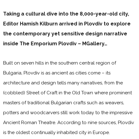
Taking a cultural dive into the 8,000-year-old city,
Editor Hamish Kilburn arrived in Plovdiv to explore
the contemporary yet sensitive design narrative
inside The Emporium Plovdiv – MGallery…
Built on seven hills in the southern central region of
Bulgaria, Plovdiv is as ancient as cities come – its
architecture and design tells many narratives, from the
(cobbled) Street of Craft in the Old Town where prominent
masters of traditional Bulgarian crafts such as weavers,
potters and woodcarvers still work today to the impressive
Ancient Roman Theatre. According to nine sources, Plovdiv
is the oldest continually inhabited city in Europe.