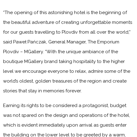
“The opening of this astonishing hotel is the beginning of
the beautiful adventure of creating unforgettable moments
for our guests travelling to Plovdiv from all over the world,”
said Paweł Pańczak, General Manager, The Emporium
Plovdiv – MGallery. “With the unique ambiance of the
boutique MGallery brand taking hospitality to the higher
level we encourage everyone to relax, admire some of the
world’s oldest, golden treasures of the region and create
stories that stay in memories forever.
Earning its rights to be considered a protagonist, budget
was not spared on the design and operations of the hotel,
which is evident immediately upon arrival as guests enter
the building on the lower level to be greeted by a warm,