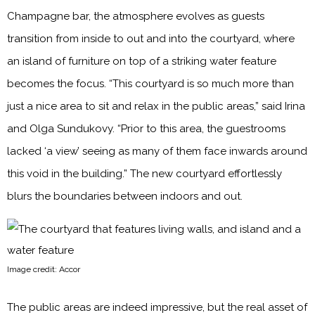
Champagne bar, the atmosphere evolves as guests
transition from inside to out and into the courtyard, where
an island of furniture on top of a striking water feature
becomes the focus. “This courtyard is so much more than
just a nice area to sit and relax in the public areas,” said Irina
and Olga Sundukovy. “Prior to this area, the guestrooms
lacked ‘a view’ seeing as many of them face inwards around
this void in the building.” The new courtyard effortlessly
blurs the boundaries between indoors and out.
Image credit: Accor
The public areas are indeed impressive, but the real asset of