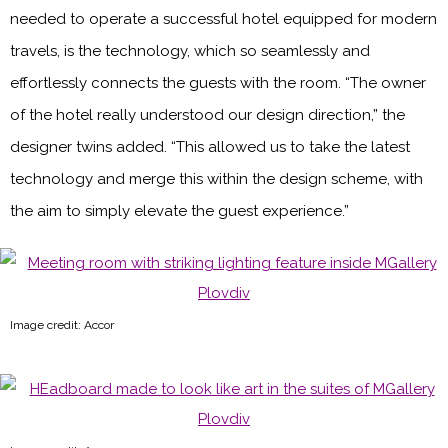
needed to operate a successful hotel equipped for modern
travels, is the technology, which so seamlessly and
effortlessly connects the guests with the room. “The owner
of the hotel really understood our design direction,” the
designer twins added. “This allowed us to take the latest
technology and merge this within the design scheme, with
the aim to simply elevate the guest experience.”
Image credit: Accor