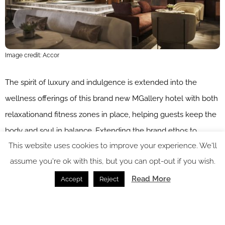
Image credit: Accor
The spirit of luxury and indulgence is extended into the
wellness offerings of this brand new MGallery hotel with both
relaxationand fitness zones in place, helping guests keep the
body and soul in balance. Extending the brand ethos to
This website uses cookies to improve your experience. We'll
create captivating stories and make memorable moments
assume you're ok with this, but you can opt-out if you wish.
last, The Emporium Plovdiv has trusted the exclusive
French
Shams Conseils Paris
company to develop a tailor-made
Read More
Accept
Reject
signature scent inspired by the destination. The hotel will also
be the first property in the chain offering the luxury cosmetic