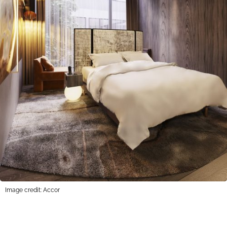
Image credit: Accor