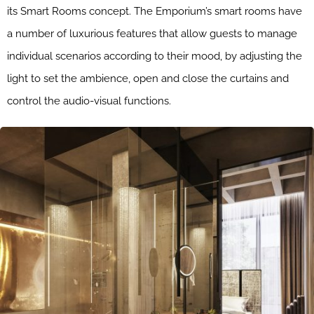
its Smart Rooms concept. The Emporium’s smart rooms have
a number of luxurious features that allow guests to manage
individual scenarios according to their mood, by adjusting the
light to set the ambience, open and close the curtains and
control the audio-visual functions.