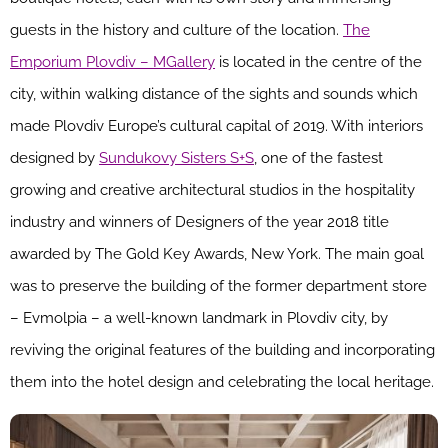
guests in the history and culture of the location.
The
Emporium Plovdiv – MGallery
is located in the centre of the
city, within walking distance of the sights and sounds which
made Plovdiv Europe’s cultural capital of 2019. With interiors
designed by
Sundukovy Sisters S+S
, one of the fastest
growing and creative architectural studios in the hospitality
industry and winners of Designers of the year 2018 title
awarded by The Gold Key Awards, New York. The main goal
was to preserve the building of the former department store
– Evmolpia – a well-known landmark in Plovdiv city, by
reviving the original features of the building and incorporating
them into the hotel design and celebrating the local heritage.