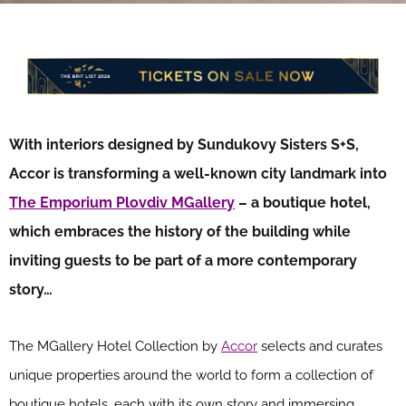
With interiors designed by Sundukovy Sisters S+S,
Accor is transforming a well-known city landmark into
The Emporium Plovdiv MGallery
– a boutique hotel,
which embraces the history of the building while
inviting guests to be part of a more contemporary
story…
The MGallery Hotel Collection by
Accor
selects and curates
unique properties around the world to form a collection of
boutique hotels, each with its own story and immersing