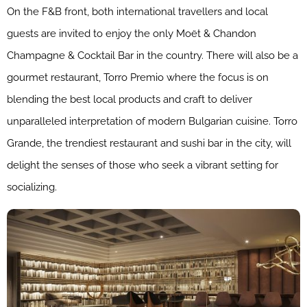
On the F&B front, both international travellers and local
guests are invited to enjoy the only Moët & Chandon
Champagne & Cocktail Bar in the country. There will also be a
gourmet restaurant, Torro Premio where the focus is on
blending the best local products and craft to deliver
unparalleled interpretation of modern Bulgarian cuisine. Torro
Grande, the trendiest restaurant and sushi bar in the city, will
delight the senses of those who seek a vibrant setting for
socializing.