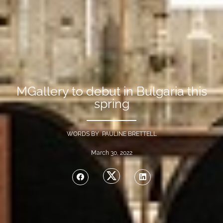
MGallery to debut in Bulgaria this
spring
WORDS BY PAULINE BRETTELL
March 30, 2022