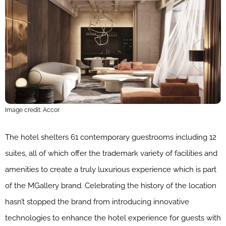
Image credit: Accor
The hotel shelters 61 contemporary guestrooms including 12
suites, all of which offer the trademark variety of facilities and
amenities to create a truly luxurious experience which is part
of the MGallery brand. Celebrating the history of the location
hasn’t stopped the brand from introducing innovative
technologies to enhance the hotel experience for guests with