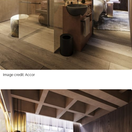
Image credit: Accor