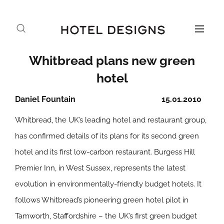
Whitbread plans new green
hotel
Daniel Fountain
15.01.2010
Whitbread, the UK’s leading hotel and restaurant group,
has confirmed details of its plans for its second green
hotel and its first low-carbon restaurant. Burgess Hill
Premier Inn, in West Sussex, represents the latest
evolution in environmentally-friendly budget hotels. It
follows Whitbread’s pioneering green hotel pilot in
Tamworth, Staffordshire – the UK’s first green budget