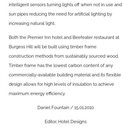
intelligent sensors turning lights off when not in use and
sun pipes reducing the need for artificial lighting by
increasing natural light.
Both the Premier Inn hotel and Beefeater restaurant at
Burgess Hill will be built using timber frame
construction methods from sustainably sourced wood.
Timber frame has the lowest carbon content of any
commercially-available building material and its flexible
design allows for high levels of insulation to achieve
maximum energy efficiency.
Daniel Fountain / 15.01.2010
Editor, Hotel Designs