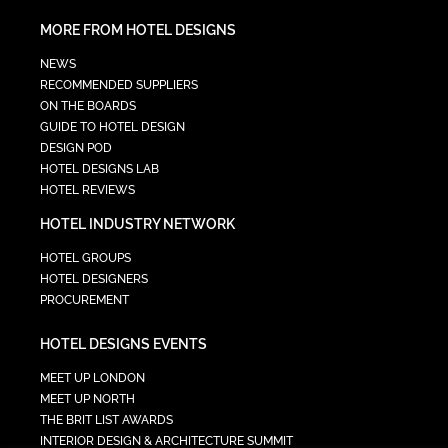
MORE FROM HOTEL DESIGNS
NEWS
RECOMMENDED SUPPLIERS
ON THE BOARDS
GUIDE TO HOTEL DESIGN
DESIGN POD
HOTEL DESIGNS LAB
HOTEL REVIEWS
HOTEL INDUSTRY NETWORK
HOTEL GROUPS
HOTEL DESIGNERS
PROCUREMENT
HOTEL DESIGNS EVENTS
MEET UP LONDON
MEET UP NORTH
THE BRIT LIST AWARDS
INTERIOR DESIGN & ARCHITECTURE SUMMIT