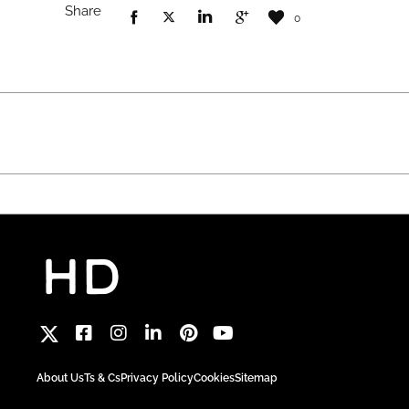
Share
0
About Us
Ts & Cs
Privacy Policy
Cookies
Sitemap