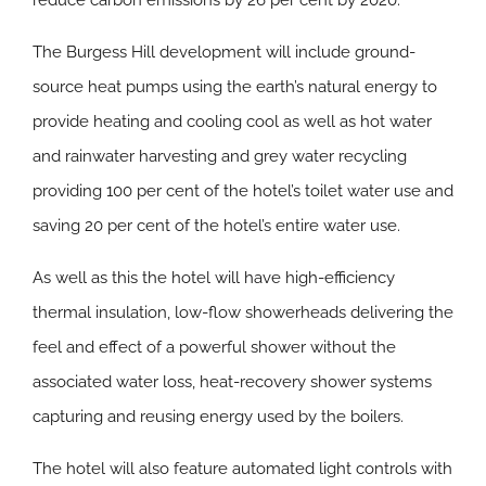
reduce carbon emissions by 26 per cent by 2020.
The Burgess Hill development will include ground-
source heat pumps using the earth’s natural energy to
provide heating and cooling cool as well as hot water
and rainwater harvesting and grey water recycling
providing 100 per cent of the hotel’s toilet water use and
saving 20 per cent of the hotel’s entire water use.
As well as this the hotel will have high-efficiency
thermal insulation, low-flow showerheads delivering the
feel and effect of a powerful shower without the
associated water loss, heat-recovery shower systems
capturing and reusing energy used by the boilers.
The hotel will also feature automated light controls with