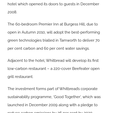
hotel which opened its doors to guests in December
2008.
The 60-bedroom Premier Inn at Burgess Hill, due to
open in Autumn 2010, will adopt the best-performing
green technologies trialled in Tamworth to deliver 70
per cent carbon and 60 per cent water savings.
Adjacent to the hotel, Whitbread will develop its first
low-carbon restaurant – a 220-cover Beefeater open
grill restaurant.
The investment forms part of Whitbread’s corporate
sustainability programme, ‘Good Together’, which was
launched in December 2009 along with a pledge to