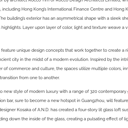
or by architect Rocco Yim of Rocco Design Architects Limited, w
s, including Hong Kong’s International Finance Centre and Hong K
building’s exterior has an asymmetrical shape with a sleek she
 highlights. Layer upon layer of color, light and texture weave a v
h feature unique design concepts that work together to create a 
ient city in the midst of a modern evolution. Inspired by the intr
r of commerce and culture, the spaces utilize multiple colors, inno
transition from one to another.
 to new style of modern luxury with a range of 320 contemporary
ion bar, sure to become a new hotspot in Guangzhou, will feature 
 designer Kosaka of A.N.D. has created a four-story lit glass loft 
cading down the inside of the glass, creating a pulsating effect of