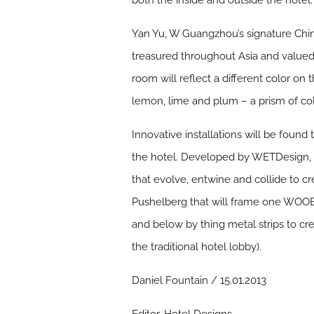
both the inside and outside the hotel.
Yan Yu, W Guangzhou’s signature Chine
treasured throughout Asia and valued f
room will reflect a different color on
lemon, lime and plum – a prism of co
Innovative installations will be fou
the hotel. Developed by WETDesign, the
that evolve, entwine and collide to cre
Pushelberg that will frame one WOO
and below by thing metal strips to cr
the traditional hotel lobby).
Daniel Fountain / 15.01.2013