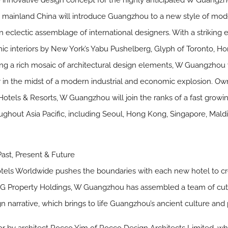
innovative design concept for the highly anticipated W Guangzh
 in mainland China will introduce Guangzhou to a new style of mod
an eclectic assemblage of international designers. With a strikin
c interiors by New York’s Yabu Pushelberg, Glyph of Toronto, Ho
ng a rich mosaic of architectural design elements, W Guangzhou w
ity in the midst of a modern industrial and economic explosion
ls & Resorts, W Guangzhou will join the ranks of a fast growing
oughout Asia Pacific, including Seoul, Hong Kong, Singapore, Mald
ast, Present & Future
els Worldwide pushes the boundaries with each new hotel to crea
KWG Property Holdings, W Guangzhou has assembled a team of cutt
n narrative, which brings to life Guangzhou’s ancient culture and 