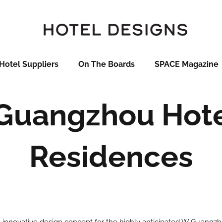
Hotel Suppliers
On The Boards
SPACE Magazine
Guangzhou Hote
Residences