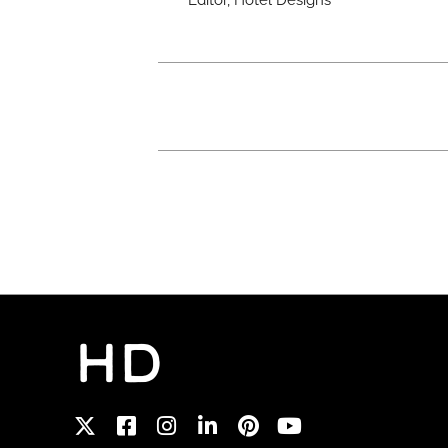
Editor, Hotel Designs