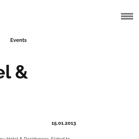
Events
l &
15.01.2013