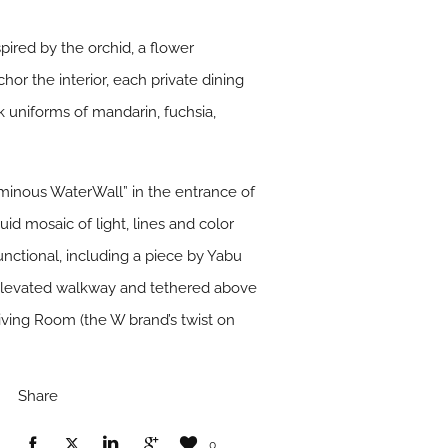
ired by the orchid, a flower
hor the interior, each private dining
lk uniforms of mandarin, fuchsia,
uminous WaterWall” in the entrance of
id mosaic of light, lines and color
functional, including a piece by Yabu
elevated walkway and tethered above
Living Room (the W brand’s twist on
Share
0