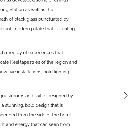
ho has developed some of China’s
ong Station as well as the
ath of black glass punctuated by
ibrant, modern palate that is exciting,
rich medley of experiences that
icate Kesi tapestries of the region and
vative installations, bold lighting
 guestrooms and suites designed by
a stunning, bold design that is
suspended from the side of the hotel
 light and energy that can seen from