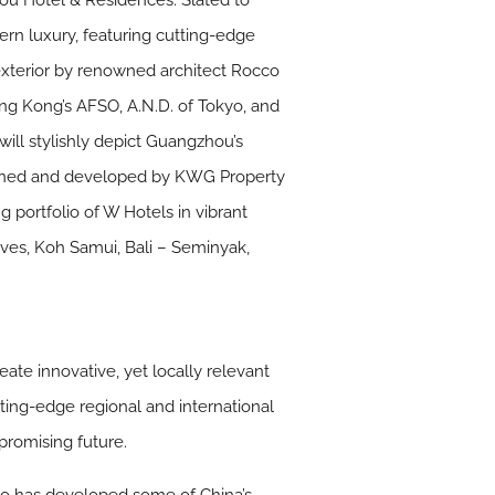
ou Hotel & Residences. Slated to
ern luxury, featuring cutting-edge
g exterior by renowned architect Rocco
ng Kong’s AFSO, A.N.D. of Tokyo, and
ill stylishly depict Guangzhou’s
. Owned and developed by KWG Property
 portfolio of W Hotels in vibrant
ives, Koh Samui, Bali – Seminyak,
te innovative, yet locally relevant
ing-edge regional and international
promising future.