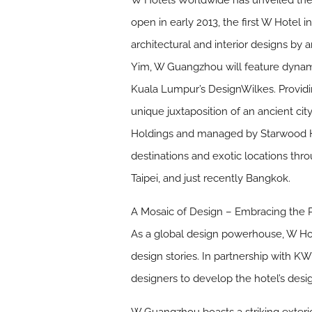
W Hotels Worldwide has unveiled the 
open in early 2013, the first W Hotel
architectural and interior designs by 
Yim, W Guangzhou will feature dynami
Kuala Lumpur’s DesignWilkes. Providi
unique juxtaposition of an ancient c
Holdings and managed by Starwood Hote
destinations and exotic locations thr
Taipei, and just recently Bangkok.
A Mosaic of Design – Embracing the P
As a global design powerhouse, W Hot
design stories. In partnership with 
designers to develop the hotel’s desig