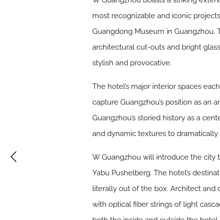
W Guangzhou boasts a striking exteri
most recognizable and iconic project
Guangdong Museum in Guangzhou. The 
architectural cut-outs and bright glass
stylish and provocative.
The hotel’s major interior spaces eac
capture Guangzhou’s position as an anc
Guangzhou’s storied history as a cente
and dynamic textures to dramatically 
W Guangzhou will introduce the city
Yabu Pushelberg. The hotel’s destinat
literally out of the box. Architect and
with optical fiber strings of light cas