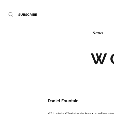
SUBSCRIBE
News
W 
Daniel Fountain