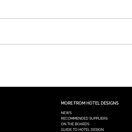
MORE FROM HOTEL DESIGNS
NEWS
RECOMMENDED SUPPLIERS
ON THE BOARDS
GUIDE TO HOTEL DESIGN