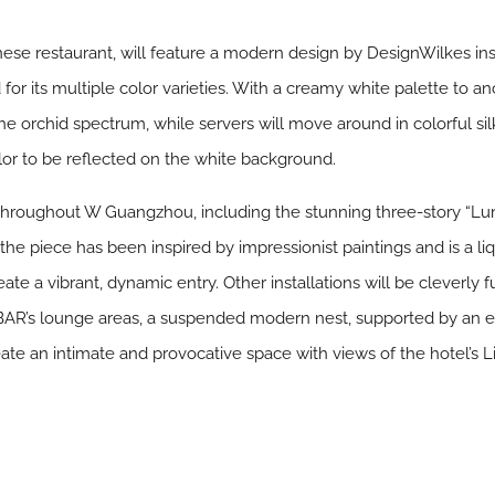
se restaurant, will feature a modern design by DesignWilkes insp
or its multiple color varieties. With a creamy white palette to anc
 the orchid spectrum, while servers will move around in colorful si
lor to be reflected on the white background.
nd throughout W Guangzhou, including the stunning three-story “L
 piece has been inspired by impressionist paintings and is a liqu
ate a vibrant, dynamic entry. Other installations will be cleverly 
BAR’s lounge areas, a suspended modern nest, supported by an 
eate an intimate and provocative space with views of the hotel’s 