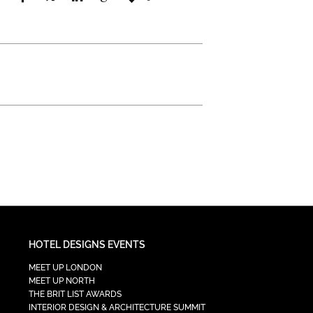
HOTEL DESIGNS EVENTS
MEET UP LONDON
MEET UP NORTH
THE BRIT LIST AWARDS
INTERIOR DESIGN & ARCHITECTURE SUMMIT