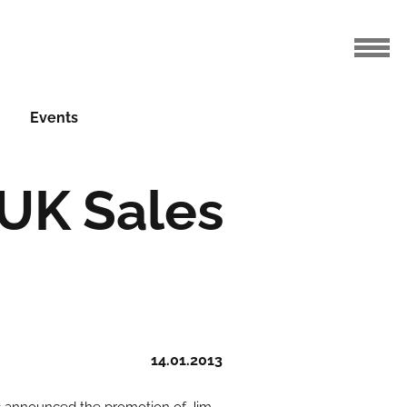
Events
UK Sales
14.01.2013