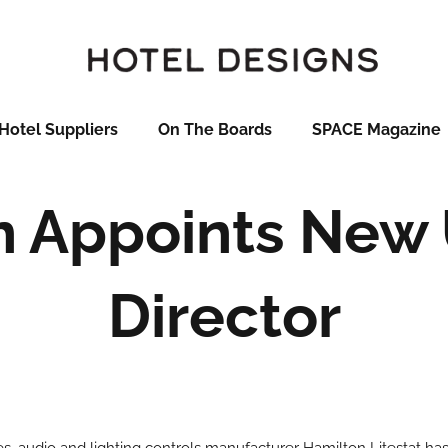
Hotel Suppliers
On The Boards
SPACE Magazine
n Appoints New 
Director