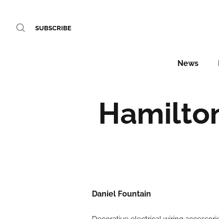
SUBSCRIBE
News
Hamilto
Daniel Fountain