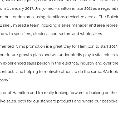
ies, audio and lighting controls manufacturer Hamilton Litestat 
from 1 January 2013. Jim joined Hamilton in late 2011 as a regiona
s in the London area, using Hamilton’s dedicated area at The Build
ill see Jim lead a team including a sales manager and area repre
 with specifiers, electrical contractors and wholesalers.
nted: “Jim’s promotion is a great way for Hamilton to start 2013
f our future growth plans and will undoubtedly play a vital role in
 experienced sales person in the electrical industry and over the 
contracts and helping to motivate others to do the same. We loo
pany.”
ctor of Hamilton and I’m really looking forward to building on the
rive sales, both for our standard products and where our bespoke