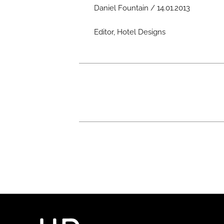
Daniel Fountain / 14.01.2013
Editor, Hotel Designs