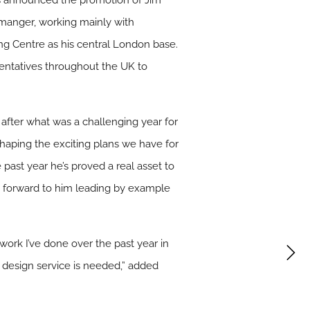
has announced the promotion of Jim
l manger, working mainly with
ing Centre as his central London base.
sentatives throughout the UK to
 after what was a challenging year for
 shaping the exciting plans we have for
past year he’s proved a real asset to
k forward to him leading by example
 work I’ve done over the past year in
 design service is needed,” added