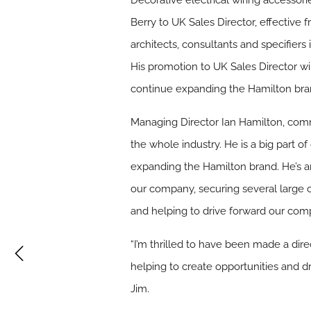
Decorative electrical wiring accessor
Berry to UK Sales Director, effective 
architects, consultants and specifier
His promotion to UK Sales Director w
continue expanding the Hamilton brand
Managing Director Ian Hamilton, comme
the whole industry. He is a big part o
expanding the Hamilton brand. He’s an
our company, securing several large 
and helping to drive forward our com
“I’m thrilled to have been made a dire
helping to create opportunities and d
Jim.