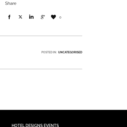
Share
0
POSTED IN:
UNCATEGORISED
HOTEL DESIGNS EVENTS