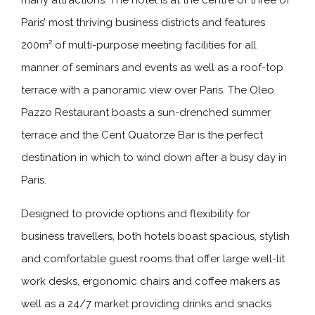
many attractions. The hotel is at the centre of three of
Paris’ most thriving business districts and features
200m² of multi-purpose meeting facilities for all
manner of seminars and events as well as a roof-top
terrace with a panoramic view over Paris. The Oleo
Pazzo Restaurant boasts a sun-drenched summer
terrace and the Cent Quatorze Bar is the perfect
destination in which to wind down after a busy day in
Paris.
Designed to provide options and flexibility for
business travellers, both hotels boast spacious, stylish
and comfortable guest rooms that offer large well-lit
work desks, ergonomic chairs and coffee makers as
well as a 24/7 market providing drinks and snacks