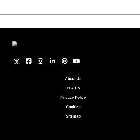
About Us
Ts & Cs
Privacy Policy
Cookies
Sitemap