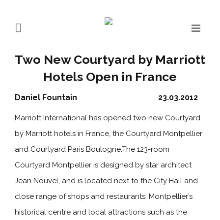
Two New Courtyard by Marriott
Hotels Open in France
Daniel Fountain
23.03.2012
Marriott International has opened two new Courtyard
by Marriott hotels in France, the Courtyard Montpellier
and Courtyard Paris Boulogne.The 123-room
Courtyard Montpellier is designed by star architect
Jean Nouvel, and is located next to the City Hall and
close range of shops and restaurants. Montpellier’s
historical centre and local attractions such as the