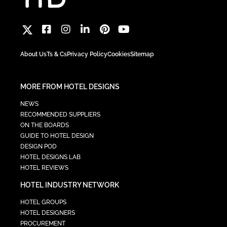
About Us
Ts & Cs
Privacy Policy
Cookies
Sitemap
MORE FROM HOTEL DESIGNS
NEWS
RECOMMENDED SUPPLIERS
ON THE BOARDS
GUIDE TO HOTEL DESIGN
DESIGN POD
HOTEL DESIGNS LAB
HOTEL REVIEWS
HOTEL INDUSTRY NETWORK
HOTEL GROUPS
HOTEL DESIGNERS
PROCUREMENT