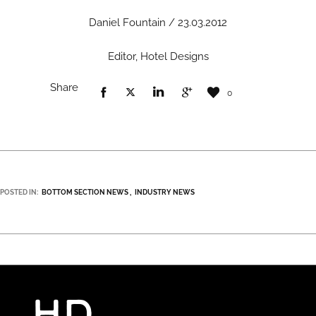
Daniel Fountain / 23.03.2012
Editor, Hotel Designs
Share
0
POSTED IN:
BOTTOM SECTION NEWS
INDUSTRY NEWS