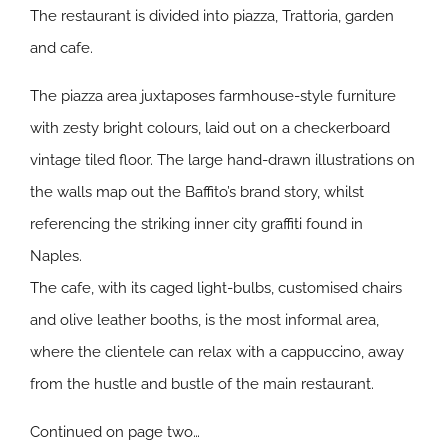
The restaurant is divided into piazza, Trattoria, garden
and cafe.
The piazza area juxtaposes farmhouse-style furniture
with zesty bright colours, laid out on a checkerboard
vintage tiled floor. The large hand-drawn illustrations on
the walls map out the Baffito’s brand story, whilst
referencing the striking inner city graffiti found in
Naples.
The cafe, with its caged light-bulbs, customised chairs
and olive leather booths, is the most informal area,
where the clientele can relax with a cappuccino, away
from the hustle and bustle of the main restaurant.
Continued on page two…