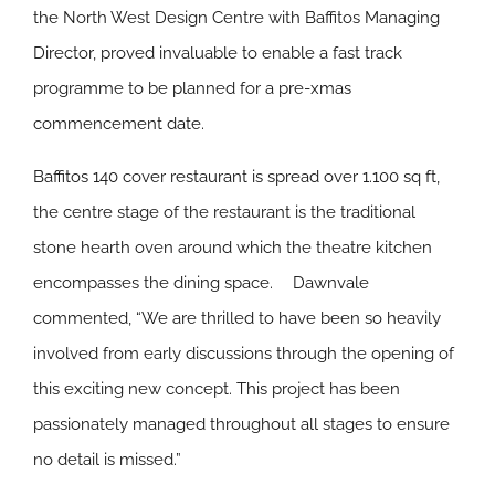
the North West Design Centre with Baffitos Managing
Director, proved invaluable to enable a fast track
programme to be planned for a pre-xmas
commencement date.
Baffitos 140 cover restaurant is spread over 1.100 sq ft,
the centre stage of the restaurant is the traditional
stone hearth oven around which the theatre kitchen
encompasses the dining space. Dawnvale
commented, “We are thrilled to have been so heavily
involved from early discussions through the opening of
this exciting new concept. This project has been
passionately managed throughout all stages to ensure
no detail is missed.”