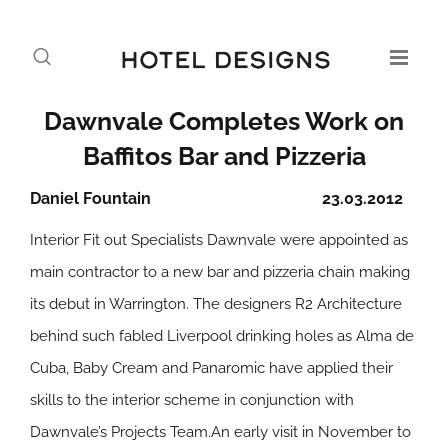
Dawnvale Completes Work on
Baffitos Bar and Pizzeria
Daniel Fountain
23.03.2012
Interior Fit out Specialists Dawnvale were appointed as
main contractor to a new bar and pizzeria chain making
its debut in Warrington. The designers R2 Architecture
behind such fabled Liverpool drinking holes as Alma de
Cuba, Baby Cream and Panaromic have applied their
skills to the interior scheme in conjunction with
Dawnvale’s Projects Team.An early visit in November to