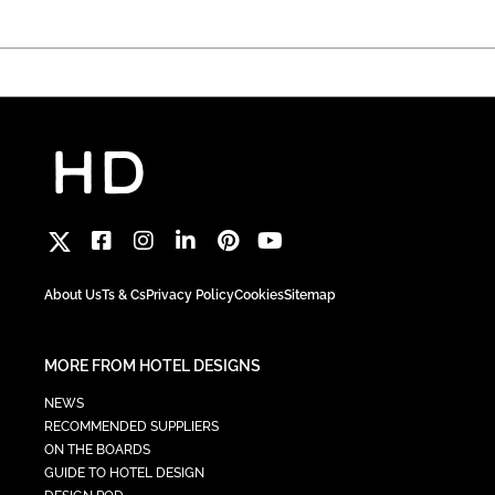
About Us
Ts & Cs
Privacy Policy
Cookies
Sitemap
MORE FROM HOTEL DESIGNS
NEWS
RECOMMENDED SUPPLIERS
ON THE BOARDS
GUIDE TO HOTEL DESIGN