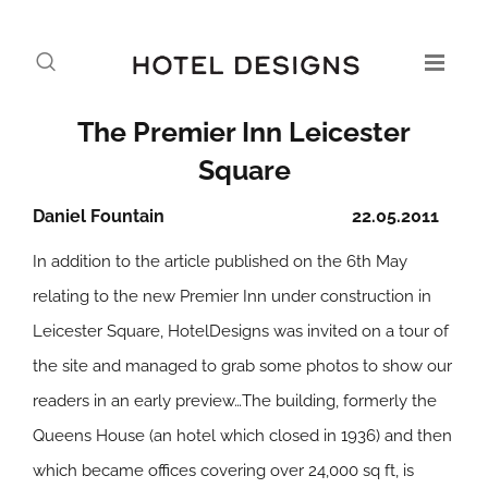
The Premier Inn Leicester
Square
Daniel Fountain
22.05.2011
In addition to the article published on the 6th May
relating to the new Premier Inn under construction in
Leicester Square, HotelDesigns was invited on a tour of
the site and managed to grab some photos to show our
readers in an early preview…
The building, formerly the
Queens House (an hotel which closed in 1936) and then
which became offices covering over 24,000 sq ft, is