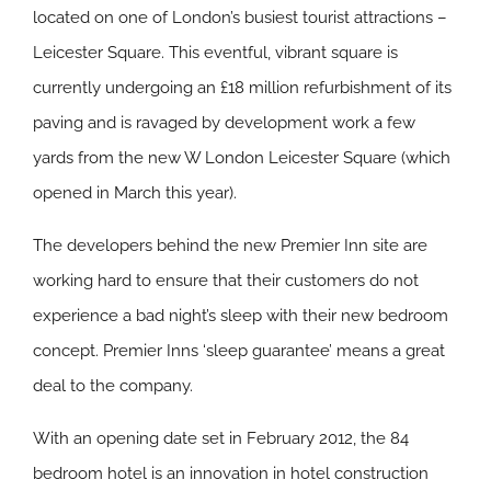
located on one of London’s busiest tourist attractions –
Leicester Square. This eventful, vibrant square is
currently undergoing an £18 million refurbishment of its
paving and is ravaged by development work a few
yards from the new W London Leicester Square (which
opened in March this year).
The developers behind the new Premier Inn site are
working hard to ensure that their customers do not
experience a bad night’s sleep with their new bedroom
concept. Premier Inns ‘sleep guarantee’ means a great
deal to the company.
With an opening date set in February 2012, the 84
bedroom hotel is an innovation in hotel construction