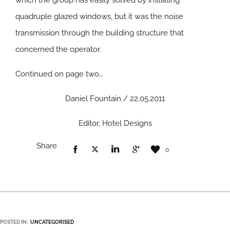
which the group has easily solved by installing
quadruple glazed windows, but it was the noise
transmission through the building structure that
concerned the operator.
Continued on page two…
Daniel Fountain / 22.05.2011
Editor, Hotel Designs
Share
0
POSTED IN:
UNCATEGORISED