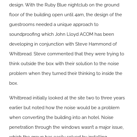
design. With the Ruby Blue nightclub on the ground
floor of the building open until 4am, the design of the
guestrooms needed a unique approach to
soundproofing which John Lloyd ACOM has been
developing in conjunction with Steve Hammond of
Whitbread. Steve commented that they were trying to
think outside the box with their solution to the noise
problem when they turned their thinking to
inside
the
box.
Whitbread initially looked at the site two to three years
earlier but noted how the noise would be a problem
when converting the building into an hotel. Noise
penetration through the windows wasn’t a major issue,