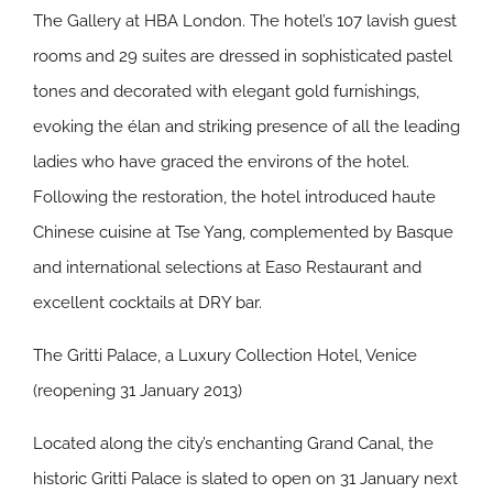
The Gallery at HBA London. The hotel’s 107 lavish guest
rooms and 29 suites are dressed in sophisticated pastel
tones and decorated with elegant gold furnishings,
evoking the élan and striking presence of all the leading
ladies who have graced the environs of the hotel.
Following the restoration, the hotel introduced haute
Chinese cuisine at Tse Yang, complemented by Basque
and international selections at Easo Restaurant and
excellent cocktails at DRY bar.
The Gritti Palace, a Luxury Collection Hotel, Venice
(reopening 31 January 2013)
Located along the city’s enchanting Grand Canal, the
historic Gritti Palace is slated to open on 31 January next