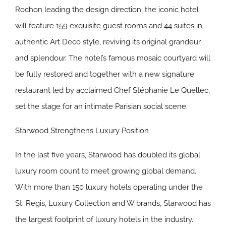
Rochon leading the design direction, the iconic hotel
will feature 159 exquisite guest rooms and 44 suites in
authentic Art Deco style, reviving its original grandeur
and splendour. The hotel’s famous mosaic courtyard will
be fully restored and together with a new signature
restaurant led by acclaimed Chef Stéphanie Le Quellec,
set the stage for an intimate Parisian social scene.
Starwood Strengthens Luxury Position
In the last five years, Starwood has doubled its global
luxury room count to meet growing global demand.
With more than 150 luxury hotels operating under the
St. Regis, Luxury Collection and W brands, Starwood has
the largest footprint of luxury hotels in the industry.