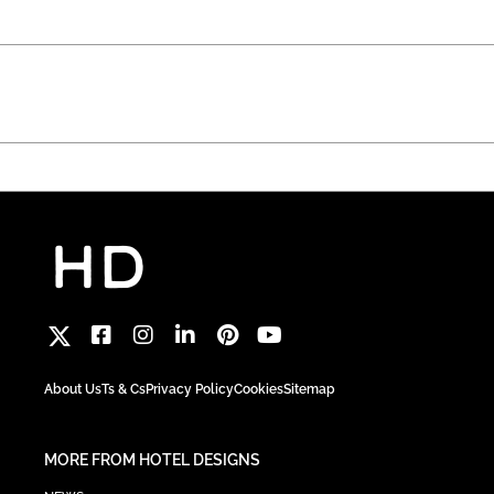
About Us
Ts & Cs
Privacy Policy
Cookies
Sitemap
MORE FROM HOTEL DESIGNS