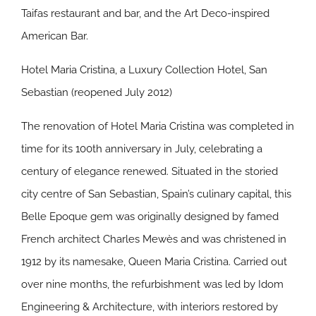
Taifas restaurant and bar, and the Art Deco-inspired
American Bar.
Hotel Maria Cristina, a Luxury Collection Hotel, San
Sebastian (reopened July 2012)
The renovation of Hotel Maria Cristina was completed in
time for its 100th anniversary in July, celebrating a
century of elegance renewed. Situated in the storied
city centre of San Sebastian, Spain’s culinary capital, this
Belle Epoque gem was originally designed by famed
French architect Charles Mewès and was christened in
1912 by its namesake, Queen Maria Cristina. Carried out
over nine months, the refurbishment was led by Idom
Engineering & Architecture, with interiors restored by