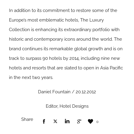
In addition to its commitment to restore some of the
Europe’s most emblematic hotels, The Luxury
Collection is enhancing its extraordinary portfolio with
historic and contemporary icons around the world. The
brand continues its remarkable global growth and is on
track to surpass 90 hotels by 2014, including nine new
hotels and resorts that are slated to open in Asia Pacific
in the next two years.
Daniel Fountain / 20.12.2012
Editor, Hotel Designs
Share
0