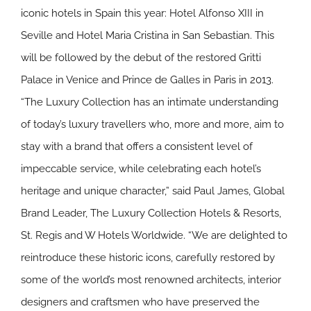
iconic hotels in Spain this year: Hotel Alfonso XIII in
Seville and Hotel Maria Cristina in San Sebastian. This
will be followed by the debut of the restored Gritti
Palace in Venice and Prince de Galles in Paris in 2013.
“The Luxury Collection has an intimate understanding
of today’s luxury travellers who, more and more, aim to
stay with a brand that offers a consistent level of
impeccable service, while celebrating each hotel’s
heritage and unique character,” said Paul James, Global
Brand Leader, The Luxury Collection Hotels & Resorts,
St. Regis and W Hotels Worldwide. “We are delighted to
reintroduce these historic icons, carefully restored by
some of the world’s most renowned architects, interior
designers and craftsmen who have preserved the