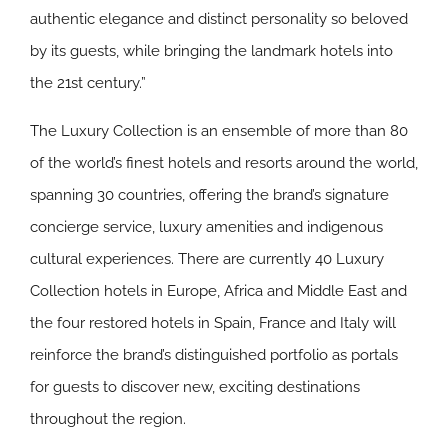
authentic elegance and distinct personality so beloved
by its guests, while bringing the landmark hotels into
the 21st century.”
The Luxury Collection is an ensemble of more than 80
of the world’s finest hotels and resorts around the world,
spanning 30 countries, offering the brand’s signature
concierge service, luxury amenities and indigenous
cultural experiences. There are currently 40 Luxury
Collection hotels in Europe, Africa and Middle East and
the four restored hotels in Spain, France and Italy will
reinforce the brand’s distinguished portfolio as portals
for guests to discover new, exciting destinations
throughout the region.