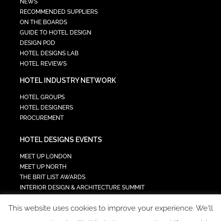
NEWS
RECOMMENDED SUPPLIERS
ON THE BOARDS
GUIDE TO HOTEL DESIGN
DESIGN POD
HOTEL DESIGNS LAB
HOTEL REVIEWS
HOTEL INDUSTRY NETWORK
HOTEL GROUPS
HOTEL DESIGNERS
PROCUREMENT
HOTEL DESIGNS EVENTS
MEET UP LONDON
MEET UP NORTH
THE BRIT LIST AWARDS
INTERIOR DESIGN & ARCHITECTURE SUMMIT
HOTEL SUMMIT
This website uses cookies to improve your experience. We'll
TECH IN HOSPITALITY SUMMIT