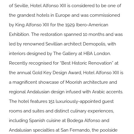
of Seville, Hotel Alfonso XIII is considered to be one of
the grandest hotels in Europe and was commissioned
by King Alfonso XIII for the 1929 Ibero-American
Exhibition. The restoration spanned 10 months and was
led by renowned Sevillian architect Demopolis, with
interiors designed by The Gallery at HBA London.
Recently recognised for “Best Historic Renovation” at
the annual Gold Key Design Award, Hotel Alfonso XIII is
a magnificent showcase of Moorish architecture and
regional Andalusian design infused with Arabic accents.
The hotel features 151 luxuriously-appointed guest
rooms and suites and distinct culinary experiences,
including Spanish cuisine at Bodega Alfonso and
Andalusian specialties at San Fernando, the poolside