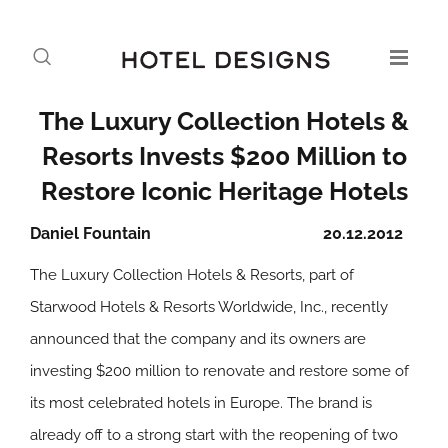
The Luxury Collection Hotels &
Resorts Invests $200 Million to
Restore Iconic Heritage Hotels
Daniel Fountain
20.12.2012
The Luxury Collection Hotels & Resorts, part of
Starwood Hotels & Resorts Worldwide, Inc., recently
announced that the company and its owners are
investing $200 million to renovate and restore some of
its most celebrated hotels in Europe. The brand is
already off to a strong start with the reopening of two