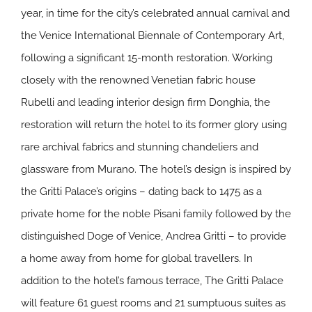
year, in time for the city’s celebrated annual carnival and
the Venice International Biennale of Contemporary Art,
following a significant 15-month restoration. Working
closely with the renowned Venetian fabric house
Rubelli and leading interior design firm Donghia, the
restoration will return the hotel to its former glory using
rare archival fabrics and stunning chandeliers and
glassware from Murano. The hotel’s design is inspired by
the Gritti Palace’s origins – dating back to 1475 as a
private home for the noble Pisani family followed by the
distinguished Doge of Venice, Andrea Gritti – to provide
a home away from home for global travellers. In
addition to the hotel’s famous terrace, The Gritti Palace
will feature 61 guest rooms and 21 sumptuous suites as