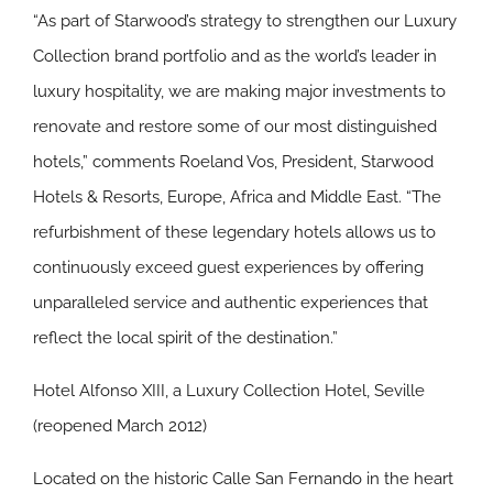
“As part of Starwood’s strategy to strengthen our Luxury
Collection brand portfolio and as the world’s leader in
luxury hospitality, we are making major investments to
renovate and restore some of our most distinguished
hotels,” comments Roeland Vos, President, Starwood
Hotels & Resorts, Europe, Africa and Middle East. “The
refurbishment of these legendary hotels allows us to
continuously exceed guest experiences by offering
unparalleled service and authentic experiences that
reflect the local spirit of the destination.”
Hotel Alfonso XIII, a Luxury Collection Hotel, Seville
(reopened March 2012)
Located on the historic Calle San Fernando in the heart