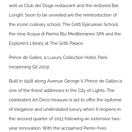
well as Club del Doge restaurant and the restored Bar
Longhi. Soon to be unveiled are the reintroduction of
the iconic culinary school, The Gritti Epicurean School,
the new Acqua di Parma Blu Mediterraneo SPA and the
Explorer’s Library at The Gritti Palace.
Prince de Galles, a Luxury Collection Hotel, Paris
(reopening Q2 2013)
Built in 1928 along Avenue George V, Prince de Galles is
one of the finest addresses in the City of Lights. The
celebrated Art Deco treasure is set to offer the epitome
of elegance and understated luxury when it reopens in
the second quarter of 2013 following an extensive two-
year renovation. With the acclaimed Pierre-Yves