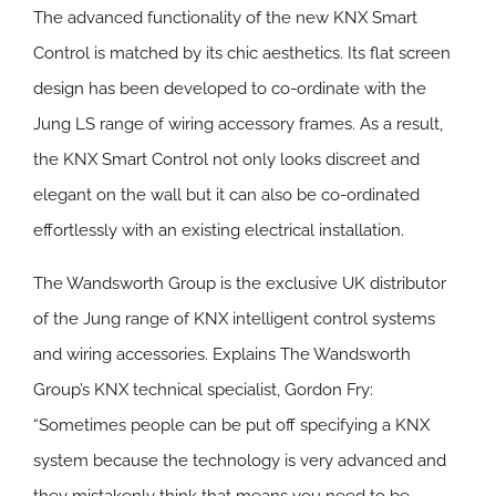
The advanced functionality of the new KNX Smart
Control is matched by its chic aesthetics. Its flat screen
design has been developed to co-ordinate with the
Jung LS range of wiring accessory frames. As a result,
the KNX Smart Control not only looks discreet and
elegant on the wall but it can also be co-ordinated
effortlessly with an existing electrical installation.
The Wandsworth Group is the exclusive UK distributor
of the Jung range of KNX intelligent control systems
and wiring accessories. Explains The Wandsworth
Group’s KNX technical specialist, Gordon Fry:
“Sometimes people can be put off specifying a KNX
system because the technology is very advanced and