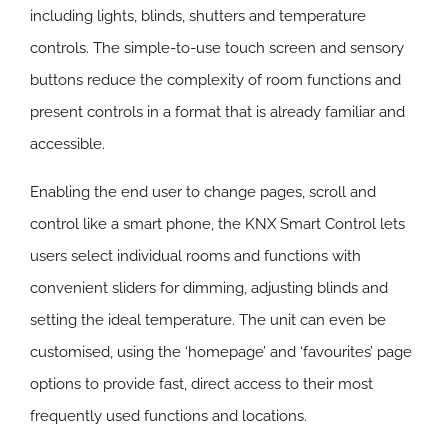
including lights, blinds, shutters and temperature
controls. The simple-to-use touch screen and sensory
buttons reduce the complexity of room functions and
present controls in a format that is already familiar and
accessible.
Enabling the end user to change pages, scroll and
control like a smart phone, the KNX Smart Control lets
users select individual rooms and functions with
convenient sliders for dimming, adjusting blinds and
setting the ideal temperature. The unit can even be
customised, using the ‘homepage’ and ‘favourites’ page
options to provide fast, direct access to their most
frequently used functions and locations.