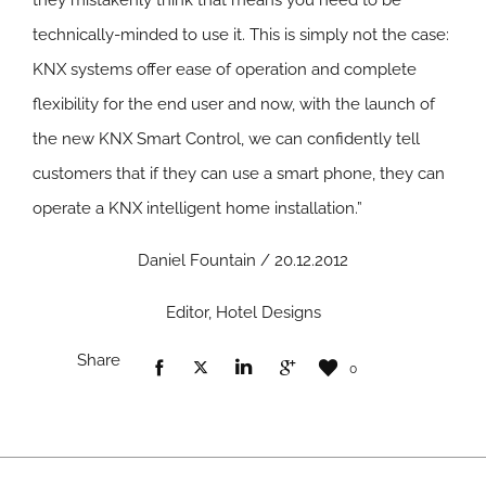
they mistakenly think that means you need to be
technically-minded to use it. This is simply not the case:
KNX systems offer ease of operation and complete
flexibility for the end user and now, with the launch of
the new KNX Smart Control, we can confidently tell
customers that if they can use a smart phone, they can
operate a KNX intelligent home installation.”
Daniel Fountain / 20.12.2012
Editor, Hotel Designs
Share
0