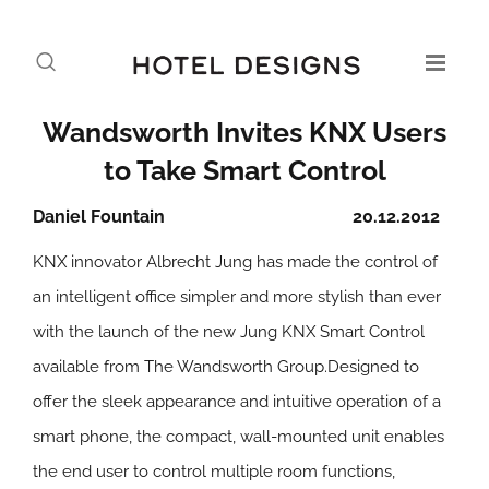
Wandsworth Invites KNX Users
to Take Smart Control
Daniel Fountain
20.12.2012
KNX innovator Albrecht Jung has made the control of
an intelligent office simpler and more stylish than ever
with the launch of the new Jung KNX Smart Control
available from The Wandsworth Group.Designed to
offer the sleek appearance and intuitive operation of a
smart phone, the compact, wall-mounted unit enables
the end user to control multiple room functions,