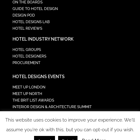
ON THE BOARDS
GUIDE TO HOTEL DESIGN
DESIGN POD
HOTEL DESIGNS LAB
HOTEL REVIEWS
HOTEL INDUSTRY NETWORK
HOTEL GROUPS
HOTEL DESIGNERS
PROCUREMENT
HOTEL DESIGNS EVENTS
MEET UP LONDON
MEET UP NORTH
THE BRIT LIST AWARDS
INTERIOR DESIGN & ARCHITECTURE SUMMIT
HOTEL SUMMIT
This website uses cookies to improve your experience. We'll
TECH IN HOSPITALITY SUMMIT
assume you're ok with this, but you can opt-out if you wish.