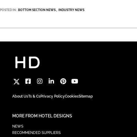
POSTED IN:
BOTTOM SECTION NEWS
INDUSTRY NEWS
About Us
Ts & Cs
Privacy Policy
Cookies
Sitemap
MORE FROM HOTEL DESIGNS
NEWS
RECOMMENDED SUPPLIERS