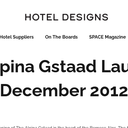
Hotel Suppliers
On The Boards
SPACE Magazine
lpina Gstaad La
December 201