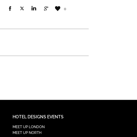
0
HOTEL DESIGNS EVENTS
MEET UP LONDON
MEET UP NORTH