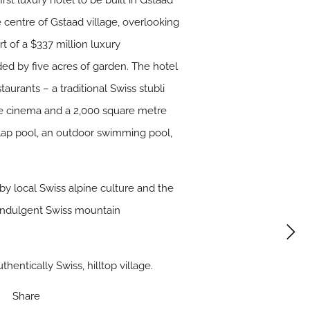
st luxury hotel to be built in Gstaad
he centre of Gstaad village, overlooking
t of a $337 million luxury
ed by five acres of garden. The hotel
urants – a traditional Swiss stubli
ate cinema and a 2,000 square metre
or lap pool, an outdoor swimming pool,
d by local Swiss alpine culture and the
 indulgent Swiss mountain
thentically Swiss, hilltop village.
Share