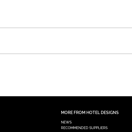
MORE FROM HOTEL DESIGNS
NEWS
RECOMMENDED SUPPLIERS