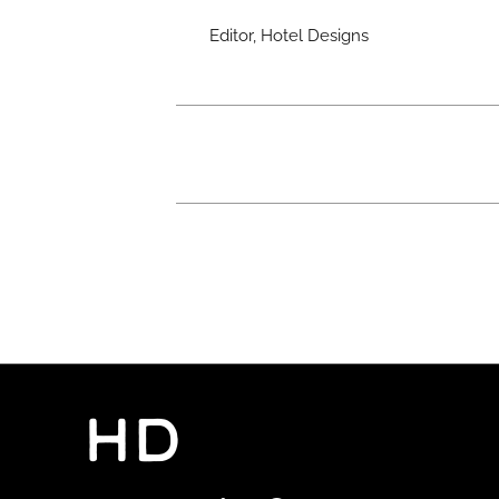
Editor, Hotel Designs