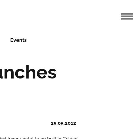
Events
unches
2
25.05.2012