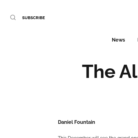
SUBSCRIBE
News
The A
Daniel Fountain