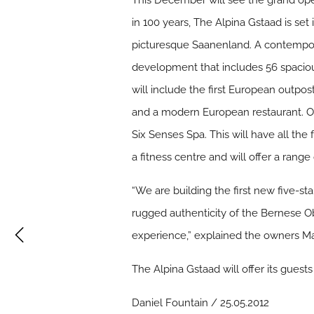
This December will see the grand open
in 100 years, The Alpina Gstaad is set 
picturesque Saanenland. A contemporary
development that includes 56 spaciou
will include the first European outpo
and a modern European restaurant. Ot
Six Senses Spa. This will have all the 
a fitness centre and will offer a rang
“We are building the first new five-sta
rugged authenticity of the Bernese Ob
experience,” explained the owners M
The Alpina Gstaad will offer its guests 
Daniel Fountain / 25.05.2012