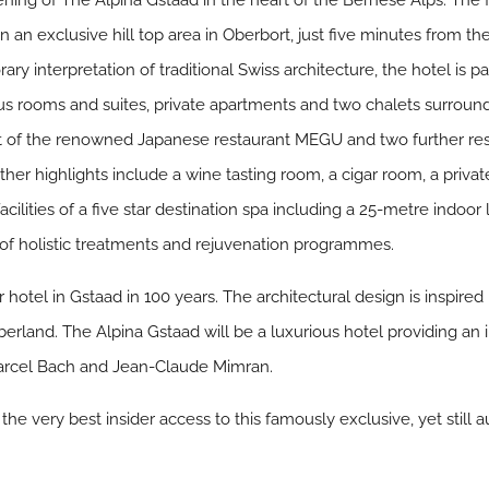
ing of The Alpina Gstaad in the heart of the Bernese Alps. The fir
in an exclusive hill top area in Oberbort, just five minutes from t
 interpretation of traditional Swiss architecture, the hotel is par
s rooms and suites, private apartments and two chalets surround
st of the renowned Japanese restaurant MEGU and two further resta
her highlights include a wine tasting room, a cigar room, a priv
facilities of a five star destination spa including a 25-metre indo
e of holistic treatments and rejuvenation programmes.
r hotel in Gstaad in 100 years. The architectural design is inspire
erland. The Alpina Gstaad will be a luxurious hotel providing an
arcel Bach and Jean-Claude Mimran.
the very best insider access to this famously exclusive, yet still au