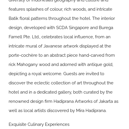
diversity of Indonesia’s geography and culture and
features splashes of colour, rich woods, and intricate
Batik floral patterns throughout the hotel. The interior
design, developed with SCDA Singapore and Burega
Farnell Pte. Ltd., celebrates local influence, from an
intricate mural of Javanese artwork displayed at the
porte-cochère to an abstract piece hand-carved from
rick Mahogany wood and adorned with antique gold,
depicting a royal welcome. Guests are invited to
discover the eclectic collection of art throughout the
hotel and in a dedicated gallery, both curated by the
renowned design firm Hadiprana Artworks of Jakarta as
well as local artists discovered by Mira Hadiprana.
Exquisite Culinary Experiences