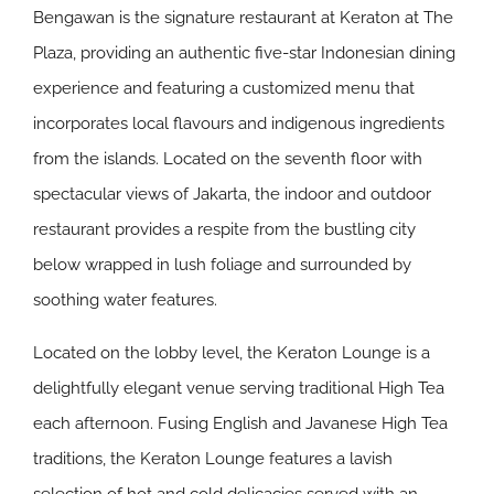
Bengawan
is the signature restaurant at Keraton at The
Plaza, providing an authentic five-star Indonesian dining
experience and featuring a customized menu that
incorporates local flavours and indigenous ingredients
from the islands. Located on the seventh floor with
spectacular views of Jakarta, the indoor and outdoor
restaurant provides a respite from the bustling city
below wrapped in lush foliage and surrounded by
soothing water features.
Located on the lobby level, the
Keraton Lounge
is a
delightfully elegant venue serving traditional High Tea
each afternoon. Fusing English and Javanese High Tea
traditions, the Keraton Lounge features a lavish