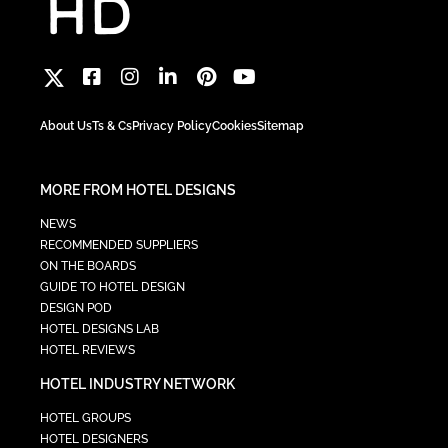
About Us
Ts & Cs
Privacy Policy
Cookies
Sitemap
MORE FROM HOTEL DESIGNS
NEWS
RECOMMENDED SUPPLIERS
ON THE BOARDS
GUIDE TO HOTEL DESIGN
DESIGN POD
HOTEL DESIGNS LAB
HOTEL REVIEWS
HOTEL INDUSTRY NETWORK
HOTEL GROUPS
HOTEL DESIGNERS