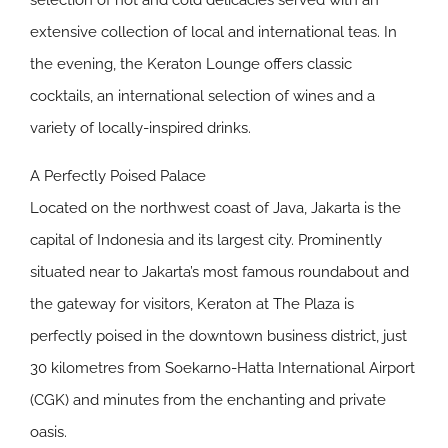
selection of hot and cold delicacies served with an
extensive collection of local and international teas. In
the evening, the Keraton Lounge offers classic
cocktails, an international selection of wines and a
variety of locally-inspired drinks.
A Perfectly Poised Palace
Located on the northwest coast of Java, Jakarta is the
capital of Indonesia and its largest city. Prominently
situated near to Jakarta’s most famous roundabout and
the gateway for visitors, Keraton at The Plaza is
perfectly poised in the downtown business district, just
30 kilometres from Soekarno-Hatta International Airport
(CGK) and minutes from the enchanting and private
oasis.