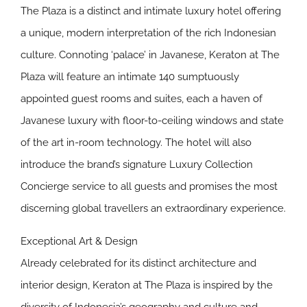
The Plaza is a distinct and intimate luxury hotel offering
a unique, modern interpretation of the rich Indonesian
culture. Connoting ‘palace’ in Javanese, Keraton at The
Plaza will feature an intimate 140 sumptuously
appointed guest rooms and suites, each a haven of
Javanese luxury with floor-to-ceiling windows and state
of the art in-room technology. The hotel will also
introduce the brand’s signature Luxury Collection
Concierge service to all guests and promises the most
discerning global travellers an extraordinary experience.
Exceptional Art & Design
Already celebrated for its distinct architecture and
interior design, Keraton at The Plaza is inspired by the