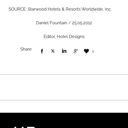
SOURCE: Starwood Hotels & Resorts Worldwide, Inc.
Daniel Fountain / 25.05.2012
Editor, Hotel Designs
Share
0