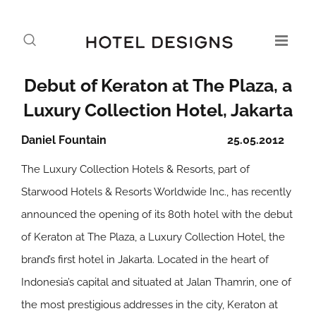
Debut of Keraton at The Plaza, a
Luxury Collection Hotel, Jakarta
Daniel Fountain
25.05.2012
The Luxury Collection Hotels & Resorts, part of
Starwood Hotels & Resorts Worldwide Inc., has recently
announced the opening of its 80th hotel with the debut
of Keraton at The Plaza, a Luxury Collection Hotel, the
brand’s first hotel in Jakarta. Located in the heart of
Indonesia’s capital and situated at Jalan Thamrin, one of
the most prestigious addresses in the city, Keraton at