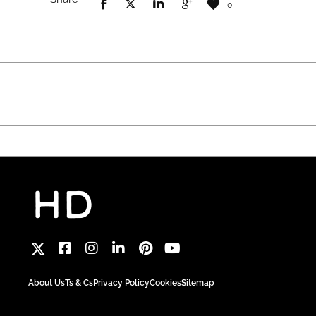
0
About Us
Ts & Cs
Privacy Policy
Cookies
Sitemap