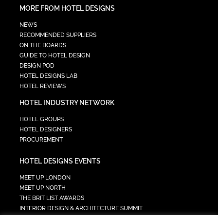
MORE FROM HOTEL DESIGNS
NEWS
RECOMMENDED SUPPLIERS
ON THE BOARDS
GUIDE TO HOTEL DESIGN
DESIGN POD
HOTEL DESIGNS LAB
HOTEL REVIEWS
HOTEL INDUSTRY NETWORK
HOTEL GROUPS
HOTEL DESIGNERS
PROCUREMENT
HOTEL DESIGNS EVENTS
MEET UP LONDON
MEET UP NORTH
THE BRIT LIST AWARDS
INTERIOR DESIGN & ARCHITECTURE SUMMIT