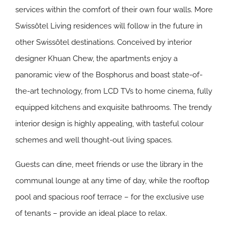
services within the comfort of their own four walls. More
Swissôtel Living residences will follow in the future in
other Swissôtel destinations. Conceived by interior
designer Khuan Chew, the apartments enjoy a
panoramic view of the Bosphorus and boast state-of-
the-art technology, from LCD TVs to home cinema, fully
equipped kitchens and exquisite bathrooms. The trendy
interior design is highly appealing, with tasteful colour
schemes and well thought-out living spaces.
Guests can dine, meet friends or use the library in the
communal lounge at any time of day, while the rooftop
pool and spacious roof terrace – for the exclusive use
of tenants – provide an ideal place to relax.