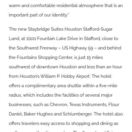
warm and comfortable residential atmosphere that is an
important part of our identity.”
The new Staybridge Suites Houston Stafford-Sugar
Land, at 11101 Fountain Lake Drive in Stafford, close to
the Southwest Freeway – US Highway 59 – and behind
the Fountains Shopping Center, is just 15 miles
southwest of downtown Houston and less than an hour
from Houston’s William P. Hobby Airport. The hotel
offers a complimentary area shuttle within a five-mile
radius, which includes the facilities of several major
businesses, such as Chevron, Texas Instruments, Flour
Daniel, Baker Hughes and Schlumberger. The hotel also
offers travelers easy access to shopping and dining as