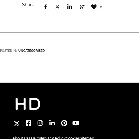
Share
0
POSTED IN:
UNCATEGORISED
About Us
Ts & Cs
Privacy Policy
Cookies
Sitemap