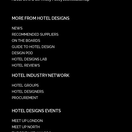
MORE FROM HOTEL DESIGNS
NEWS
RECOMMENDED SUPPLIERS
ON THE BOARDS
GUIDE TO HOTEL DESIGN
DESIGN POD
HOTEL DESIGNS LAB
HOTEL REVIEWS
HOTEL INDUSTRY NETWORK
HOTEL GROUPS
HOTEL DESIGNERS
PROCUREMENT
HOTEL DESIGNS EVENTS
MEET UP LONDON
MEET UP NORTH