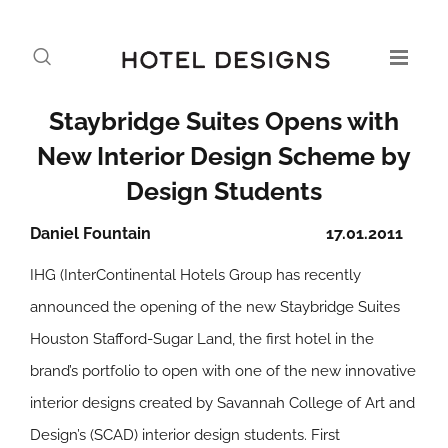
Staybridge Suites Opens with
New Interior Design Scheme by
Design Students
Daniel Fountain
17.01.2011
IHG (InterContinental Hotels Group has recently
announced the opening of the new Staybridge Suites
Houston Stafford-Sugar Land, the first hotel in the
brand’s portfolio to open with one of the new innovative
interior designs created by Savannah College of Art and
Design’s (SCAD) interior design students. First