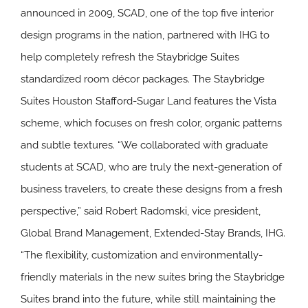
announced in 2009, SCAD, one of the top five interior
design programs in the nation, partnered with IHG to
help completely refresh the Staybridge Suites
standardized room décor packages. The Staybridge
Suites Houston Stafford-Sugar Land features the Vista
scheme, which focuses on fresh color, organic patterns
and subtle textures.
“We collaborated with graduate
students at SCAD, who are truly the next-generation of
business travelers, to create these designs from a fresh
perspective,”
said Robert Radomski, vice president,
Global Brand Management, Extended-Stay Brands, IHG.
“The flexibility, customization and environmentally-
friendly materials in the new suites bring the Staybridge
Suites brand into the future, while still maintaining the