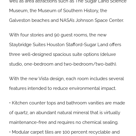
well as area attractions such as The Sugar Land Science
Museum, the Museum of Southern History, the
Galveston beaches and NASA’s Johnson Space Center.
With four stories and 90 guest rooms, the new
Staybridge Suites Houston Stafford-Sugar Land offers
three well-designed spacious suite options (deluxe
studio, one-bedroom and two-bedroom/two-bath).
With the new Vista design, each room includes several
features intended to reduce environmental impact.
• Kitchen counter tops and bathroom vanities are made
of quartz, an abundant natural mineral that is virtually
maintenance-free and requires no chemical sealing.
• Modular carpet tiles are 100 percent recyclable and