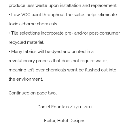
produce less waste upon installation and replacement.
• Low-VOC paint throughout the suites helps eliminate
toxic airborne chemicals.
• Tile selections incorporate pre- and/or post-consumer
recycled material.
• Many fabrics will be dyed and printed in a
revolutionary process that does not require water,
meaning left-over chemicals won’t be flushed out into
the environment.
Continued on page two…
Daniel Fountain / 17.01.2011
Editor, Hotel Designs