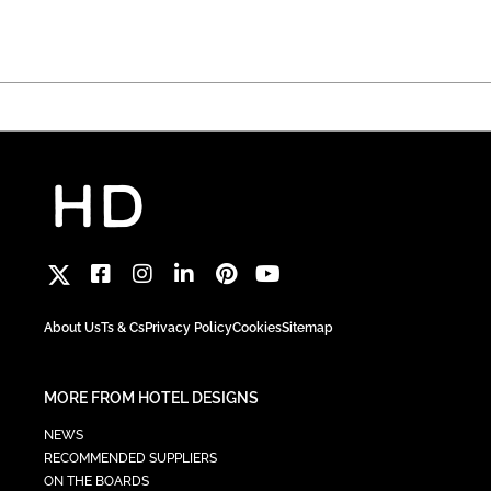
About Us
Ts & Cs
Privacy Policy
Cookies
Sitemap
MORE FROM HOTEL DESIGNS
NEWS
RECOMMENDED SUPPLIERS
ON THE BOARDS