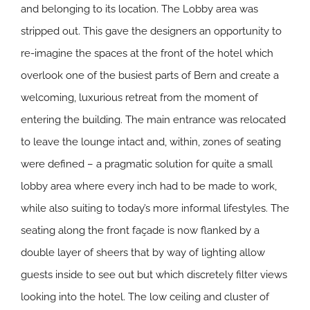
and belonging to its location. The Lobby area was
stripped out. This gave the designers an opportunity to
re-imagine the spaces at the front of the hotel which
overlook one of the busiest parts of Bern and create a
welcoming, luxurious retreat from the moment of
entering the building. The main entrance was relocated
to leave the lounge intact and, within, zones of seating
were defined – a pragmatic solution for quite a small
lobby area where every inch had to be made to work,
while also suiting to today’s more informal lifestyles. The
seating along the front façade is now flanked by a
double layer of sheers that by way of lighting allow
guests inside to see out but which discretely filter views
looking into the hotel. The low ceiling and cluster of