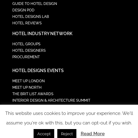
GUIDE TO HOTEL DESIGN
DESIGN POD
HOTEL DESIGNS LAB
HOTEL REVIEWS
HOTEL INDUSTRY NETWORK
HOTEL GROUPS
HOTEL DESIGNERS
PROCUREMENT
HOTEL DESIGNS EVENTS
MEET UP LONDON
MEET UP NORTH
THE BRIT LIST AWARDS
INTERIOR DESIGN & ARCHITECTURE SUMMIT
HOTEL SUMMIT
This website uses cookies to improve your experience. We'll
TECH IN HOSPITALITY SUMMIT
assume you're ok with this, but you can opt-out if you wish.
Read More
Accept
Reject
COPYRIGHT 2023 - ALL RIGHTS RESERVED.