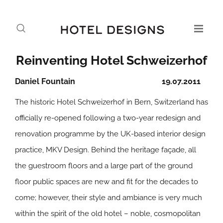
Reinventing Hotel Schweizerhof
Daniel Fountain
19.07.2011
The historic Hotel Schweizerhof in Bern, Switzerland has
officially re-opened following a two-year redesign and
renovation programme by the UK-based interior design
practice, MKV Design. Behind the heritage façade, all
the guestroom floors and a large part of the ground
floor public spaces are new and fit for the decades to
come; however, their style and ambiance is very much
within the spirit of the old hotel – noble, cosmopolitan