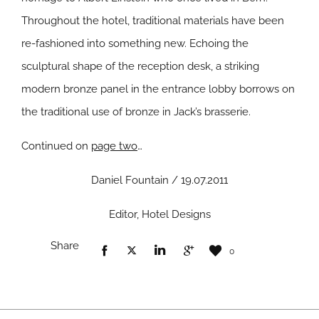
Throughout the hotel, traditional materials have been
re-fashioned into something new. Echoing the
sculptural shape of the reception desk, a striking
modern bronze panel in the entrance lobby borrows on
the traditional use of bronze in Jack’s brasserie.
Continued on
page two
…
Daniel Fountain / 19.07.2011
Editor, Hotel Designs
Share
0