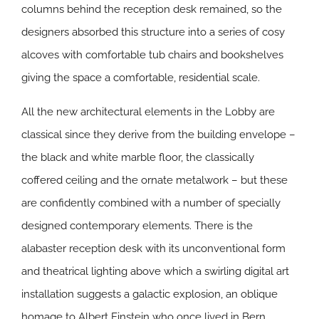
columns behind the reception desk remained, so the
designers absorbed this structure into a series of cosy
alcoves with comfortable tub chairs and bookshelves
giving the space a comfortable, residential scale.
All the new architectural elements in the Lobby are
classical since they derive from the building envelope –
the black and white marble floor, the classically
coffered ceiling and the ornate metalwork – but these
are confidently combined with a number of specially
designed contemporary elements. There is the
alabaster reception desk with its unconventional form
and theatrical lighting above which a swirling digital art
installation suggests a galactic explosion, an oblique
homage to Albert Einstein who once lived in Bern.