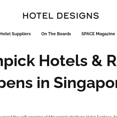
Hotel Suppliers
On The Boards
SPACE Magazine
pick Hotels & R
pens in Singapo