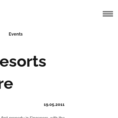
Events
esorts
re
19.05.2011