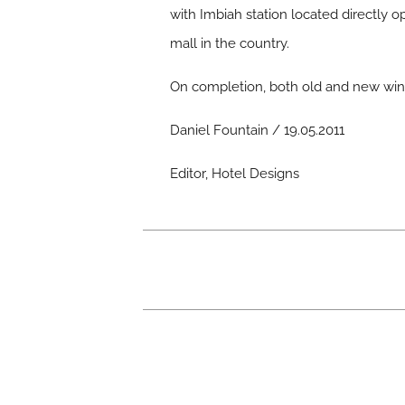
with Imbiah station located directly op
mall in the country.
On completion, both old and new wings
Daniel Fountain / 19.05.2011
Editor, Hotel Designs