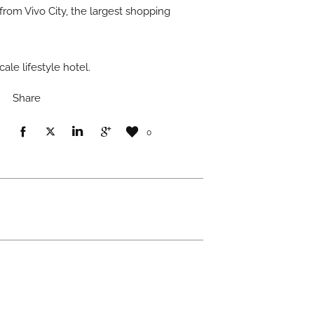
 from Vivo City, the largest shopping
le lifestyle hotel.
Share
0