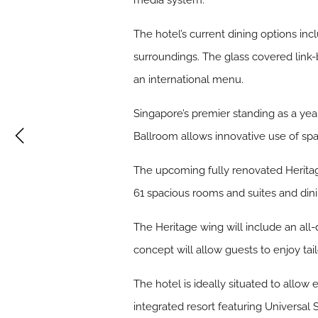
media system.
The hotel’s current dining options in
surroundings. The glass covered link-
an international menu.
Singapore’s premier standing as a y
Ballroom allows innovative use of spac
The upcoming fully renovated Heritage 
61 spacious rooms and suites and dini
The Heritage wing will include an all-
concept will allow guests to enjoy t
The hotel is ideally situated to allow
integrated resort featuring Universal