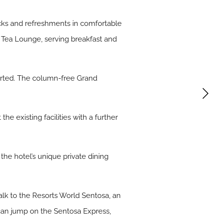
acks and refreshments in comfortable
e Tea Lounge, serving breakfast and
urted. The column-free Grand
.
e existing facilities with a further
 the hotel’s unique private dining
walk to the Resorts World Sentosa, an
 can jump on the Sentosa Express,