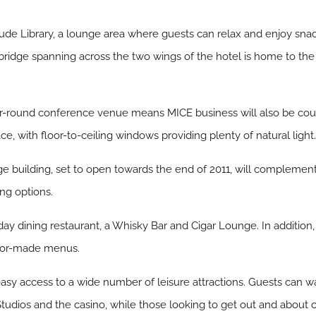
clude Library, a lounge area where guests can relax and enjoy sn
bridge spanning across the two wings of the hotel is home to th
ear-round conference venue means MICE business will also be co
e, with floor-to-ceiling windows providing plenty of natural light
building, set to open towards the end of 2011, will complement th
ng options.
day dining restaurant, a Whisky Bar and Cigar Lounge. In addition,
ailor-made menus.
 easy access to a wide number of leisure attractions. Guests can 
 Studios and the casino, while those looking to get out and about