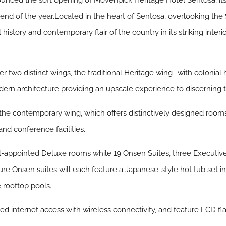
ced the soft opening of Mövenpick Heritage Hotel Sentosa, its f
nd of the year.Located in the heart of Sentosa, overlooking the
l history and contemporary flair of the country in its striking int
ver two distinct wings, the traditional Heritage wing -with colonial
n architecture providing an upscale experience to discerning tr
 the contemporary wing, which offers distinctively designed rooms
nd conference facilities.
l-appointed Deluxe rooms while 19 Onsen Suites, three Executiv
ure Onsen suites will each feature a Japanese-style hot tub set in
e rooftop pools.
d internet access with wireless connectivity, and feature LCD fl