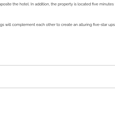
posite the hotel. In addition, the property is located five minutes
 will complement each other to create an alluring five-star upsca