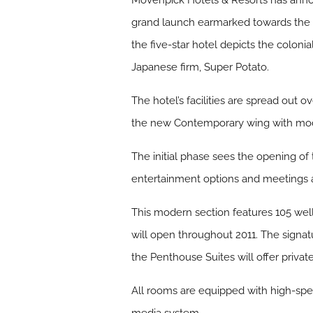
Mövenpick Hotels & Resorts has announ
grand launch earmarked towards the e
the five-star hotel depicts the colonia
Japanese firm, Super Potato.
The hotel’s facilities are spread out o
the new Contemporary wing with moder
The initial phase sees the opening of
entertainment options and meetings a
This modern section features 105 wel
will open throughout 2011. The signat
the Penthouse Suites will offer privat
All rooms are equipped with high-spee