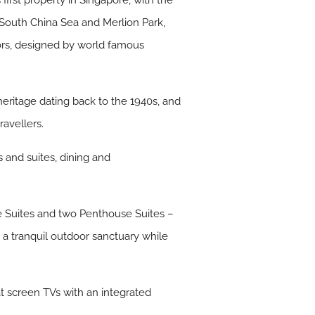
irst property in Singapore, with the
 South China Sea and Merlion Park,
eriors, designed by world famous
 heritage dating back to the 1940s, and
avellers.
 and suites, dining and
e Suites and two Penthouse Suites –
 a tranquil outdoor sanctuary while
at screen TVs with an integrated