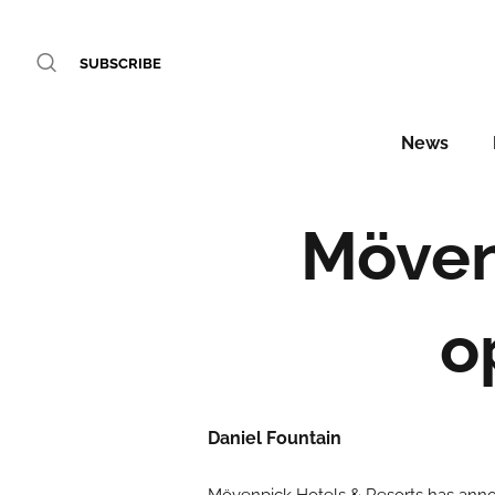
SUBSCRIBE
News
Möven
o
Daniel Fountain